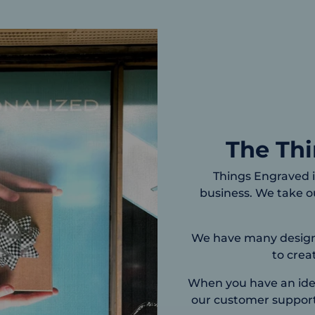
The Th
Things Engraved i
business. We take ou
We have many designs 
to crea
When you have an idea
our customer support