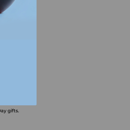
ay gifts.