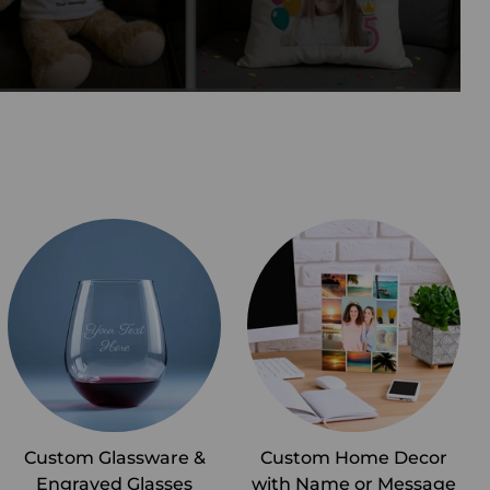
Custom Glassware &
Custom Home Decor
Engraved Glasses
with Name or Message