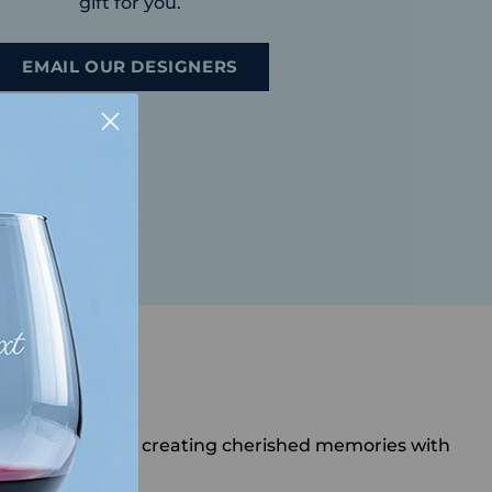
gift for you.
EMAIL OUR DESIGNERS
te today and start creating cherished memories with
o you.