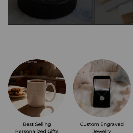
Best Selling
Custom Engraved
Personalized Gifts
Jewelry