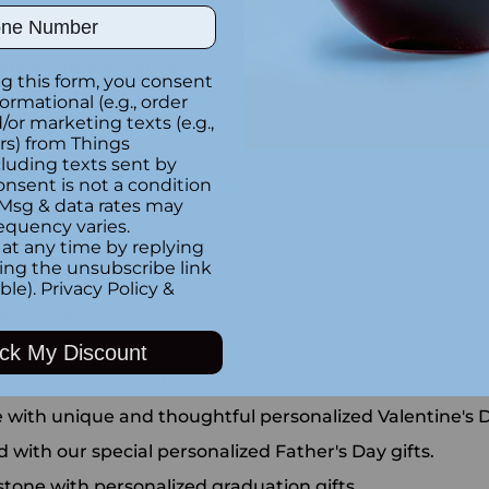
ber
personalized keychains.
g this form, you consent
ange of custom photo frames.
formational (e.g., order
or marketing texts (e.g.,
ection.
rs) from Things
luding texts sent by
sonalized pens.
onsent is not a condition
 Msg & data rates may
versary gifts.
equency varies.
ur engraved whiskey glasses.
at any time by replying
king the unsubscribe link
 wedding gift.
ble).
Privacy Policy
&
 custom glassware.
ngraved jewelry.
ck My Discount
with our heartfelt memory gifts.
e with unique and thoughtful personalized Valentine's D
d with our special personalized Father's Day gifts.
estone with personalized graduation gifts.