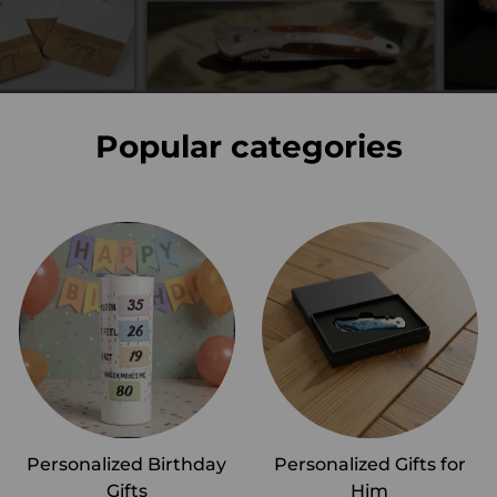
Popular categories
Personalized Birthday
Personalized Gifts for
Gifts
Him