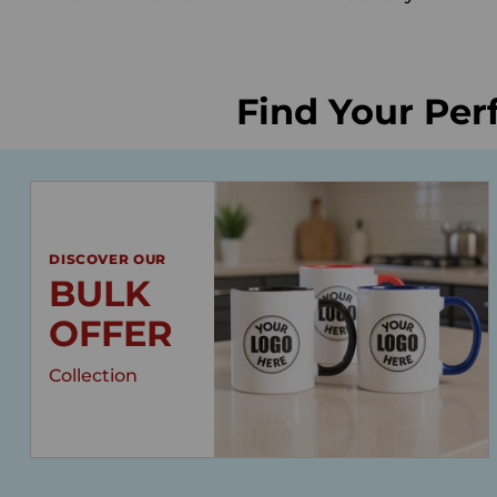
Find Your Per
DISCOVER OUR
BULK
OFFER
Collection