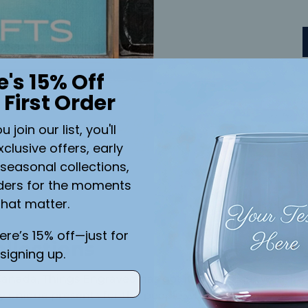
e's 15% Off
 First Order
join our list, you'll
xclusive offers, early
seasonal collections,
ders for the moments
that matter.
here’s 15% off—just for
llections
signing up.
 Canada, Things Engraved has got it all. Visit our websi
uly unique presents for the people who mean the most t