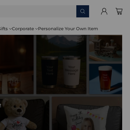
ifts
Corporate
Personalize Your Own Item
2