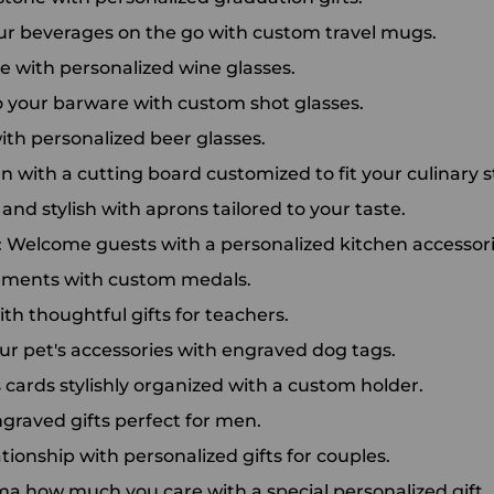
our beverages on the go with custom travel mugs.
ne with personalized wine glasses.
o your barware with custom shot glasses.
th personalized beer glasses.
 with a cutting board customized to fit your culinary st
nd stylish with aprons tailored to your taste.
: Welcome guests with a personalized kitchen accessori
ements with custom medals.
th thoughtful gifts for teachers.
our pet's accessories with engraved dog tags.
cards stylishly organized with a custom holder.
engraved gifts perfect for men.
ationship with personalized gifts for couples.
a how much you care with a special personalized gift.