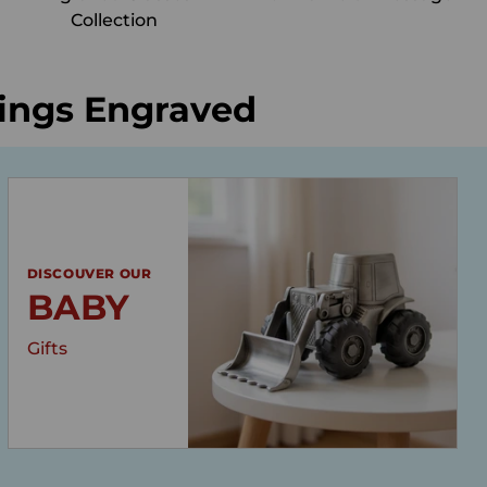
Collection
hings Engraved
DISCOUVER OUR
BABY
Gifts