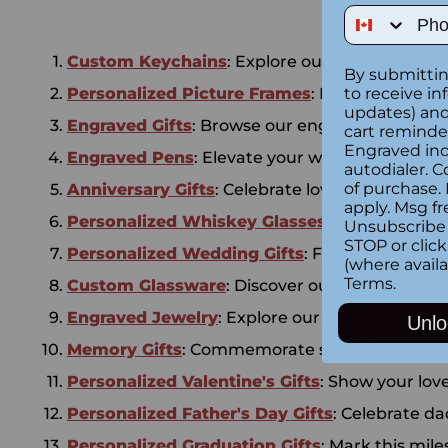
Phone Num
Custom Keychains
: Explore our collection of 
By submittin
Personalized Picture Frames
: Discover our r
to receive in
updates) and/
Engraved Gifts
: Browse our engraved gifts coll
cart reminde
Engraved inc
Engraved Pens
: Elevate your writing with per
autodialer. C
of purchase.
Anniversary Gifts
: Celebrate love with our anni
apply. Msg fr
Personalized Whiskey Glasses
: Toast with o
Unsubscribe 
STOP or clic
Personalized Wedding Gifts
: Find the perfect
(where availa
Terms
.
Custom Glassware
: Discover our selection of
Engraved Jewelry
: Explore our collection of e
Unlo
Memory Gifts
: Commemorate special moments 
Personalized Valentine's Gifts
: Show your lov
Personalized Father's Day Gifts
: Celebrate da
Personalized Graduation Gifts
: Mark this mil