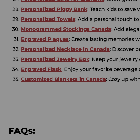
Personalized Piggy Bank
: Teach kids to save
Personalized Towels
: Add a personal touch t
Monogrammed Stockings Canada
: Add eleg
Engraved Plaques
: Create lasting memories w
Personalized Necklace in Canada
: Discover b
Personalized Jewelry Box
: Keep your jewelry
Engraved Flask
: Enjoy your favorite beverage 
Customized Blankets in Canada
: Cozy up wit
FAQs: