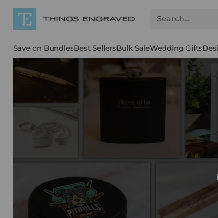
Search…
Save on Bundles
Best Sellers
Bulk Sale
Wedding Gifts
Des