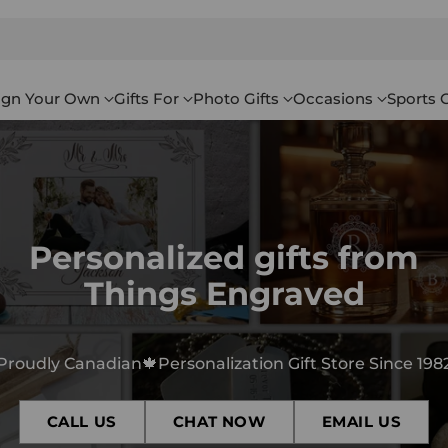
ign Your Own
Gifts For
Photo Gifts
Occasions
Sports G
Personalized gifts from
Things Engraved
Proudly Canadian🍁Personalization Gift Store Since 198
CALL US
CHAT NOW
EMAIL US