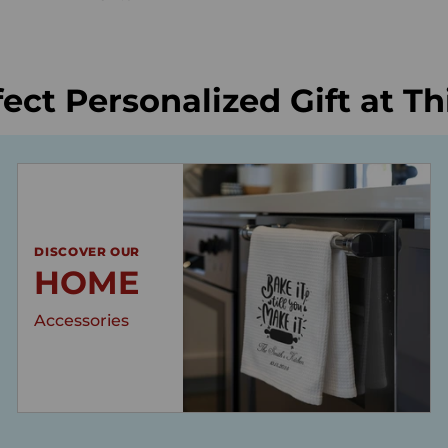
fect Personalized Gift at T
DISCOVER OUR
HOME
Accessories