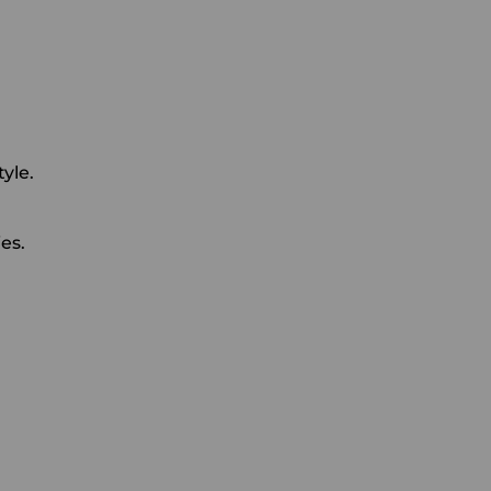
yle.
es.