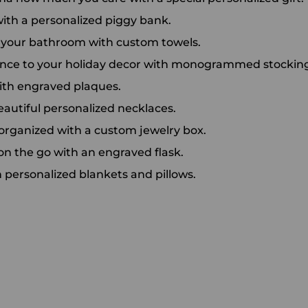
 with a personalized piggy bank.
o your bathroom with custom towels.
ance to your holiday decor with monogrammed stocking
ith engraved plaques.
eautiful personalized necklaces.
 organized with a custom jewelry box.
on the go with an engraved flask.
h personalized blankets and pillows.