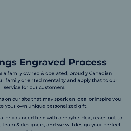
ings Engraved Process
s a family owned & operated, proudly Canadian
r family oriented mentality and apply that to our
service for our customers.
on our site that may spark an idea, or inspire you
te your own unique personalized gift.
, or you need help with a maybe idea, reach out to
 team & designers, and we will design your perfect