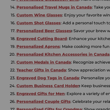
Personalised Travel Mugs in Canada
: Take y
Custom Wine Glasses
: Enjoy your favorite wi
Custom Shot Glasses
: Add a personal touch t
Personalized Beer Glasses
:
Savor your brew wi
Engraved Cutting Board
: Enhance your kitchen
Personalized Aprons
: Make cooking more fun a
Personalized Kitchen
Accessories in
Canada
Custom Medals in Canada
: Recognize achiev
Teacher Gifts in Canada
: Show appreciation wi
Engraved Dog Tags in Canada
: Personalize y
Custom Business Card Holder
:
Keep business 
Engraved Gifts for Men
: Explore a variety of 
Personalized Couple Gifts
: Celebrate your rel
Personalized Gifts for Grandma
: Show grandm