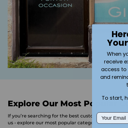
Her
Your
When you 
receive e
access to 
and remin
To start, 
Explore Our Most Popular Co
Email
If you’re searching for the best customized gifts in
us - explore our most popular categories to find tr