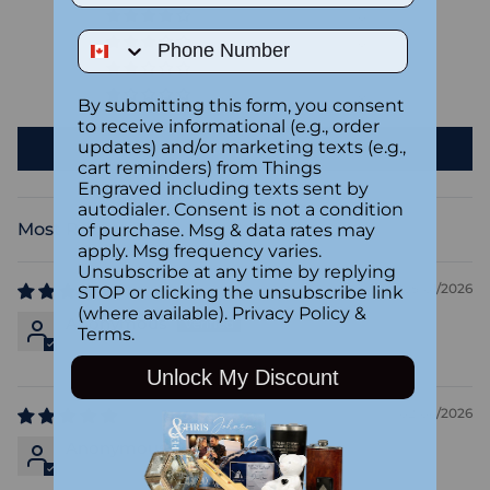
0
Phone Number
0
0
0
By submitting this form, you consent
to receive informational (e.g., order
updates) and/or marketing texts (e.g.,
Write a review
cart reminders) from Things
Engraved including texts sent by
autodialer. Consent is not a condition
of purchase. Msg & data rates may
Sort by
apply. Msg frequency varies.
Unsubscribe at any time by replying
05/01/2026
STOP or clicking the unsubscribe link
(where available).
Privacy Policy
&
Anonymous
Terms
.
Unlock My Discount
02/06/2026
Anonymous