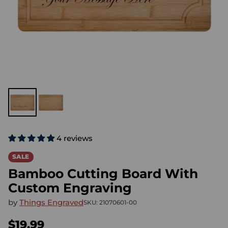
4 reviews
SALE
Bamboo Cutting Board With
Custom Engraving
by
Things Engraved
SKU: 21070601-00
$19.99