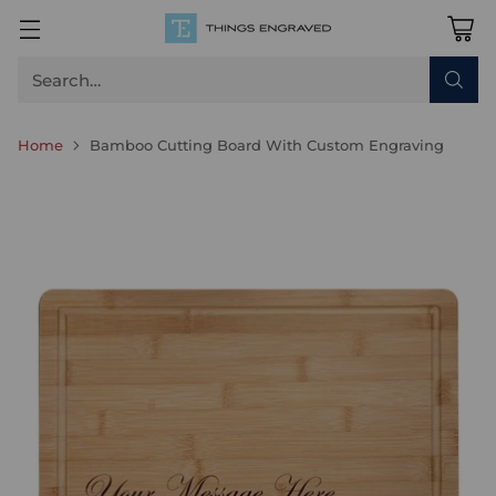
Search…
Home
Bamboo Cutting Board With Custom Engraving