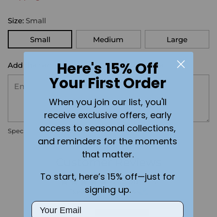
Size:
Small
Small
Medium
Large
Here's 15% Off
Add the text you want on your design here.:
Your First Order
When you join our list, you'll
receive exclusive offers, early
access to seasonal collections,
Special instructions
and reminders for the moments
that matter.
Customer Reviews
To start, here’s 15% off—just for
5.00 out of 5
signing up.
Based on 4 reviews
Email
4