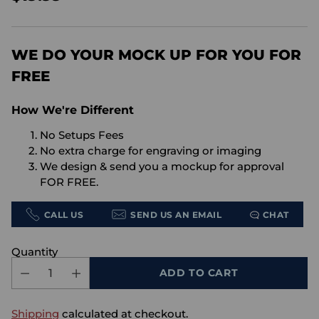
Regular
price
WE DO YOUR MOCK UP FOR YOU FOR
FREE
How We're Different
No Setups Fees
No extra charge for engraving or imaging
We design & send you a mockup for approval
FOR FREE.
CALL US
SEND US AN EMAIL
CHAT
Quantity
ADD TO CART
Shipping
calculated at checkout.