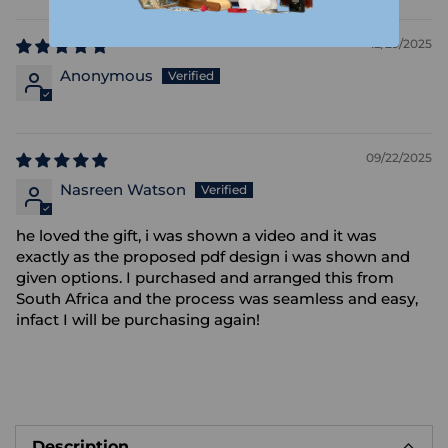
12/29/2025
Anonymous
09/22/2025
Nasreen Watson
he loved the gift, i was shown a video and it was
exactly as the proposed pdf design i was shown and
given options. I purchased and arranged this from
South Africa and the process was seamless and easy,
infact I will be purchasing again!
Adding
product
Description
to