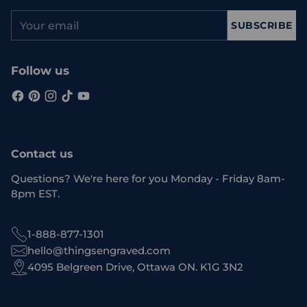
Your
SUBSCRIBE
email
Follow us
Contact us
Questions? We're here for you Monday - Friday 8am-
8pm EST.
1-888-877-1301
hello@thingsengraved.com
4095 Belgreen Drive, Ottawa ON. K1G 3N2