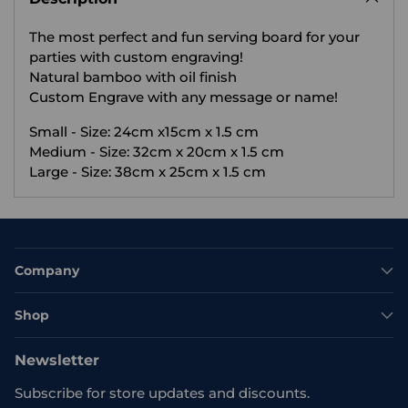
your
The most perfect and fun serving board for your
cart
parties with custom engraving!
Natural bamboo with oil finish
Custom Engrave with any message or name!
Small - Size: 24cm x15cm x 1.5 cm
Medium - Size: 32cm x 20cm x 1.5 cm
Large - Size: 38cm x 25cm x 1.5 cm
Company
Shop
Newsletter
Subscribe for store updates and discounts.