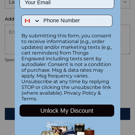
Phone Number
Add the text you want on your design here.:
By submitting this form, you consent
to receive informational (e.g., order
updates) and/or marketing texts (e.g.,
cart reminders) from Things
Engraved including texts sent by
Special instructions
autodialer. Consent is not a condition
of purchase. Msg & data rates may
apply. Msg frequency varies.
Customer Reviews
Unsubscribe at any time by replying
STOP or clicking the unsubscribe link
(where available).
Privacy Policy
&
Be the first to write a review
Terms
.
Unlock My Discount
Write a review