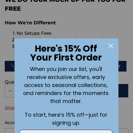
FREE
How We're Different
No Setups Fees
No extra charge for engraving or imaging
Here's 15% Off
We design & send you a mockup for approval
FOR FREE.
Your First Order
CALL US
SEND US AN EMAIL
CHAT
When you join our list, you'll
receive exclusive offers, early
Quantity
access to seasonal collections,
ADD TO CART
and reminders for the moments
that matter.
Shipping
calculated at checkout.
To start, here’s 15% off—just for
signing up.
Accessory size:
Large
Email