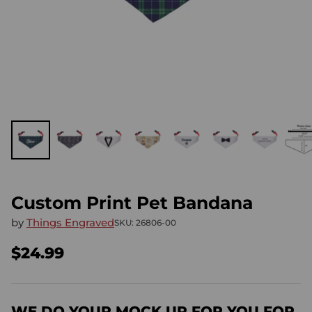
Custom Print Pet Bandana
by
Things Engraved
SKU: 26806-00
$24.99
Regular
price
WE DO YOUR MOCK UP FOR YOU FOR