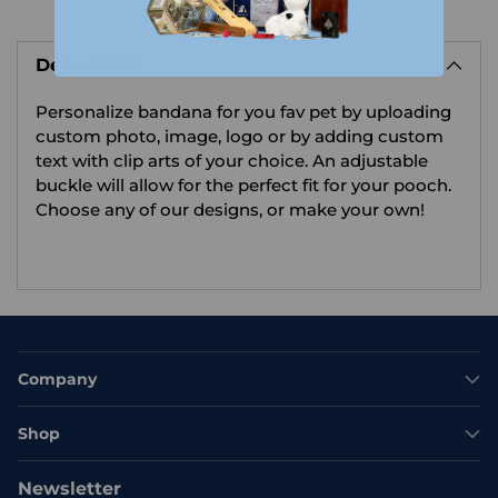
Adding
product
Description
to
your
Personalize bandana for you fav pet by uploading
cart
custom photo, image, logo or by adding custom
text with clip arts of your choice.
An adjustable
buckle will allow for the perfect fit for your pooch.
Choose any of our designs, or make your own!
Company
Shop
Newsletter