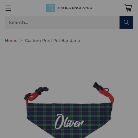
Search…
Home
Custom Print Pet Bandana