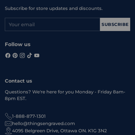
Subscribe for store updates and discounts.
Your
SUBSCRIBE
email
Follow us
Contact us
Questions? We're here for you Monday - Friday 8am-
8pm EST.
1-888-877-1301
hello@thingsengraved.com
4095 Belgreen Drive, Ottawa ON. K1G 3N2