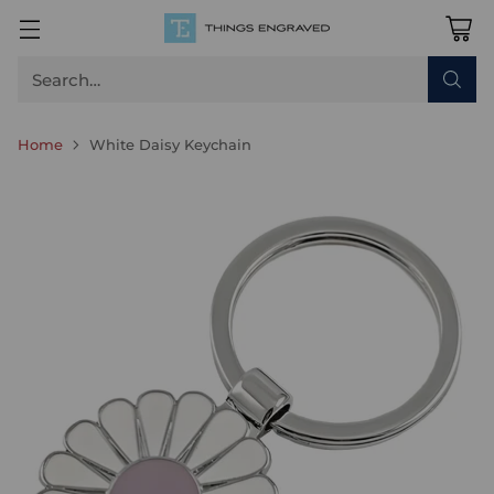
Search…
Home
White Daisy Keychain