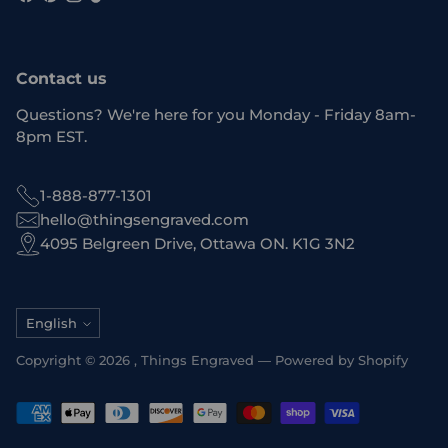
Contact us
Questions? We're here for you Monday - Friday 8am-
8pm EST.
1-888-877-1301
hello@thingsengraved.com
4095 Belgreen Drive, Ottawa ON. K1G 3N2
Language
English
Copyright © 2026 ,
Things Engraved
—
Powered by Shopify