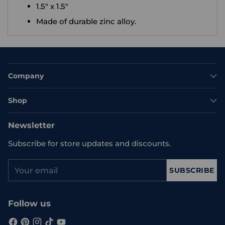
1.5" x 1.5"
Made of durable zinc alloy.
Company
Shop
Newsletter
Subscribe for store updates and discounts.
Your
SUBSCRIBE
email
Follow us