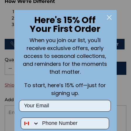
How We're Different
No Setups Fees
Here's 15% Off
No extra charge for engraving or imaging
We design & send you a mockup for approval
Your First Order
FOR FREE.
When you join our list, you'll
CALL US
SEND US AN EMAIL
CHAT
receive exclusive offers, early
access to seasonal collections,
Quantity
and reminders for the moments
ADD TO CART
that matter.
To start, here’s 15% off—just for
Shipping
calculated at checkout.
signing up.
Add the text you want on your design here.:
Email
Phone Number