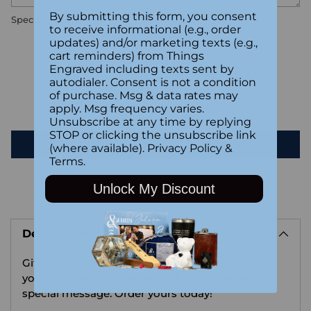
By submitting this form, you consent
Special instructions
to receive informational (e.g., order
updates) and/or marketing texts (e.g.,
cart reminders) from Things
Customer Reviews
Engraved including texts sent by
autodialer. Consent is not a condition
of purchase. Msg & data rates may
Be the first to write a review
apply. Msg frequency varies.
Unsubscribe at any time by replying
STOP or clicking the unsubscribe link
Write a review
(where available).
Privacy Policy
&
Terms
.
Unlock My Discount
Adding
product
Description
to
your
Gift her with this sweet reminder of how much
cart
you care. Personalize the back with a name or
special message. Order yours today!