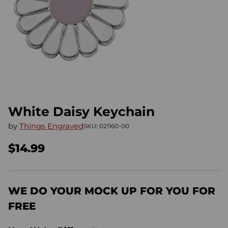
White Daisy Keychain
by
Things Engraved
SKU: 021160-00
$14.99
Regular
price
WE DO YOUR MOCK UP FOR YOU FOR
FREE