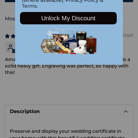
(where available).
Privacy Policy
&
Terms
.
Unlock My Discount
Sort by
11/17/2025
Anonymous
Amazing product, came beautifully packaged and is a
solid heavy gift. Engraving was perfect, so happy with
this!
Adding
product
Description
to
your
cart
Preserve and display your wedding certificate in
your home with this beautiful wedding certificate