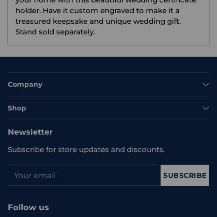
holder. Have it custom engraved to make it a
treasured keepsake and unique wedding gift.
Stand sold separately.
Company
Shop
Newsletter
Subscribe for store updates and discounts.
Your
SUBSCRIBE
email
Follow us