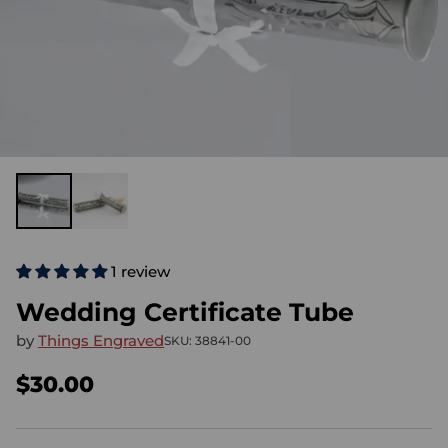
1 review
Wedding Certificate Tube
by
Things Engraved
SKU: 38841-00
$30.00
Regular
price