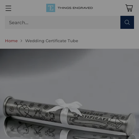
Search…
Home
Wedding Certificate Tube