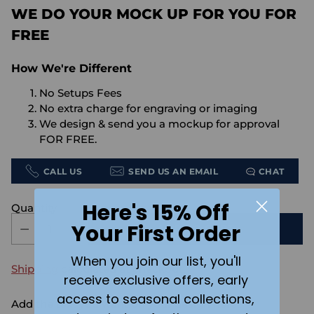
WE DO YOUR MOCK UP FOR YOU FOR
FREE
How We're Different
No Setups Fees
No extra charge for engraving or imaging
We design & send you a mockup for approval
FOR FREE.
CALL US
SEND US AN EMAIL
CHAT
Here's 15% Off
Quantity
Your First Order
ADD TO CART
When you join our list, you'll
Shipping
calculated at checkout.
receive exclusive offers, early
access to seasonal collections,
Add the text you want on your design here.: