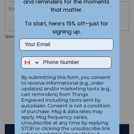
and reminders for the moments
that matter.
To start, here’s 15% off—just for
signing up.
Special instructions
Email
Customer Reviews
Phone Number
5.00 out of 5
Based on 1 review
By submitting this form, you consent
to receive informational (e.g., order
1
updates) and/or marketing texts (e.g.,
0
cart reminders) from Things
Engraved including texts sent by
0
autodialer. Consent is not a condition
0
of purchase. Msg & data rates may
0
apply. Msg frequency varies.
Unsubscribe at any time by replying
STOP or clicking the unsubscribe link
Write a review