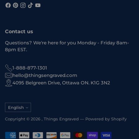
Contact us
Questions? We're here for you Monday - Friday 8am-
8pm EST.
1-888-877-1301
hello@thingsengraved.com
4095 Belgreen Drive, Ottawa ON. K1G 3N2
Language
English
Copyright © 2026 ,
Things Engraved
—
Powered by Shopify