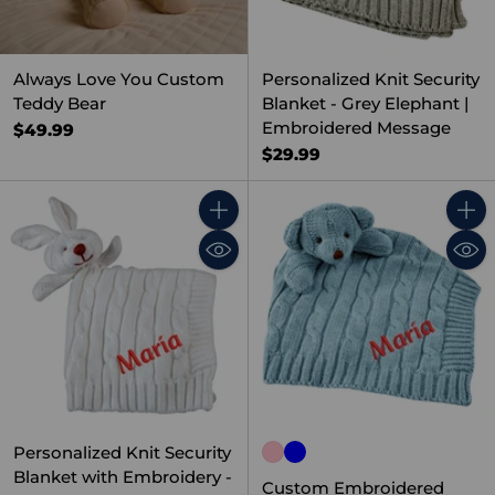
Always Love You Custom
Personalized Knit Security
Teddy Bear
Blanket - Grey Elephant |
Embroidered Message
$49.99
$29.99
Quantity
Quant
Personalized Knit Security
Blanket with Embroidery -
Custom Embroidered