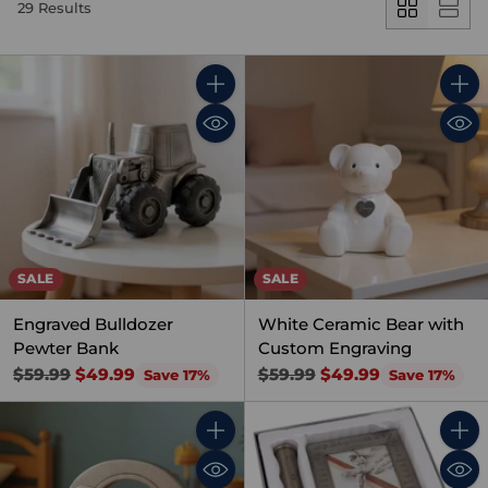
29 Results
Quantity
Quant
SALE
SALE
Engraved Bulldozer
White Ceramic Bear with
Pewter Bank
Custom Engraving
Regular
Regular
$59.99
$49.99
$59.99
$49.99
Save 17%
Save 17%
price
price
Quantity
Quant