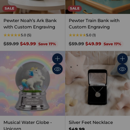
SALE
SALE
Pewter Noah’s Ark Bank
Pewter Train Bank with
with Custom Engraving
Custom Engraving
5.0
(5)
5.0
(1)
Regular
Regular
$59.99
$49.99
$59.99
$49.99
Save 17%
Save 17%
price
price
Quantity
Quant
Musical Water Globe -
Silver Feet Necklace
Unicorn
$49.99