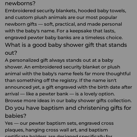
newborns?
Embroidered security blankets, hooded baby towels,
and custom plush animals are our most popular
newborn gifts — soft, practical, and made personal
with the baby's name. For a keepsake that lasts,
engraved pewter baby banks are a timeless choice.
What is a good baby shower gift that stands
out?
A personalized gift always stands out at a baby
shower. An embroidered security blanket or plush
animal with the baby's name feels far more thoughtful
than something off the registry. If the name isn't
announced yet, a gift engraved with the birth date after
arrival — like a pewter bank — is a lovely option.
Browse more ideas in our
baby shower gifts
collection.
Do you have baptism and christening gifts for
babies?
Yes — our pewter baptism sets, engraved cross
plaques, hanging cross wall art, and baptism
certificate holders are designed specifically for