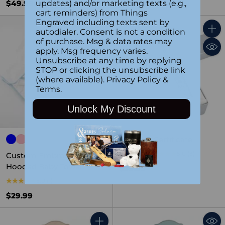
updates) and/or marketing texts (e.g.,
$49.99
$69.99
cart reminders) from Things
Engraved including texts sent by
autodialer. Consent is not a condition
Quantity
Quant
of purchase. Msg & data rates may
apply. Msg frequency varies.
Unsubscribe at any time by replying
STOP or clicking the unsubscribe link
(where available).
Privacy Policy
&
Terms
.
Unlock My Discount
Baptism Certificate
Holder
5.0
(3)
Custom Embroidered
Hooded Baby Towel
$39.99
5.0
(1)
$29.99