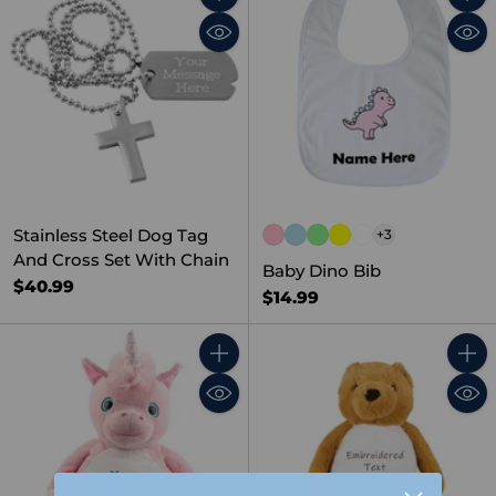
Quantity
Quant
Stainless Steel Dog Tag
+3
And Cross Set With Chain
Baby Dino Bib
$40.99
$14.99
Quantity
Quant