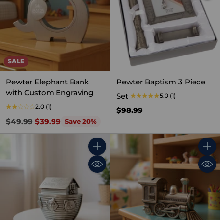
SALE
Pewter Elephant Bank
Pewter Baptism 3 Piece
with Custom Engraving
Set
5.0
(1)
2.0
(1)
$98.99
Regular
$49.99
$39.99
Save 20%
price
Quantity
Quant