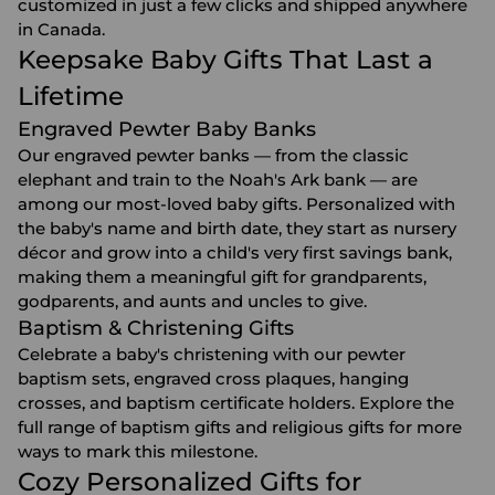
customized in just a few clicks and shipped anywhere
in Canada.
Keepsake Baby Gifts That Last a
Lifetime
Engraved Pewter Baby Banks
Our engraved pewter banks — from the classic
elephant and train to the Noah's Ark bank — are
among our most-loved baby gifts. Personalized with
the baby's name and birth date, they start as nursery
décor and grow into a child's very first savings bank,
making them a meaningful gift for grandparents,
godparents, and aunts and uncles to give.
Baptism & Christening Gifts
Celebrate a baby's christening with our pewter
baptism sets, engraved cross plaques, hanging
crosses, and baptism certificate holders. Explore the
full range of
baptism gifts
and
religious gifts
for more
ways to mark this milestone.
Cozy Personalized Gifts for