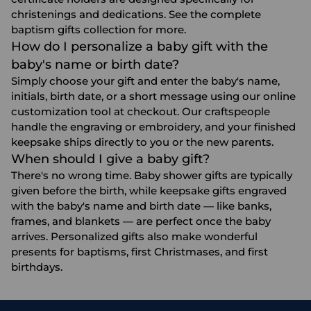
christenings and dedications. See the complete
baptism gifts
collection for more.
How do I personalize a baby gift with the
baby's name or birth date?
Simply choose your gift and enter the baby's name,
initials, birth date, or a short message using our online
customization tool at checkout. Our craftspeople
handle the engraving or embroidery, and your finished
keepsake ships directly to you or the new parents.
When should I give a baby gift?
There's no wrong time. Baby shower gifts are typically
given before the birth, while keepsake gifts engraved
with the baby's name and birth date — like banks,
frames, and blankets — are perfect once the baby
arrives. Personalized gifts also make wonderful
presents for baptisms, first Christmases, and
first
birthdays
.