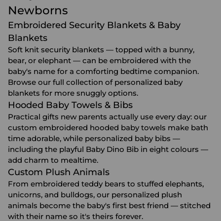
Newborns
Embroidered Security Blankets & Baby
Blankets
Soft knit security blankets — topped with a bunny,
bear, or elephant — can be embroidered with the
baby's name for a comforting bedtime companion.
Browse our full collection of
personalized baby
blankets
for more snuggly options.
Hooded Baby Towels & Bibs
Practical gifts new parents actually use every day: our
custom embroidered
hooded baby towels
make bath
time adorable, while personalized
baby bibs
—
including the playful Baby Dino Bib in eight colours —
add charm to mealtime.
Custom Plush Animals
From embroidered teddy bears to stuffed elephants,
unicorns, and bulldogs, our
personalized plush
animals
become the baby's first best friend — stitched
with their name so it's theirs forever.