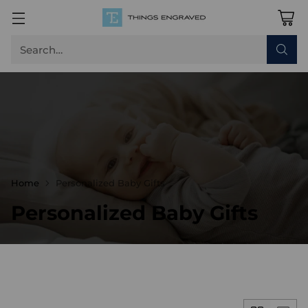
Search…
Home
Personalized Baby Gifts
Personalized Baby Gifts