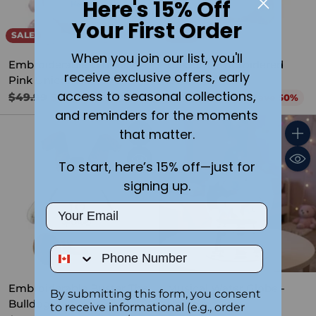
Here's 15% Off
Your First Order
SALE
SALE
When you join our list, you'll
Embroiderable Whimsy
Custom Embroidered
receive exclusive offers, early
Pink Unicorn
Bear
access to seasonal collections,
Regular
Regular
$49.99
$24.99
$49.99
$24.99
Save 50%
Save 50%
price
price
and reminders for the moments
that matter.
Quantity
Quant
To start, here’s 15% off—just for
signing up.
Email
Phone Number
Embroiderable Buster The
Musical Water Globe -
By submitting this form, you consent
Bulldog
Unicorn
to receive informational (e.g., order