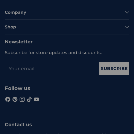
Company
Shop
Newsletter
Subscribe for store updates and discounts.
Your
SUBSCRIBE
email
Follow us
Contact us