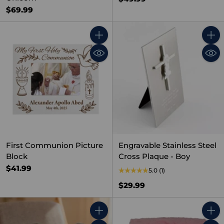
$69.99
Quantity
Quant
First Communion Picture
Engravable Stainless Steel
Block
Cross Plaque - Boy
$41.99
5.0
(1)
$29.99
Quantity
Quant