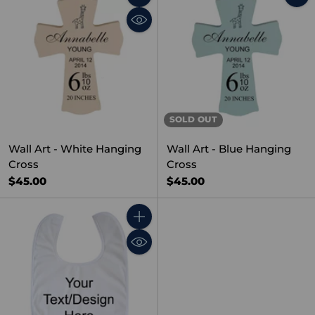
Quantity
SOLD OUT
Wall Art - White Hanging
Wall Art - Blue Hanging
Cross
Cross
$45.00
$45.00
Quantity