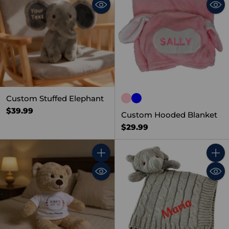
Custom Stuffed Elephant
$39.99
Custom Hooded Blanket
$29.99
Quantity
Quant