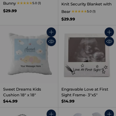
Bunny
5.0
(1)
Knit Security Blanket with
$29.99
Bear
5.0
(1)
$29.99
Quantity
Quant
Sweet Dreams Kids
Engravable Love at First
Cushion 18" x 18"
Sight Frame- 3"x5"
$44.99
$14.99