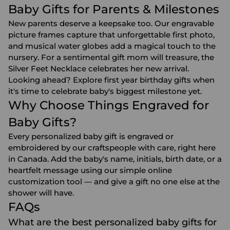
Baby Gifts for Parents & Milestones
New parents deserve a keepsake too. Our engravable
picture frames capture that unforgettable first photo,
and musical water globes add a magical touch to the
nursery. For a sentimental gift mom will treasure, the
Silver Feet Necklace celebrates her new arrival.
Looking ahead? Explore
first year birthday gifts
when
it's time to celebrate baby's biggest milestone yet.
Why Choose Things Engraved for
Baby Gifts?
Every personalized baby gift is engraved or
embroidered by our craftspeople with care, right here
in Canada. Add the baby's name, initials, birth date, or a
heartfelt message using our simple online
customization tool — and give a gift no one else at the
shower will have.
FAQs
What are the best personalized baby gifts for