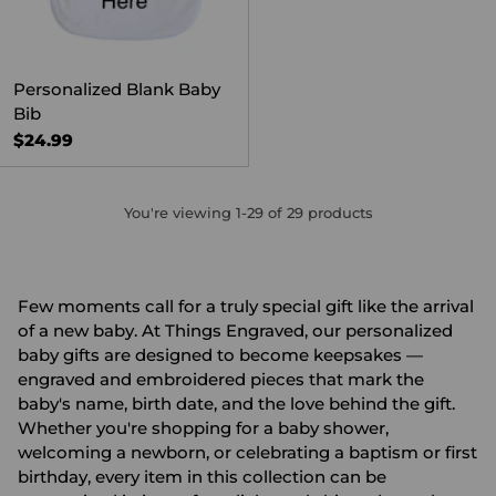
Personalized Blank Baby
Bib
$24.99
You're viewing 1-29 of 29 products
Few moments call for a truly special gift like the arrival
of a new baby. At Things Engraved, our personalized
baby gifts are designed to become keepsakes —
engraved and embroidered pieces that mark the
baby's name, birth date, and the love behind the gift.
Whether you're shopping for a
baby shower
,
welcoming a
newborn
, or celebrating a baptism or first
birthday, every item in this collection can be