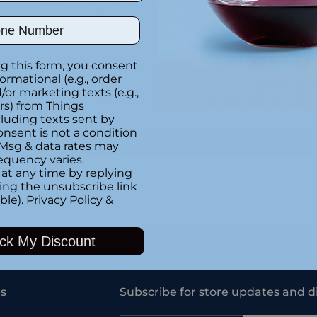
Special instructions
ber
Customer Re
g this form, you consent
formational (e.g., order
or marketing texts (e.g.,
Be the first to writ
rs) from Things
luding texts sent by
onsent is not a condition
Write a rev
 Msg & data rates may
equency varies.
at any time by replying
king the unsubscribe link
ble).
Privacy Policy
&
Adding
product
ck My Discount
to
your
Newsletter
cart
s
Subscribe for store updates and d