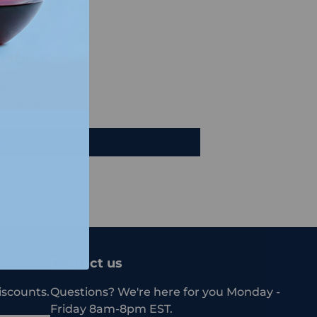
views
e a review
iew
Contact us
iscounts.
Questions? We're here for you Monday -
Friday 8am-8pm EST.