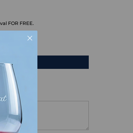
val FOR FREE.
HAT
TO CART