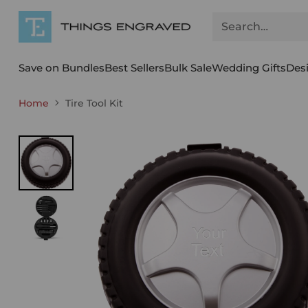
Search…
Save on Bundles
Best Sellers
Bulk Sale
Wedding Gifts
Des
Home
Tire Tool Kit