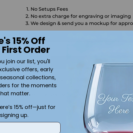
No Setups Fees
No extra charge for engraving or imaging
We design & send you a mockup for appro
CALL US
SEND US AN EMAIL
C
e's 15% Off
 First Order
Quantity
is
join our list, you'll
ADD 
xclusive offers, early
seasonal collections,
Shipping
calculated at checkout.
ders for the moments
that matter.
Add the text you want on your design here.:
here’s 15% off—just for
signing up.