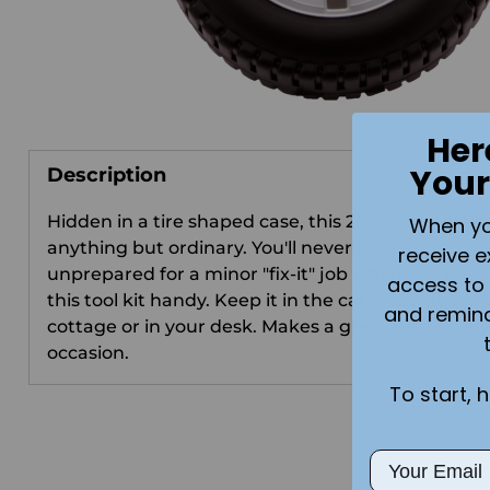
Her
Your
Description
Hidden in a tire shaped case, this 20 piece tool kit 
When you 
anything but ordinary. You'll never be left
receive e
unprepared for a minor "fix-it" job when you have
access to 
this tool kit handy. Keep it in the car, boat, at the
and remin
cottage or in your desk. Makes a great gift for any
occasion.
To start, 
Email