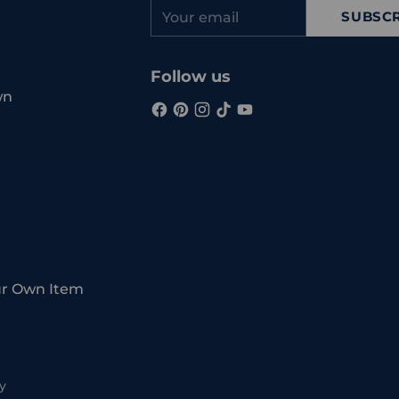
Your
SUBSCR
email
Follow us
wn
ur Own Item
y