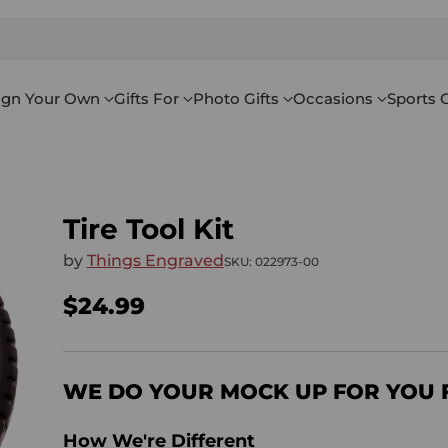
ign Your Own
Gifts For
Photo Gifts
Occasions
Sports G
Tire Tool Kit
by
Things Engraved
SKU: 022973-00
$24.99
Regular
price
WE DO YOUR MOCK UP FOR YOU 
How We're Different