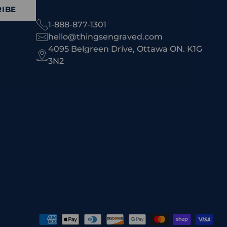
IBE
1-888-877-1301
hello@thingsengraved.com
4095 Belgreen Drive, Ottawa ON. K1G
3N2