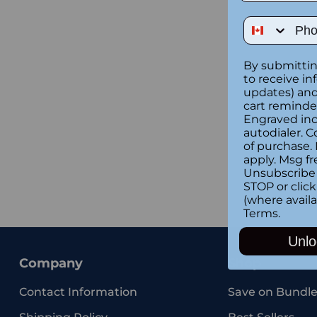
Phone Num
By submittin
to receive in
updates) and/
cart reminde
Engraved inc
autodialer. C
of purchase.
apply. Msg fr
Unsubscribe 
STOP or clic
(where availa
Terms
.
Unlo
Company
Shop
Contact Information
Save on Bundle