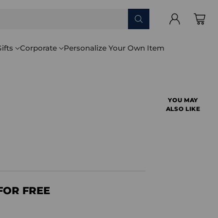
ifts
Corporate
Personalize Your Own Item
YOU MAY
ALSO LIKE
FOR FREE