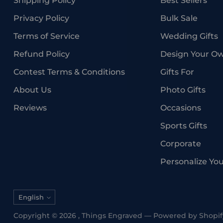
Shipping Policy
Best Sellers
Privacy Policy
Bulk Sale
Terms of Service
Wedding Gifts
Refund Policy
Design Your O
Contest Terms & Conditions
Gifts For
About Us
Photo Gifts
Reviews
Occasions
Sports Gifts
Corporate
Personalize Yo
Language
English
Copyright © 2026 ,
Things Engraved
—
Powered by Shopif