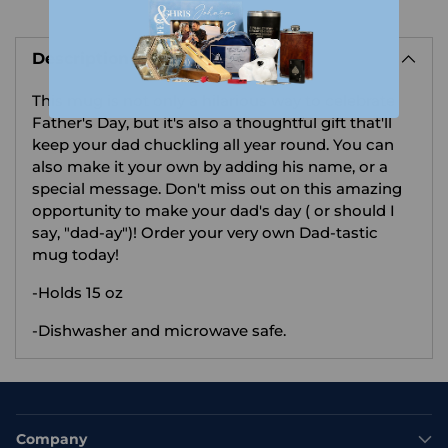
Adding
product
Description
to
your
This mug is not only a hilarious way to celebrate
cart
Father's Day, but it's also a thoughtful gift that'll
keep your dad chuckling all year round. You can
also make it your own by adding his name, or a
special message. Don't miss out on this amazing
opportunity to make your dad's day ( or should I
say, "dad-ay")! Order your very own Dad-tastic
mug today!
-Holds 15 oz
-Dishwasher and microwave safe.
Company