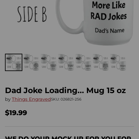
Dad Joke Loading... Mug 15 oz
by
Things Engraved
SKU: 026821-256
$19.99
Regular
price
WE DO YOUR MOCK UP FOR YOU FOR