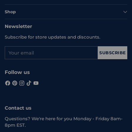
Shop
Newsletter
Subscribe for store updates and discounts.
Your
SUBSCRIBE
email
Follow us
Contact us
Questions? We're here for you Monday - Friday 8am-
8pm EST.