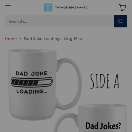
Search…
Home
Dad Joke Loading... Mug 15 oz