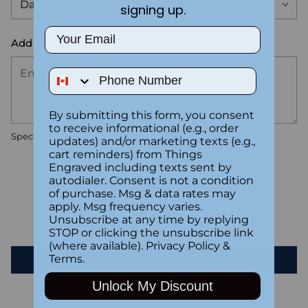
signing up.
Email
Add the text you want on your design here.:
Phone Number
By submitting this form, you consent
to receive informational (e.g., order
Special instructions
updates) and/or marketing texts (e.g.,
cart reminders) from Things
Engraved including texts sent by
Customer Reviews
autodialer. Consent is not a condition
of purchase. Msg & data rates may
apply. Msg frequency varies.
Unsubscribe at any time by replying
Be the first to write a review
STOP or clicking the unsubscribe link
(where available).
Privacy Policy
&
Terms
.
Write a review
Unlock My Discount