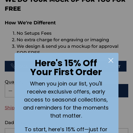
FREE
How We're Different
No Setups Fees
No extra charge for engraving or imaging
We design & send you a mockup for approval
FOR FREE.
Here's 15% Off
CALL US
SEND US AN EMAIL
CHAT
Your First Order
Quantity
When you join our list, you'll
receive exclusive offers, early
ADD TO CART
access to seasonal collections,
and reminders for the moments
Shipping
calculated at checkout.
that matter.
Dad Joke:
Dad Jokes? More Like Rad Jokes
To start, here’s 15% off—just for