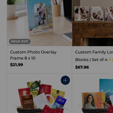
SOLD OUT
Custom Photo Overlay
Custom Family Lov
Frame 8 x 10
Blocks | Set of 4
$21.99
$67.96
Quantity