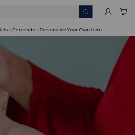
ifts
Corporate
Personalize Your Own Item