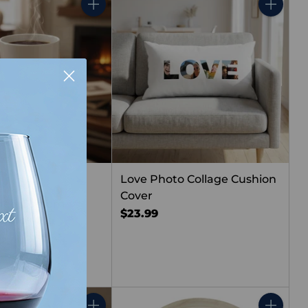
Quantity
Quantity
Love Photo Collage Cushion
Cover
ided Custom
$23.99
Photo Mug
(2)