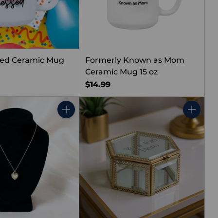
sed Ceramic Mug
Formerly Known as Mom
Ceramic Mug 15 oz
$14.99
Quantity
Quantity