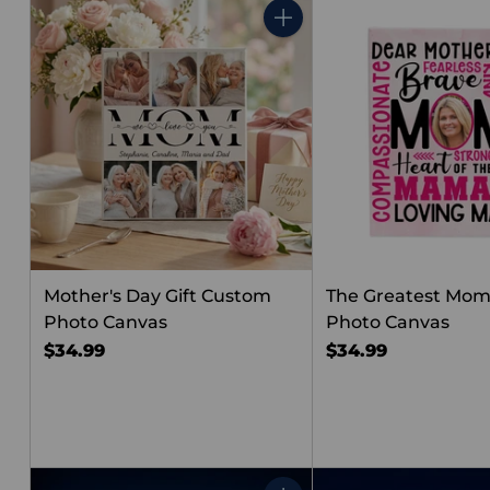
Quantity
Mother's Day Gift Custom
The Greatest Mo
Photo Canvas
Photo Canvas
$34.99
$34.99