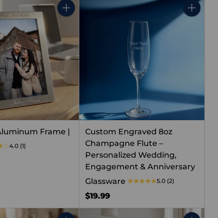
Quantity
Quantity
Aluminum Frame |
Custom Engraved 8oz
Champagne Flute –
4.0
(1)
Personalized Wedding,
Engagement & Anniversary
Glassware
5.0
(2)
$19.99