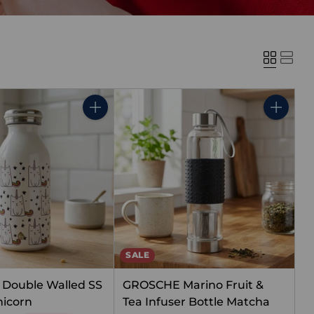
Quantity
Quantity
SALE
Double Walled SS
GROSCHE Marino Fruit &
nicorn
Tea Infuser Bottle Matcha