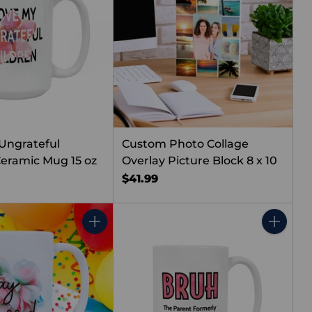
 Ungrateful
Custom Photo Collage
Ceramic Mug 15 oz
Overlay Picture Block 8 x 10
$41.99
Quantity
Quantity