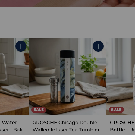
Quantity
Quantity
SALE
SALE
l Water
GROSCHE Chicago Double
GROSCHE 
ser - Bali
Walled Infuser Tea Tumbler
Bottle - U