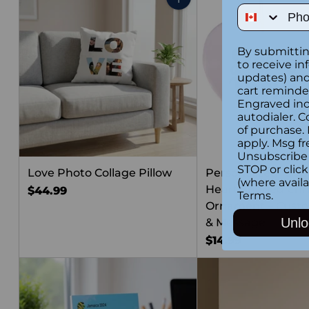
Phone Num
Quantity
By submittin
to receive in
updates) and/
cart reminde
Engraved inc
autodialer. C
of purchase.
apply. Msg fr
Unsubscribe 
STOP or clic
Love Photo Collage Pillow
Personalized “Su
(where availa
Heart Shaped Chr
$44.99
Terms
.
Ornament – Cust
Unlo
& Message
$14.99