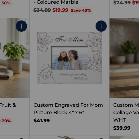
- Coloured Marble
Regular
$24.99
$1
e 50%
Regular
price
$34.99
$19.99
Save 43%
price
Quantity
Quantity
ruit &
Custom Engraved For Mom
Custom 
Picture Block 4" x 6"
Collage V
WHT
$41.99
e 20%
$39.99