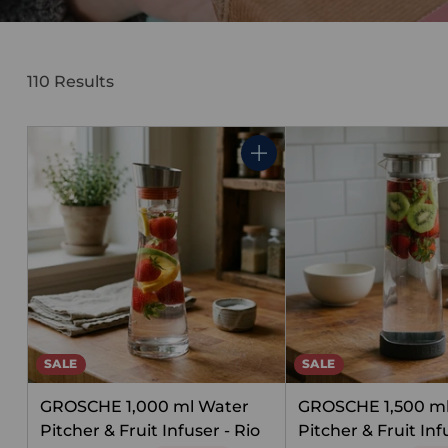
110 Results
Quantity
SALE
SALE
GROSCHE 1,000 ml Water
GROSCHE 1,500 m
Pitcher & Fruit Infuser - Rio
Pitcher & Fruit Infu