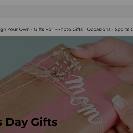
ign Your Own
Gifts For
Photo Gifts
Occasions
Sports G
 Day Gifts