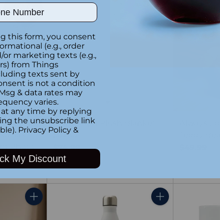
ber
Quantity
Quantity
g this form, you consent
formational (e.g., order
or marketing texts (e.g.,
rs) from Things
luding texts sent by
onsent is not a condition
 Msg & data rates may
equency varies.
at any time by replying
king the unsubscribe link
per Mom”
Mom Royal Plush Blanket
Always L
ble).
Privacy Policy
&
istmas
50x60
Teddy Be
om Photo
$74.99
$49.99
ck My Discount
Quantity
Quantity