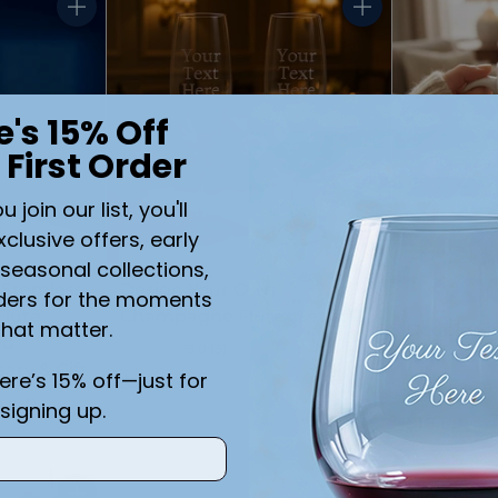
Quantity
Quantity
e's 15% Off
 First Order
join our list, you'll
xclusive offers, early
seasonal collections,
Stemless
Design Your Own
ders for the moments
lute
Champagne Flute- Set of 2
that matter.
Double S
ed
5.0
(3)
Ceramic 
ary & Gift
here’s 15% off—just for
$39.98
5.0
5.0
(3)
signing up.
$16.99