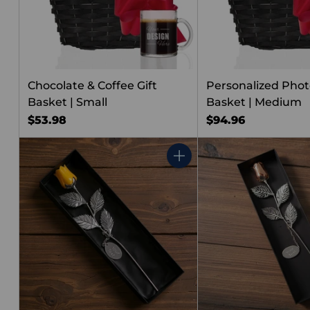
Chocolate & Coffee Gift
Personalized Photo
Basket | Small
Basket | Medium
$53.98
$94.96
Quantity