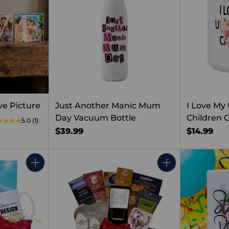
e Picture
Just Another Manic Mum
I Love My
Day Vacuum Bottle
Children 
5.0
(1)
$39.99
$14.99
Quantity
Quantity