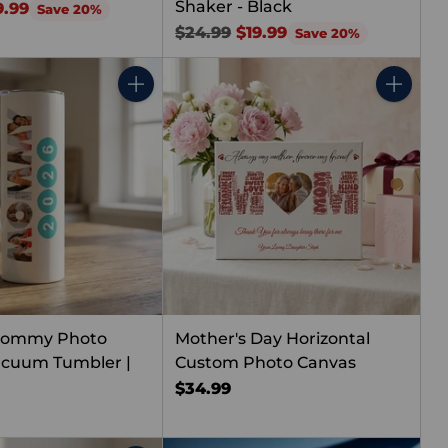
Shaker - Black
9.99
Save 20%
Regular
$24.99
$19.99
Save 20%
price
Quantity
Quantity
Mommy Photo
Mother's Day Horizontal
acuum Tumbler |
Custom Photo Canvas
$34.99