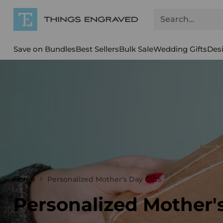
Search…
Save on Bundles
Best Sellers
Bulk Sale
Wedding Gifts
Des
Home
Personalized Mother's Day Gifts
Personalized Mother's