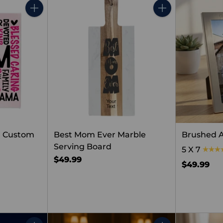
Quantity
Quantity
m Custom
Best Mom Ever Marble
Brushed 
Serving Board
5 X 7
$49.99
$49.99