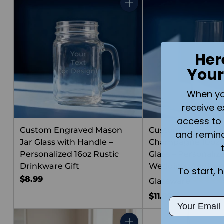
Quantity
Her
Your
When you 
receive e
access to 
Custom Engraved Mason
Custom Engraved 
and remin
Jar Glass with Handle –
Champagne 10oz F
Personalized 16oz Rustic
Glass – Personaliz
Drinkware Gift
Wedding, Annivers
To start, 
$8.99
Glassware
$11.99
Email