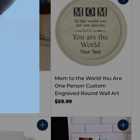
Quantity
Quantity
ove You Custom
Mom to the World You Are
ar
One Person Custom
Engraved Round Wall Art
$59.99
Quantity
Quantity