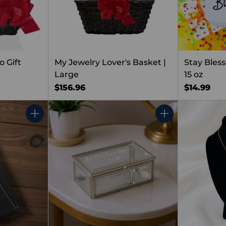
 Gift
My Jewelry Lover's Basket |
Stay Bles
Large
15 oz
$156.96
$14.99
Quantity
Quantity