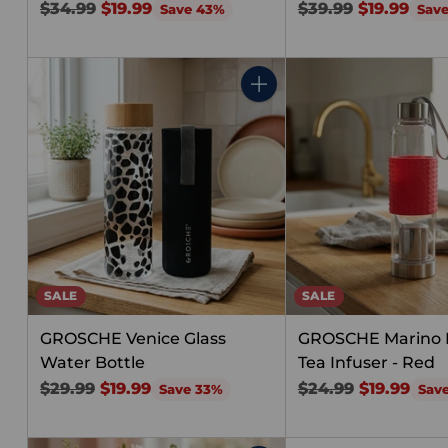
Regular
Regular
$34.99
$19.99
$39.99
$19.99
Save 43%
Sav
price
price
Quantity
SALE
SALE
GROSCHE Venice Glass
GROSCHE Marino F
Water Bottle
Tea Infuser - Red
Regular
Regular
$29.99
$19.99
$24.99
$19.99
Save 33%
Sav
price
price