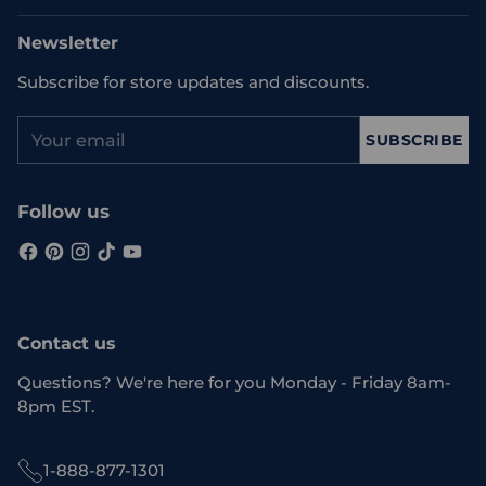
Newsletter
Subscribe for store updates and discounts.
Your
SUBSCRIBE
email
Follow us
Contact us
Questions? We're here for you Monday - Friday 8am-
8pm EST.
1-888-877-1301