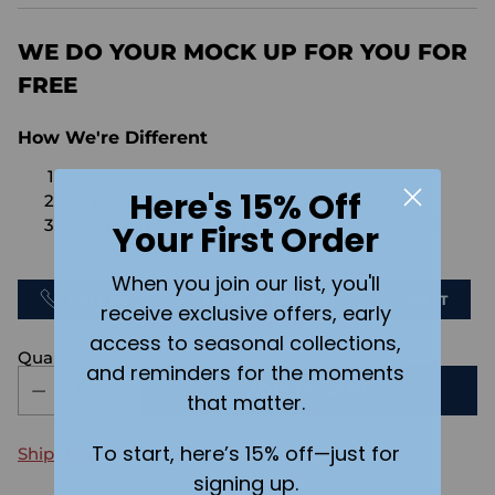
price
WE DO YOUR MOCK UP FOR YOU FOR
FREE
How We're Different
No Setups Fees
Here's 15% Off
No extra charge for engraving or imaging
We design & send you a mockup for approval
Your First Order
FOR FREE.
When you join our list, you'll
CALL US
SEND US AN EMAIL
CHAT
receive exclusive offers, early
access to seasonal collections,
Quantity
and reminders for the moments
ADD TO CART
that matter.
To start, here’s 15% off—just for
Shipping
calculated at checkout.
signing up.