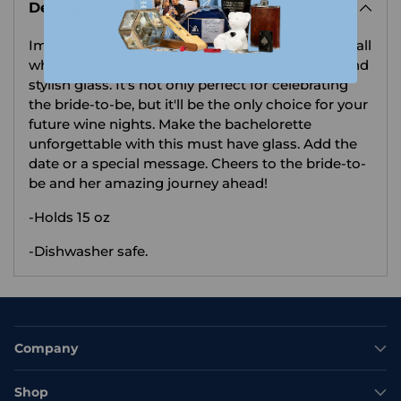
Description
to
your
Imagine raising a toast with your closest friends all
cart
while sipping on your favourite wine in a sleek and
stylish glass. It's not only perfect for celebrating
the bride-to-be, but it'll be the only choice for your
future wine nights. Make the bachelorette
unforgettable with this must have glass. Add the
date or a special message. Cheers to the bride-to-
be and her amazing journey ahead!
-Holds 15 oz
-Dishwasher safe.
Company
Shop