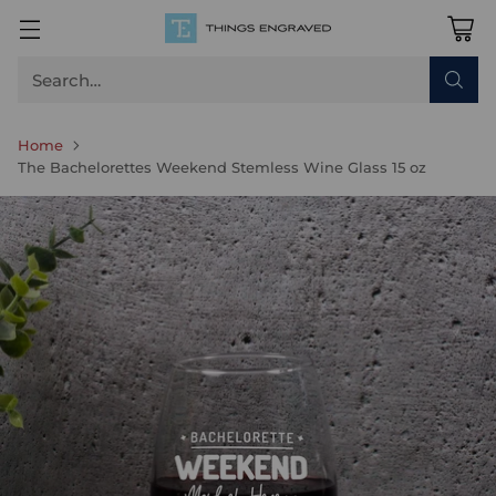
Search…
Home
The Bachelorettes Weekend Stemless Wine Glass 15 oz