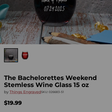
The Bachelorettes Weekend
Stemless Wine Glass 15 oz
by
Things Engraved
SKU: 026683-51
$19.99
Regular