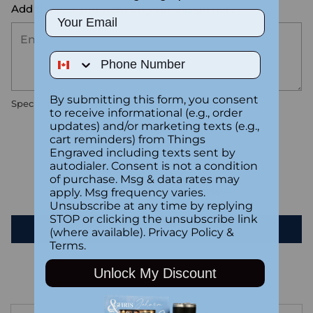
Add the text you want on your design here.:
Email
Phone Number
By submitting this form, you consent
Special instructions
to receive informational (e.g., order
updates) and/or marketing texts (e.g.,
cart reminders) from Things
Customer Reviews
Engraved including texts sent by
autodialer. Consent is not a condition
of purchase. Msg & data rates may
Be the first to write a review
apply. Msg frequency varies.
Unsubscribe at any time by replying
STOP or clicking the unsubscribe link
Write a review
(where available).
Privacy Policy
&
Terms
.
Unlock My Discount
Adding
product