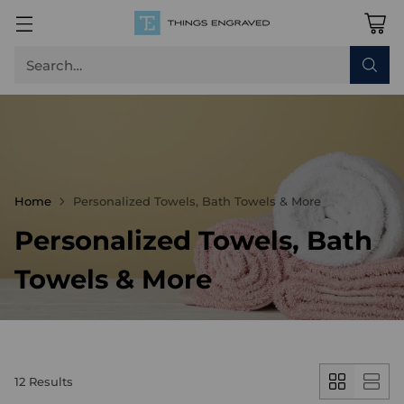
Search…
Home
Personalized Towels, Bath Towels & More
Personalized Towels, Bath
Towels & More
12 Results