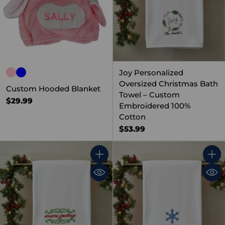
Joy Personalized
Oversized Christmas Bath
Custom Hooded Blanket
Towel – Custom
$29.99
Embroidered 100%
Cotton
$53.99
Quantity
Quant