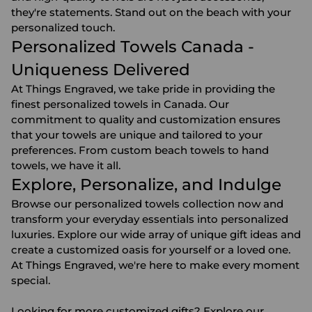
they're statements. Stand out on the beach with your
personalized touch.
Personalized Towels Canada -
Uniqueness Delivered
At Things Engraved, we take pride in providing the
finest personalized towels in Canada. Our
commitment to quality and customization ensures
that your towels are unique and tailored to your
preferences. From custom beach towels to hand
towels, we have it all.
Explore, Personalize, and Indulge
Browse our personalized towels collection now and
transform your everyday essentials into personalized
luxuries. Explore our wide array of unique gift ideas and
create a customized oasis for yourself or a loved one.
At Things Engraved, we're here to make every moment
special.
Looking for more
customized gifts
? Explore our