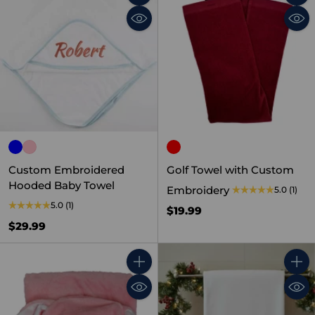
Quantity
Quant
Custom Embroidered
Golf Towel with Custom
Hooded Baby Towel
Embroidery
5.0
(1)
5.0
(1)
$19.99
$29.99
Quantity
Quant