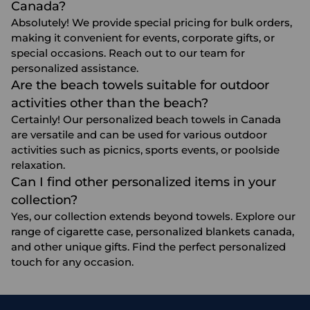
Canada?
Absolutely! We provide special pricing for bulk orders,
making it convenient for events, corporate gifts, or
special occasions. Reach out to our team for
personalized assistance.
Are the beach towels suitable for outdoor
activities other than the beach?
Certainly! Our personalized beach towels in Canada
are versatile and can be used for various outdoor
activities such as picnics, sports events, or poolside
relaxation.
Can I find other personalized items in your
collection?
Yes, our collection extends beyond towels. Explore our
range of
cigarette case
,
personalized blankets canada
,
and other unique gifts. Find the perfect personalized
touch for any occasion.