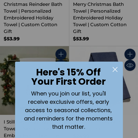
Christmas Reindeer Bath
Merry Christmas Bath
Towel | Personalized
Towel | Personalized
Embroidered Holiday
Embroidered Holiday
Towel | Custom Cotton
Towel | Custom Cotton
Gift
Gift
$53.99
$53.99
Quantity
Quant
Here's 15% Off
Your First Order
When you join our list, you'll
receive exclusive offers, early
access to seasonal collections,
and reminders for the moments
I Still Believe in Santa Bath
Blue Golf Towel with
that matter.
Towel | Personalized
Custom Print
Embroidered Christmas
$24.99