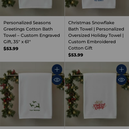
Personalized Seasons
Christmas Snowflake
Greetings Cotton Bath
Bath Towel | Personalized
Towel – Custom Engraved
Oversized Holiday Towel |
Gift, 35" x 61"
Custom Embroidered
Cotton Gift
$53.99
$53.99
Quantity
Quant