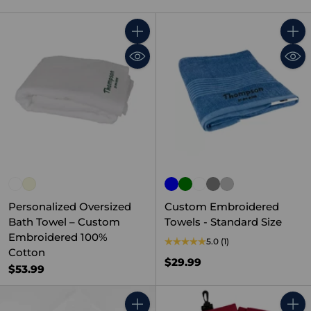
Quantity
Quant
Personalized Oversized
Custom Embroidered
Bath Towel – Custom
Towels - Standard Size
Embroidered 100%
5.0
(1)
Cotton
$29.99
$53.99