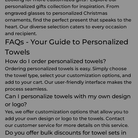
personalized gifts collection for inspiration. From
engraved glasses
to
personalized Christmas
ornaments
, find the perfect present that speaks to the
heart. Our diverse selection caters to every occasion
and recipient.
FAQs - Your Guide to Personalized
Towels
How do I order personalized towels?
Ordering personalized towels is easy. Simply choose
the towel type, select your customization options, and
add to your cart. Our user-friendly interface makes the
process seamless.
Can I personalize towels with my own design
or logo?
Yes, we offer customization options that allow you to
add your own design or logo to the towels. Contact
our customer service for more details on this service.
Do you offer bulk discounts for towel sets in