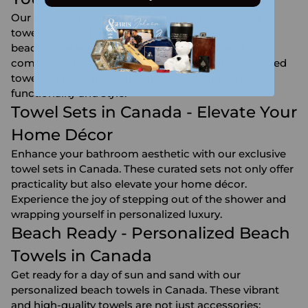
Our collection includes a variety of embroidered
towels that add a personal touch to your bath or
beach experience. Discover the unique blend of
comfort and customization with our monogrammed
towels that are meticulously crafted for both
functionality and style.
Towel Sets in Canada - Elevate Your
Home Décor
Enhance your bathroom aesthetic with our exclusive
towel sets in Canada. These curated sets not only offer
practicality but also elevate your home décor.
Experience the joy of stepping out of the shower and
wrapping yourself in personalized luxury.
Beach Ready - Personalized Beach
Towels in Canada
Get ready for a day of sun and sand with our
personalized beach towels in Canada. These vibrant
and high-quality towels are not just accessories;