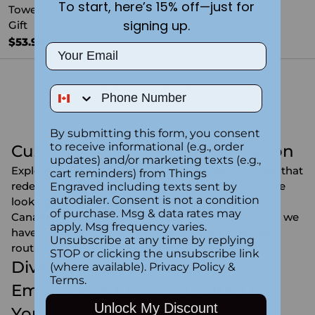
To start, here’s 15% off—just for
Towel | Custom Holiday
signing up.
Gift
$53.99
Email
You're viewing 1-12 of 12 products
Phone Number
By submitting this form, you consent
to receive informational (e.g., order
Custom Towels for Every Occasion
updates) and/or marketing texts (e.g.,
Explore our exquisite range of personalized towels that
cart reminders) from Things
redefine luxury and personalization. Whether you're
Engraved including texts sent by
autodialer. Consent is not a condition
looking for hand towels in Canada, towel sets in
of purchase. Msg & data rates may
Canada, or stylish custom beach towels in Canada, we
apply. Msg frequency varies.
have the perfect options to elevate your everyday
Unsubscribe at any time by replying
routine.
STOP or clicking the unsubscribe link
Dive into Personalization -
(where available).
Privacy Policy
&
Terms
.
Embroidered Towels Crafted for
Unlock My Discount
You