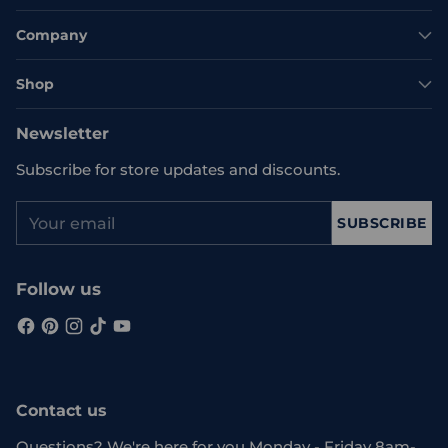
Company
Shop
Newsletter
Subscribe for store updates and discounts.
Your
SUBSCRIBE
email
Follow us
Contact us
Questions? We're here for you Monday - Friday 8am-