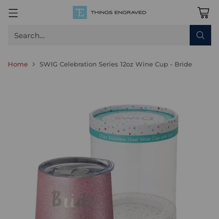
Search…
Home
SWIG Celebration Series 12oz Wine Cup - Bride