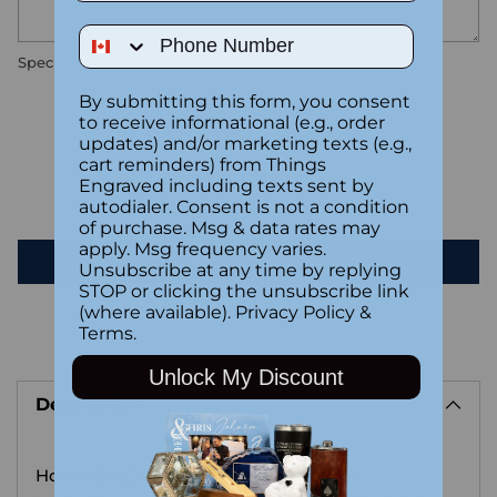
Phone Number
Special instructions
By submitting this form, you consent
to receive informational (e.g., order
Customer Reviews
updates) and/or marketing texts (e.g.,
cart reminders) from Things
Engraved including texts sent by
Be the first to write a review
autodialer. Consent is not a condition
of purchase. Msg & data rates may
apply. Msg frequency varies.
Write a review
Unsubscribe at any time by replying
STOP or clicking the unsubscribe link
(where available).
Privacy Policy
&
Terms
.
Adding
Unlock My Discount
product
Description
to
your
cart
Holds 12oz.Double walled and vacuum