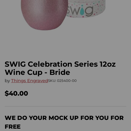
SWIG Celebration Series 12oz
Wine Cup - Bride
by
Things Engraved
SKU: 025400-00
$40.00
Regular
price
WE DO YOUR MOCK UP FOR YOU FOR
FREE