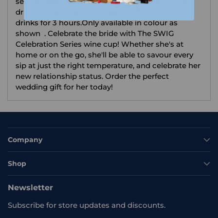
sealed.Comes with BPA.free push seal lid.Cold
drinks keep temperature up to 9 hours and hot
drinks for 3 hours.Only available in colour as
shown . Celebrate the bride with The SWIG
Celebration Series wine cup! Whether she's at
home or on the go, she'll be able to savour every
sip at just the right temperature, and celebrate her
new relationship status. Order the perfect
wedding gift for her today!
Company
Shop
Newsletter
Subscribe for store updates and discounts.