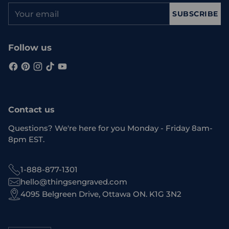
Your
SUBSCRIBE
email
Follow us
Contact us
Questions? We're here for you Monday - Friday 8am-
8pm EST.
1-888-877-1301
hello@thingsengraved.com
4095 Belgreen Drive, Ottawa ON. K1G 3N2