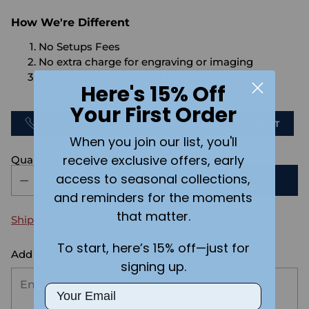
How We're Different
No Setups Fees
No extra charge for engraving or imaging
We design & send you a mockup for approval
Here's 15% Off
FOR FREE.
Your First Order
CALL US
SEND US AN EMAIL
CHAT
When you join our list, you'll
receive exclusive offers, early
Quantity
access to seasonal collections,
ADD TO CART
and reminders for the moments
that matter.
Shipping
calculated at checkout.
To start, here’s 15% off—just for
Add the text you want on your design here.:
signing up.
Email