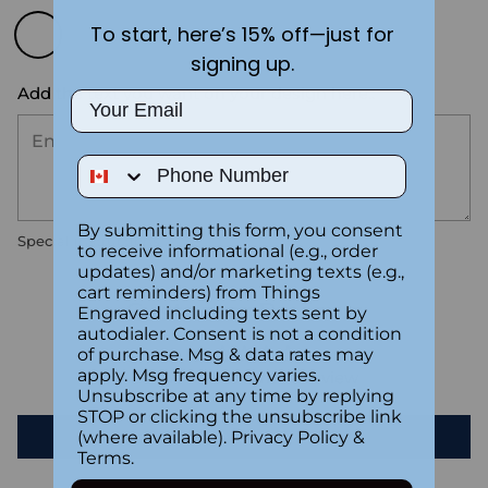
To start, here’s 15% off—just for
signing up.
Add the text you want on your design here.:
Email
Phone Number
By submitting this form, you consent
Special instructions
to receive informational (e.g., order
updates) and/or marketing texts (e.g.,
cart reminders) from Things
Customer Reviews
Engraved including texts sent by
autodialer. Consent is not a condition
of purchase. Msg & data rates may
apply. Msg frequency varies.
Be the first to write a review
Unsubscribe at any time by replying
STOP or clicking the unsubscribe link
Write a review
(where available).
Privacy Policy
&
Terms
.