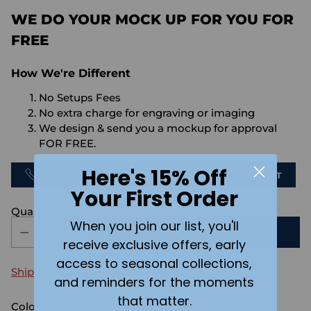
WE DO YOUR MOCK UP FOR YOU FOR
FREE
How We're Different
No Setups Fees
No extra charge for engraving or imaging
We design & send you a mockup for approval
FOR FREE.
Here's 15% Off
CALL US
SEND US AN EMAIL
CHAT
Your First Order
Quantity
When you join our list, you'll
ADD TO CART
receive exclusive offers, early
access to seasonal collections,
Shipping
calculated at checkout.
and reminders for the moments
that matter.
Color:
White