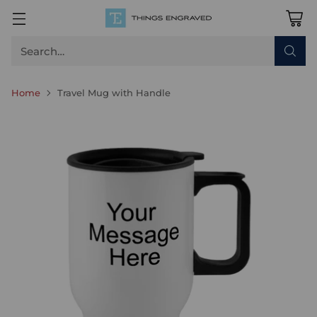
Search…
Home
Travel Mug with Handle