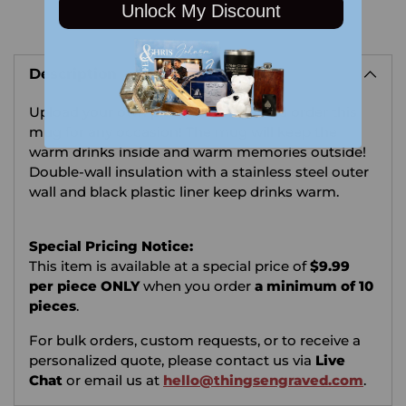
Unlock My Discount
Adding
product
Description
to
your
Upload your own photo or image and order this
cart
mug for any occasion!
The mug will keep the
warm drinks inside and warm memories outside!
Double-wall insulation with a stainless steel outer
wall and black plastic liner keep drinks warm.
Special Pricing Notice:
This item is available at a special price of
$9.99
per piece ONLY
when you order
a minimum of 10
pieces
.
For bulk orders, custom requests, or to receive a
personalized quote, please contact us via
Live
Chat
or email us at
hello@thingsengraved.com
.