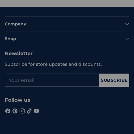
Company
Shop
Newsletter
Subscribe for store updates and discounts.
Your
SUBSCRIBE
email
Follow us