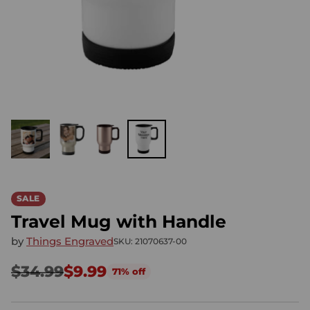
SALE
Travel Mug with Handle
by
Things Engraved
SKU: 21070637-00
$34.99
$9.99
71% off
Regular
price