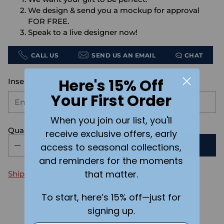
We design & send you a mockup for approval
FOR FREE.
Speak to a live designer now!
CALL US
SEND US AN EMAIL
CHAT
Here's 15% Off
Insert your customization text here:
Your First Order
When you join our list, you'll
Quantity
receive exclusive offers, early
ADD TO CART
access to seasonal collections,
and reminders for the moments
that matter.
Shipping
calculated at checkout.
To start, here’s 15% off—just for
Customer Reviews
signing up.