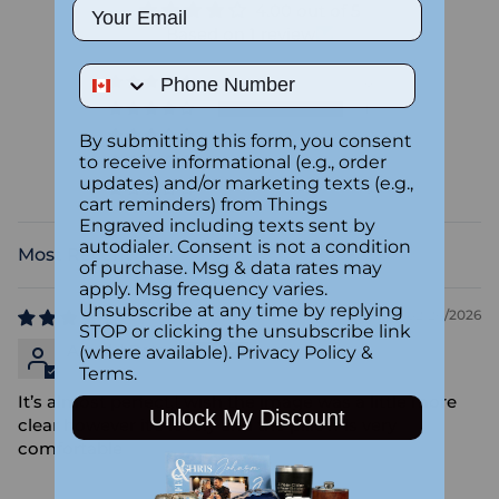
Email
4.00 out of 5
Based on 1 review
Phone Number
0
1
0
By submitting this form, you consent
to receive informational (e.g., order
0
updates) and/or marketing texts (e.g.,
0
cart reminders) from Things
Engraved including texts sent by
autodialer. Consent is not a condition
Sort by
of purchase. Msg & data rates may
apply. Msg frequency varies.
Unsubscribe at any time by replying
02/24/2026
STOP or clicking the unsubscribe link
Arnold Peter
(where available).
Privacy Policy
&
Terms
.
It’s almost perfect,I wish the image was a little more
Unlock My Discount
clear however it’s lovely and the pillow is very
comfortable