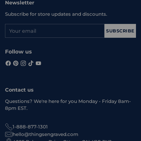
Newsletter
Subscribe for store updates and discounts.
Your
SUBSCRIBE
email
Follow us
Contact us
Questions? We're here for you Monday - Friday 8am-
8pm EST.
1-888-877-1301
hello@thingsengraved.com