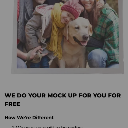
WE DO YOUR MOCK UP FOR YOU FOR
FREE
How We're Different
We want your gift to be perfect.