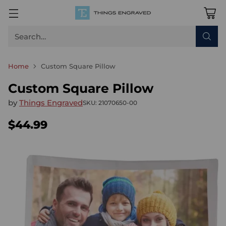
Search…
Home
Custom Square Pillow
Custom Square Pillow
by
Things Engraved
SKU: 21070650-00
$44.99
Regular
price