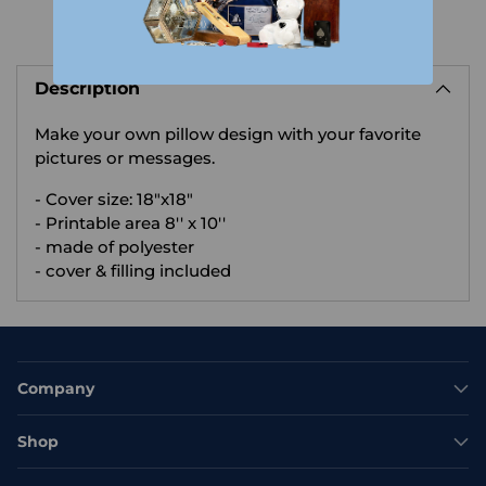
Adding
product
Description
to
your
Make your own pillow design with your favorite
cart
pictures or messages.
- Cover size: 18"x18"
- Printable area 8'' x 10''
- made of polyester
- cover & filling included
Company
Shop