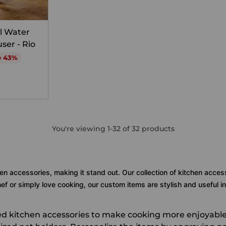
l Water
user - Rio
e 43%
You're viewing 1-32 of 32 products
en accessories, making it stand out. Our collection of kitchen acces
f or simply love cooking, our custom items are stylish and useful in
zed kitchen accessories to make cooking more enjoyable