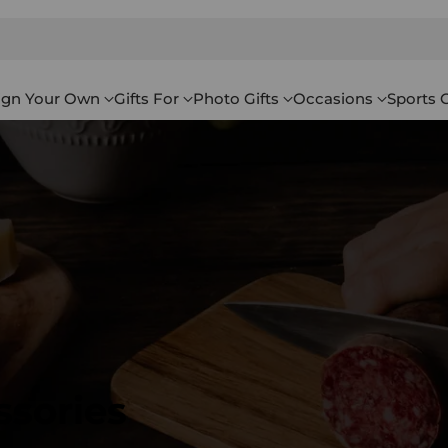
ign Your Own
Gifts For
Photo Gifts
Occasions
Sports G
ssories