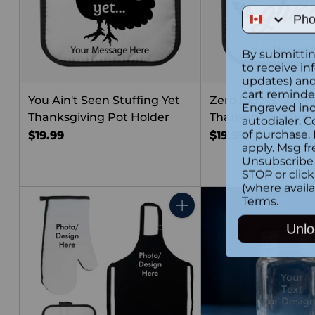
Phone Num
By submittin
to receive in
updates) and/
cart reminde
You Ain't Seen Stuffing Yet
Zero Plucks Given
Engraved inc
Thanksgiving Pot Holder
Thanksgiving Pot 
autodialer. C
of purchase.
$19.99
$19.99
apply. Msg fr
Unsubscribe 
STOP or clic
(where availa
Terms
.
Quantity
Unlo