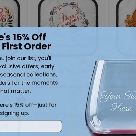
e's 15% Off
 First Order
join our list, you'll
SALE
xclusive offers, early
ng
Merry Christmas Custom
Cute Pum
seasonal collections,
r
Pot Holder
Pot Holde
ders for the moments
Regular
$19.99
$14.99
$19.99
Save 25%
that matter.
price
here’s 15% off—just for
Quantity
Quantity
signing up.