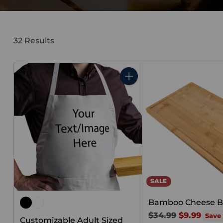
32 Results
Quantity
SALE
Bamboo Cheese B
Regular
$34.99
$9.99
Save
Customizable Adult Sized