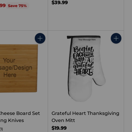
$39.99
.99
Save 75%
Quantity
Quantity
heese Board Set
Grateful Heart Thanksgiving
ing Knives
Oven Mitt
$19.99
(1)