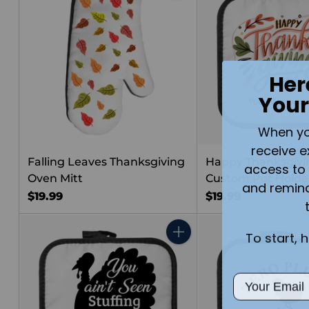
Her
Your
When you 
receive e
Falling Leaves Thanksgiving
Happy Thanksgivi
access to 
Oven Mitt
Custom Pot Holde
and remin
$19.99
$19.99
To start, 
Quantity
Email