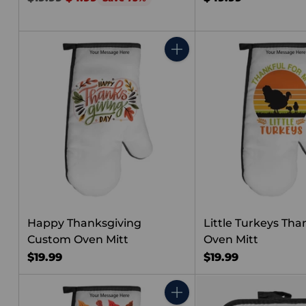
price
Quantity
Happy Thanksgiving
Little Turkeys Tha
Custom Oven Mitt
Oven Mitt
$19.99
$19.99
Quantity