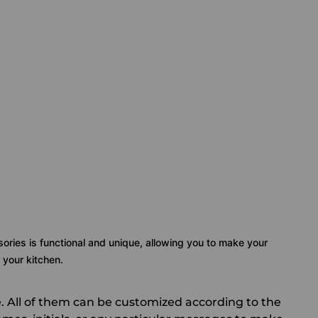
sories is functional and unique, allowing you to make your
 your kitchen.
. All of them can be customized according to the