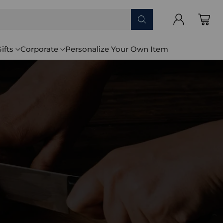
ifts
Corporate
Personalize Your Own Item