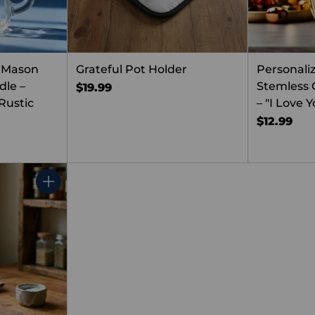
 Mason
Grateful Pot Holder
Personali
dle –
Stemless
$19.99
Rustic
– "I Love
$12.99
Quantity