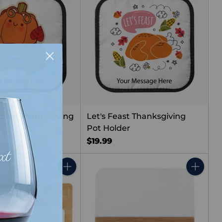
pkin Thanksgiving
Let's Feast Thanksgiving
r
Pot Holder
$19.99
Quantity
Quantity