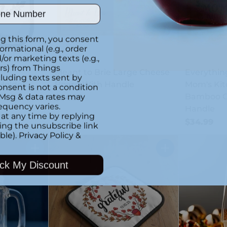
ber
g this form, you consent
formational (e.g., order
or marketing texts (e.g.,
rs) from Things
Meant to Brie Large Cheese
Everything
luding texts sent by
Holder
Board With Handle
Mom's Kit
onsent is not a condition
 Msg & data rates may
Bamboo C
$34.99
equency varies.
Handle
at any time by replying
$34.99
king the unsubscribe link
ble).
Privacy Policy
&
Quantity
Quantity
ck My Discount