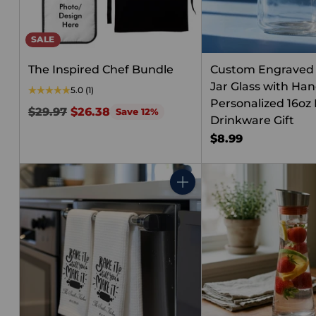
SALE
The Inspired Chef Bundle
Custom Engraved
Jar Glass with Han
5.0
(1)
Personalized 16oz 
Regular
$29.97
$26.38
Save 12%
Drinkware Gift
price
$8.99
Quantity