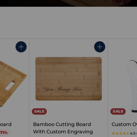
Quantity
Quantity
SALE
SALE
oard
Bamboo Cutting Board
Custom O
With Custom Engraving
 71%
4.5