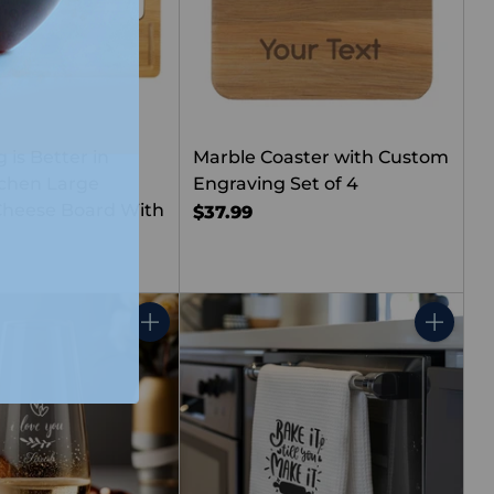
 is Better in
Marble Coaster with Custom
chen Large
Engraving Set of 4
heese Board With
$37.99
Quantity
Quantity