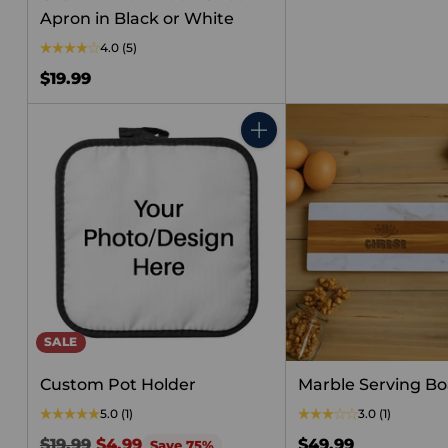
price
Apron in Black or White
4.0
(5)
$19.99
Quantity
SALE
Custom Pot Holder
Marble Serving B
5.0
(1)
3.0
(1)
Regular
$19.99
$4.99
$49.99
Save 75%