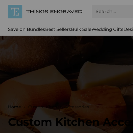
Search…
Save on Bundles
Best Sellers
Bulk Sale
Wedding Gifts
Des
Home
Custom Kitchen Accessories
Custom Kitchen Acce