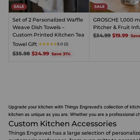
SALE
SALE
Set of 2 Personalized Waffle
GROSCHE 1,000 m
Weave Dish Towels –
Pitcher & Fruit Inf
Custom Printed Kitchen Tea
Regular
$34.99
$19.99
Sav
price
Towel Gift
5.0
(2)
Regular
$35.98
$24.99
Save 31%
price
Upgrade your kitchen with Things Engraved’s collection of kitch
kitchen as unique as you are. Whether you are a professional che
Custom Kitchen Accessories
Things Engraved has a large selection of personali