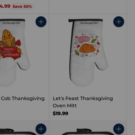
4.99
Save 55%
Quantity
Quantity
 Cob Thanksgiving
Let's Feast Thanksgiving
Oven Mitt
$19.99
Quantity
Quantity