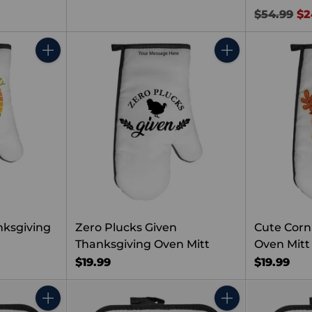
Regular
$54.99
$2
price
Quantity
Quantity
nksgiving
Zero Plucks Given
Cute Corn
Thanksgiving Oven Mitt
Oven Mitt
$19.99
$19.99
Quantity
Quantity