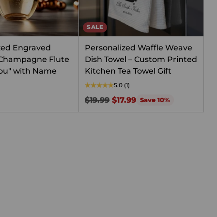
SALE
zed Engraved
Personalized Waffle Weave
 Champagne Flute
Dish Towel – Custom Printed
 You" with Name
Kitchen Tea Towel Gift
5.0
(1)
Regular
$19.99
$17.99
Save 10%
price