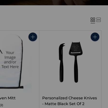
Quantity
Quantity
ven Mitt
Personalized Cheese Knives
- Matte Black Set Of 2
(2)