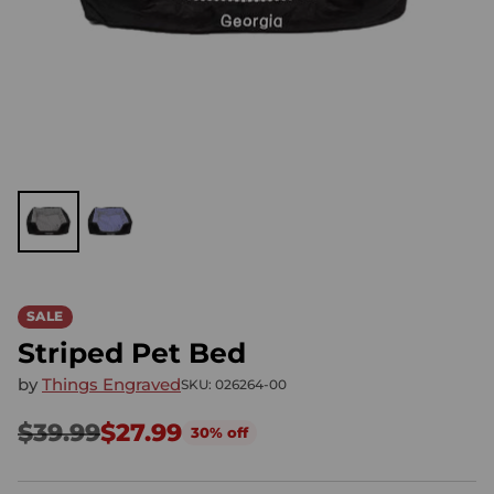
SALE
Striped Pet Bed
by
Things Engraved
SKU: 026264-00
$39.99
$27.99
30% off
Regular
price