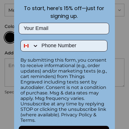
To start, here’s 15% off—just for
signing up.
Email
Color:
Black
Phone Number
Add the text you want on your design here.:
By submitting this form, you consent
to receive informational (e.g., order
updates) and/or marketing texts (e.g.,
cart reminders) from Things
Engraved including texts sent by
autodialer. Consent is not a condition
Special instructions
of purchase. Msg & data rates may
apply. Msg frequency varies.
Unsubscribe at any time by replying
Customer Reviews
STOP or clicking the unsubscribe link
(where available).
Privacy Policy
&
Terms
.
Be the first to write a review