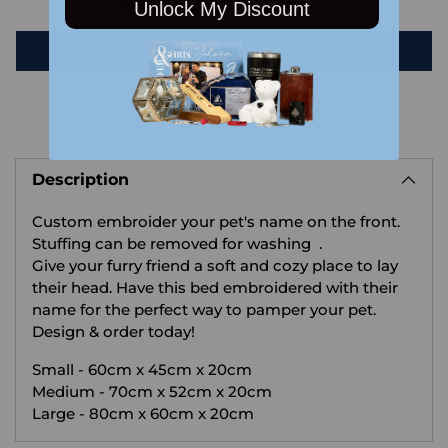
Unlock My Discount
Write a review
Adding
product
Description
to
your
Custom embroider your pet's name on the front.
cart
Stuffing can be removed for washing .
Give your furry friend a soft and cozy place to lay
their head. Have this bed embroidered with their
name for the perfect way to pamper your pet.
Design & order today!
Small - 60cm x 45cm x 20cm
Medium - 70cm x 52cm x 20cm
Large - 80cm x 60cm x 20cm