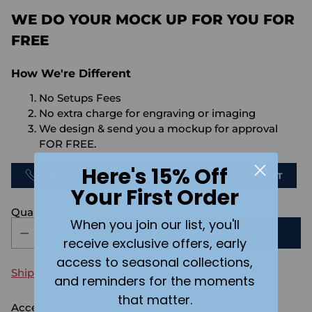
WE DO YOUR MOCK UP FOR YOU FOR
FREE
How We're Different
No Setups Fees
No extra charge for engraving or imaging
We design & send you a mockup for approval
FOR FREE.
Here's 15% Off
CALL US
SEND US AN EMAIL
CHAT
Your First Order
Quantity
When you join our list, you'll
ADD TO CART
receive exclusive offers, early
access to seasonal collections,
Shipping
calculated at checkout.
and reminders for the moments
that matter.
Accessory size:
Medium