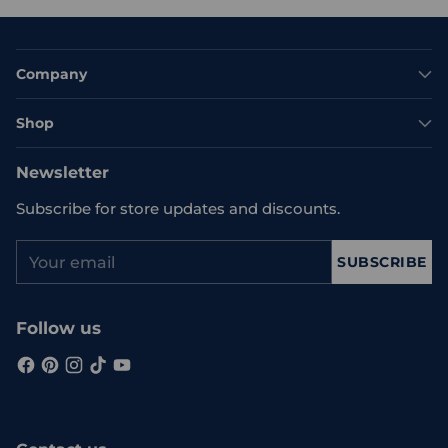
Company
Shop
Newsletter
Subscribe for store updates and discounts.
Your
SUBSCRIBE
email
Follow us