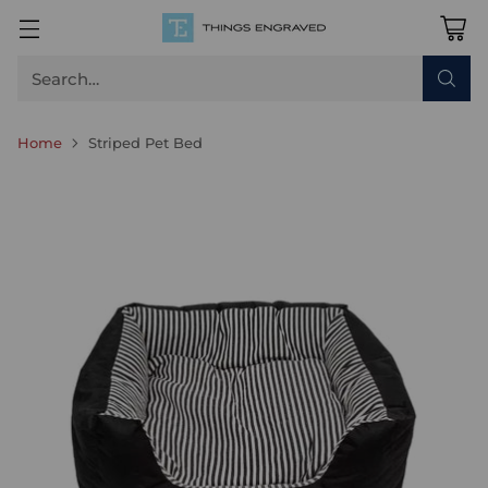
Search…
Home
Striped Pet Bed