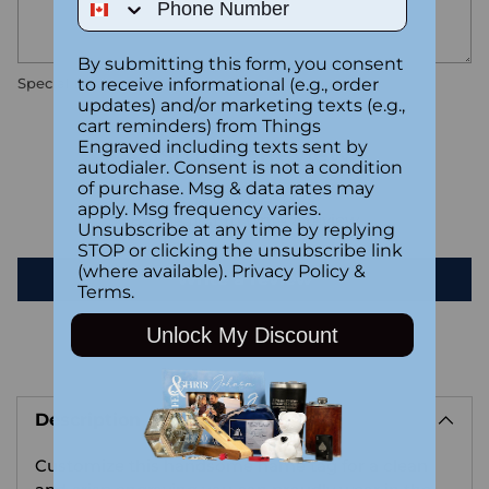
By submitting this form, you consent
to receive informational (e.g., order
Special instructions
updates) and/or marketing texts (e.g.,
cart reminders) from Things
Engraved including texts sent by
Customer Reviews
autodialer. Consent is not a condition
of purchase. Msg & data rates may
apply. Msg frequency varies.
Be the first to write a review
Unsubscribe at any time by replying
STOP or clicking the unsubscribe link
(where available).
Privacy Policy
&
Write a review
Terms
.
Unlock My Discount
Adding
product
Description
to
your
Customize this handsome name tag for a clean
cart