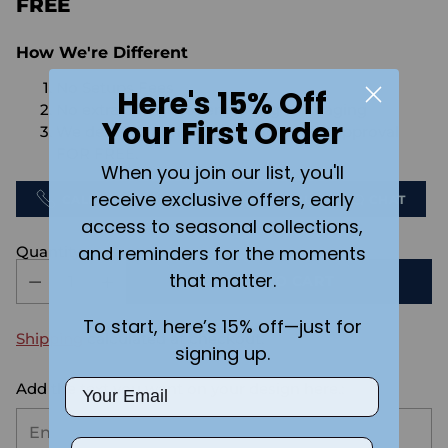
FREE
How We're Different
No Setups Fees
Here's 15% Off
No extra charge for engraving or imaging
Your First Order
We design & send you a mockup for approval
FOR FREE.
When you join our list, you'll
receive exclusive offers, early
CALL US
SEND US AN EMAIL
CHAT
access to seasonal collections,
and reminders for the moments
Quantity
that matter.
ADD TO CART
To start, here’s 15% off—just for
Shipping
calculated at checkout.
signing up.
Email
Add the text you want on your design here.:
Phone Number