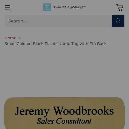
Search…
Home
Small Gold on Black Plastic Name Tag with Pin Back