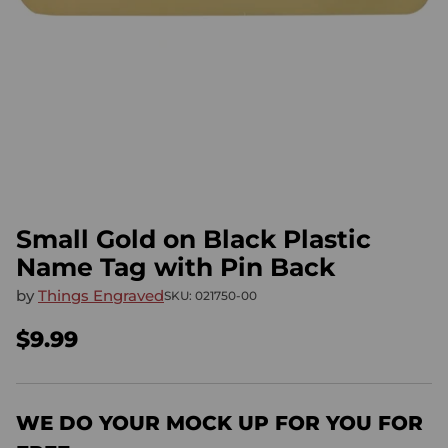
Small Gold on Black Plastic
Name Tag with Pin Back
by
Things Engraved
SKU: 021750-00
$9.99
Regular
price
WE DO YOUR MOCK UP FOR YOU FOR