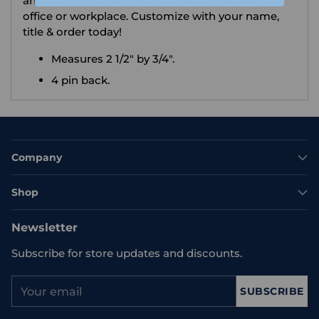
and crisp engraving you can proudly wear in the
office or workplace. Customize with your name,
title & order today!
Measures 2 1/2" by 3/4".
4 pin back.
Company
Shop
Newsletter
Subscribe for store updates and discounts.
Your
SUBSCRIBE
email