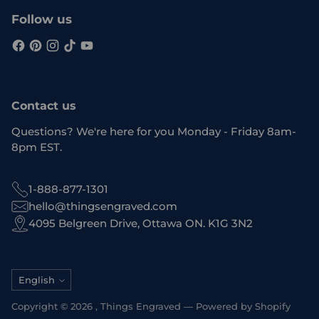
Follow us
Contact us
Questions? We're here for you Monday - Friday 8am-
8pm EST.
1-888-877-1301
hello@thingsengraved.com
4095 Belgreen Drive, Ottawa ON. K1G 3N2
Language
English
Copyright © 2026 ,
Things Engraved
—
Powered by Shopify