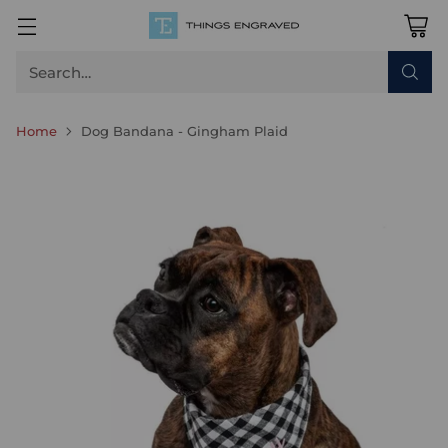
Search…
Home
Dog Bandana - Gingham Plaid