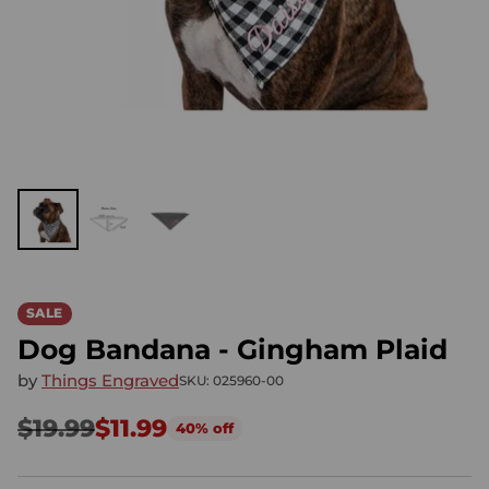
SALE
Dog Bandana - Gingham Plaid
by
Things Engraved
SKU: 025960-00
$19.99
$11.99
40% off
Regular
price