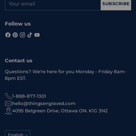
SUBSCRIBE
email
Follow us
Contact us
Questions? We're here for you Monday - Friday 8am-
8pm EST.
1-888-877-1301
hello@thingsengraved.com
4095 Belgreen Drive, Ottawa ON. K1G 3N2
Language
English