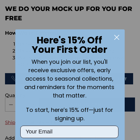
WE DO YOUR MOCK UP FOR YOU FOR
FREE
How We're Different
Here's 15% Off
No Setups Fees
Your First Order
No extra charge for engraving or imaging
We design & send you a mockup for approval
When you join our list, you'll
FOR FREE.
receive exclusive offers, early
access to seasonal collections,
CALL US
SEND US AN EMAIL
CHAT
and reminders for the moments
that matter.
Quantity
ADD TO CART
To start, here’s 15% off—just for
signing up.
Shipping
calculated at checkout.
Email
Add the text you want on your design here.: