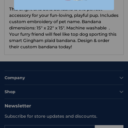
your
This bright and bold bandana is the perfect
cart
accessory for your fun-loving, playful pup. Includes
custom embroidery of pet name. Bandana
dimensions: 15" x 22" x 15". Machine washable .
Your furry friend will feel like top dog sporting this
smart Gingham plaid bandana. Design & order
their custom bandana today!
Company
Shop
Newsletter
Subscribe for store updates and discounts.
Your