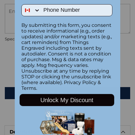
Phone Number
By submitting this form, you consent
to receive informational (e.g., order
updates) and/or marketing texts (e.g.,
Special instructions
cart reminders) from Things
Engraved including texts sent by
autodialer. Consent is not a condition
Customer Reviews
of purchase. Msg & data rates may
apply. Msg frequency varies.
Unsubscribe at any time by replying
Be the first to write a review
STOP or clicking the unsubscribe link
(where available).
Privacy Policy
&
Terms
.
Write a review
Unlock My Discount
Adding
product
Description
to