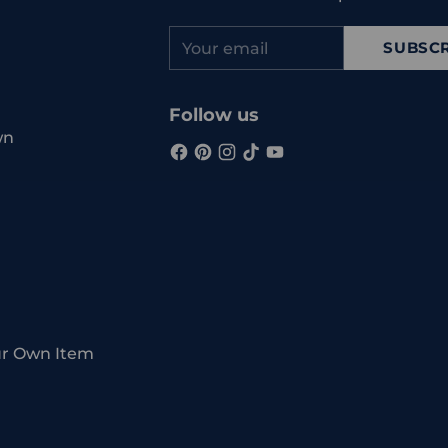
Your
SUBSCR
email
Follow us
wn
ur Own Item