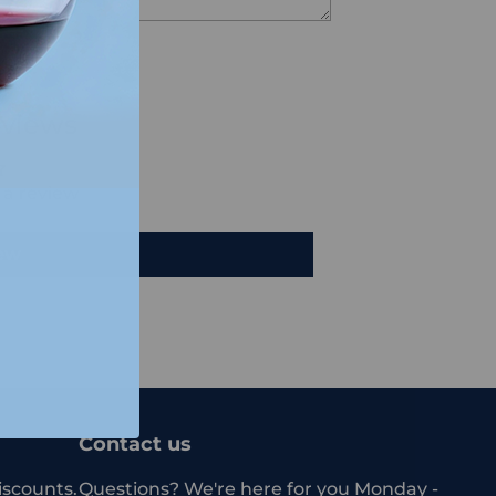
views
e a review
iew
Contact us
iscounts.
Questions? We're here for you Monday -