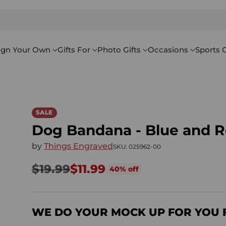
ign Your Own
Gifts For
Photo Gifts
Occasions
Sports G
SALE
Dog Bandana - Blue and R
by
Things Engraved
SKU: 025962-00
$19.99
$11.99
40% off
Regular
price
WE DO YOUR MOCK UP FOR YOU 