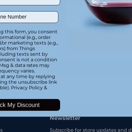
Special instructions
ber
g this form, you consent
Customer Re
formational (e.g., order
or marketing texts (e.g.,
rs) from Things
Be the first to writ
luding texts sent by
onsent is not a condition
 Msg & data rates may
Write a rev
equency varies.
at any time by replying
king the unsubscribe link
ble).
Privacy Policy
&
Adding
product
ck My Discount
to
your
Newsletter
cart
s
Subscribe for store updates and d