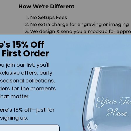
How We're Different
No Setups Fees
No extra charge for engraving or imaging
We design & send you a mockup for appro
e's 15% Off
CALL US
SEND US AN EMAIL
C
 First Order
na
Quantity
join our list, you'll
r
ADD 
xclusive offers, early
seasonal collections,
Shipping
calculated at checkout.
ders for the moments
that matter.
Add the text you want on your design here.:
here’s 15% off—just for
signing up.