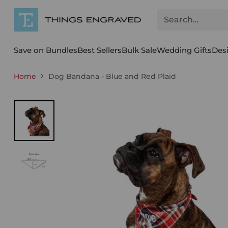
Search…
Save on Bundles
Best Sellers
Bulk Sale
Wedding Gifts
Des
Home
Dog Bandana - Blue and Red Plaid