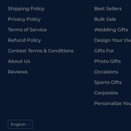
Shipping Policy
Best Sellers
Privacy Policy
Bulk Sale
Terms of Service
Wedding Gifts
Refund Policy
Design Your O
Contest Terms & Conditions
Gifts For
About Us
Photo Gifts
Reviews
Occasions
Sports Gifts
Corporate
Personalize Yo
Language
English