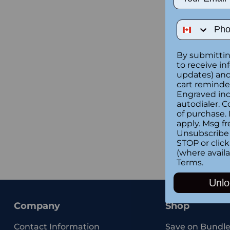
Phone Num
By submittin
to receive in
updates) and/
cart reminde
Engraved inc
autodialer. C
of purchase.
apply. Msg fr
Unsubscribe 
STOP or clic
(where availa
Terms
.
Unlo
Company
Shop
Contact Information
Save on Bundle