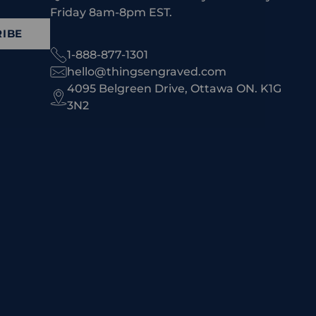
Friday 8am-8pm EST.
IBE
1-888-877-1301
hello@thingsengraved.com
4095 Belgreen Drive, Ottawa ON. K1G
3N2