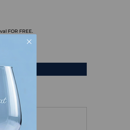
val FOR FREE.
HAT
TO CART