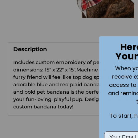
Her
Description
Your
Includes custom embroidery of pet name.Banda
When you 
dimensions: 15" x 22" x 15".Machine washable . You
receive e
furry friend will feel like top dog sporting this
access to 
adorable blue and red plaid bandana. This bright
and bold pet bandana is the perfect accessory for
and remin
your fun-loving, playful pup. Design & order their
custom bandana today!
To start, 
Email