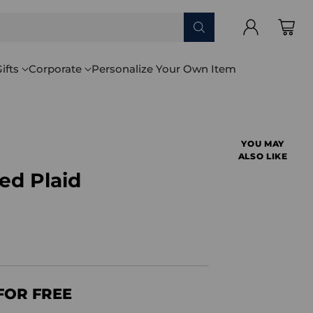
ifts
Corporate
Personalize Your Own Item
YOU MAY
ALSO LIKE
ed Plaid
FOR FREE