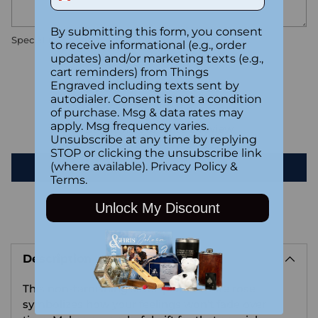
By submitting this form, you consent
Special instructions
to receive informational (e.g., order
updates) and/or marketing texts (e.g.,
cart reminders) from Things
Customer Reviews
Engraved including texts sent by
autodialer. Consent is not a condition
of purchase. Msg & data rates may
apply. Msg frequency varies.
Be the first to write a review
Unsubscribe at any time by replying
STOP or clicking the unsubscribe link
(where available).
Privacy Policy
&
Write a review
Terms
.
Unlock My Discount
Adding
product
Description
to
your
This non-tarnishing silver-plated white rose
cart
symbolizes how your feelings won’t fade over