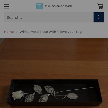
Search…
Home
White Metal Rose with "I love you" Tag