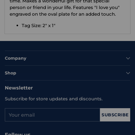
time. Makes a wonderful gift for that special
person or friend in your life. Features "I love you"
engraved on the oval plate for an added touch.
Tag Size: 2" x 1"
Company
Shop
Newsletter
Subscribe for store updates and discounts.
Your
SUBSCRIBE
email
Follow us