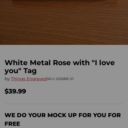
White Metal Rose with "I love
you" Tag
by
Things Engraved
SKU: 025688-01
$39.99
Regular
price
WE DO YOUR MOCK UP FOR YOU FOR
FREE