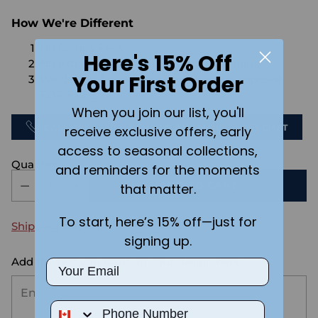
How We're Different
No Setups Fees
Here's 15% Off
No extra charge for engraving or imaging
Your First Order
We design & send you a mockup for approval
FOR FREE.
When you join our list, you'll
CALL US
SEND US AN EMAIL
CHAT
receive exclusive offers, early
access to seasonal collections,
Quantity
and reminders for the moments
ADD TO CART
that matter.
To start, here’s 15% off—just for
Shipping
calculated at checkout.
signing up.
Add the text you want on your design here.:
Email
Phone Number