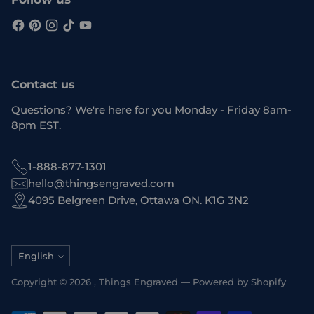
Contact us
Questions? We're here for you Monday - Friday 8am-
8pm EST.
1-888-877-1301
hello@thingsengraved.com
4095 Belgreen Drive, Ottawa ON. K1G 3N2
Language
English
Copyright © 2026 ,
Things Engraved
—
Powered by Shopify