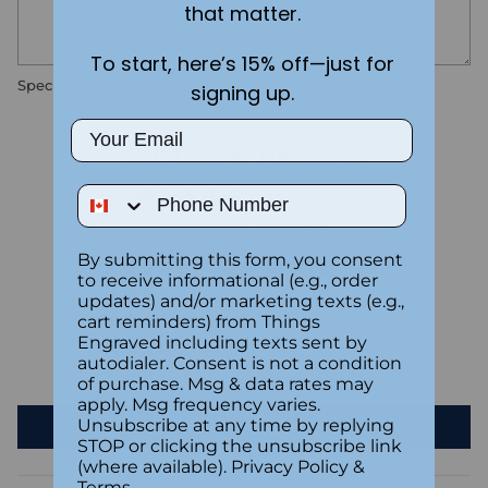
that matter.
To start, here’s 15% off—just for
Special instructions
signing up.
Email
Customer Reviews
Phone Number
5.00 out of 5
Based on 1 review
By submitting this form, you consent
1
to receive informational (e.g., order
0
updates) and/or marketing texts (e.g.,
cart reminders) from Things
0
Engraved including texts sent by
0
autodialer. Consent is not a condition
0
of purchase. Msg & data rates may
apply. Msg frequency varies.
Unsubscribe at any time by replying
Write a review
STOP or clicking the unsubscribe link
(where available).
Privacy Policy
&
Terms
.