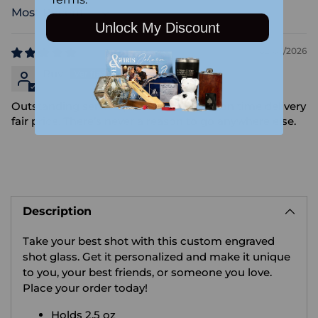
Sort by
Unlock My Discount
02/03/2026
Ruv
Outstanding service perfect execution on time delivery
fair price. There’s never a reason to go anywhere else.
Adding
product
Description
to
your
Take your best shot with this custom engraved
cart
shot glass. Get it personalized and make it unique
to you, your best friends, or someone you love.
Place your order today!
Holds 2.5 oz