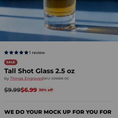
1 review
SALE
Tall Shot Glass 2.5 oz
by
Things Engraved
SKU: 026688-00
$9.99
$6.99
30% off
Regular
price
WE DO YOUR MOCK UP FOR YOU FOR