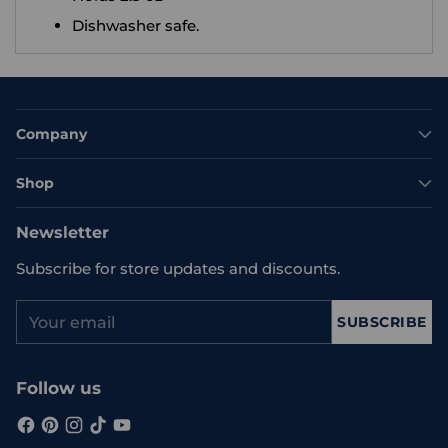
Dishwasher safe.
Company
Shop
Newsletter
Subscribe for store updates and discounts.
Your
SUBSCRIBE
email
Follow us