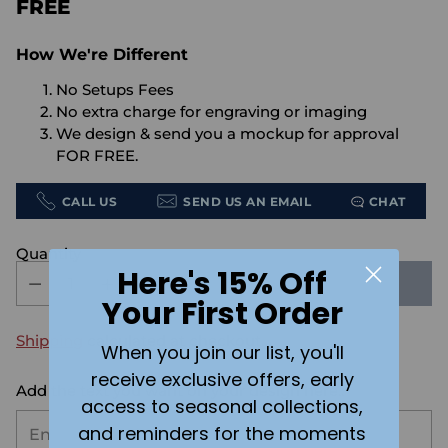
FREE
How We're Different
No Setups Fees
No extra charge for engraving or imaging
We design & send you a mockup for approval
FOR FREE.
CALL US
SEND US AN EMAIL
CHAT
Quantity
Here's 15% Off
SOLD OUT
Your First Order
Shipping
calculated at checkout.
When you join our list, you'll
receive exclusive offers, early
Add the text you want on your design here.:
access to seasonal collections,
and reminders for the moments