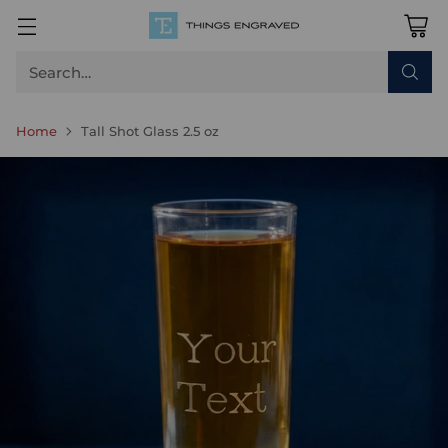
Search…
Home
Tall Shot Glass 2.5 oz