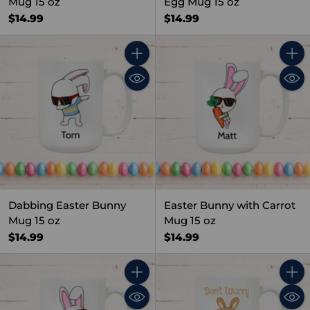
Mug 15 oz
Egg Mug 15 oz
$14.99
$14.99
Quantity
Quant
Dabbing Easter Bunny
Easter Bunny with Carrot
Mug 15 oz
Mug 15 oz
$14.99
$14.99
Quantity
Quant