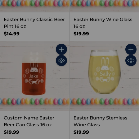
Easter Bunny Classic Beer
Easter Bunny Wine Glass
Pint 16 oz
16 oz
$14.99
$19.99
Quantity
Quant
Custom Name Easter
Easter Bunny Stemless
Beer Can Glass 16 oz
Wine Glass
$19.99
$19.99