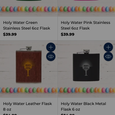
Holy Water Green
Holy Water Pink Stainless
Stainless Steel 6oz Flask
Steel 6oz Flask
$39.99
$39.99
Quantity
Quant
Holy Water Leather Flask
Holy Water Black Metal
8 oz
Flask 6 oz