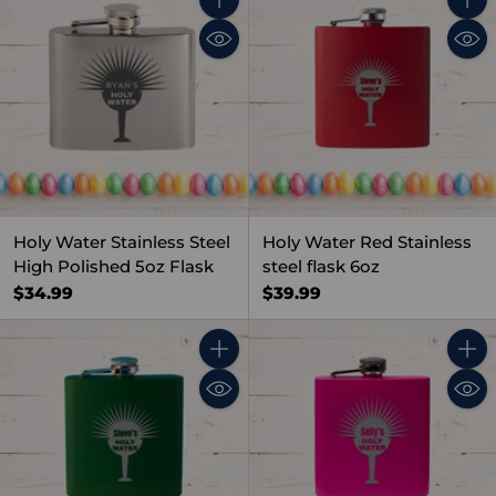
Quantity
Quant
Holy Water Stainless Steel
Holy Water Red Stainless
High Polished 5oz Flask
steel flask 6oz
$34.99
$39.99
Quantity
Quant