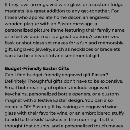
If they love, an engraved wine glass or a custom fridge
magnets is a great addition to any get-together. For
those who appreciate home décor, an engraved
wooden plaque with an Easter message, a
personalized picture frame featuring their family name,
or a festive door mat is a great option. A customized
flask or shot glass set makes for a fun and memorable
gift. Engraved jewelry, such as necklaces or bracelets
can also be a beautiful and sentimental gift.
Budget-Friendly Easter Gifts
Can I find budget-friendly engraved gift Easter?
Definitely! Thoughtful gifts don’t have to be expensive.
Small but meaningful options include engraved
keychains, personalized bottle openers, or a custom
magnet with a festive Easter design. You can also
create a DIY Easter gift by pairing an engraved wine
glass with their favorite wine, or an embroidered stuffy
to add to the kids' baskets in the morning. It’s the
thought that counts, and a personalized touch makes