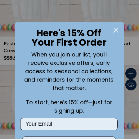
Here's 15% Off
Your First Order
Easter Bunny with Egg
Easter Bunny with Heart
Crewneck Sweatshirt
Crewneck Sweatshirt
When you join our list, you'll
$59.99
$59.99
receive exclusive offers, early
access to seasonal collections,
and reminders for the moments
Quantity
Quant
that matter.
To start, here’s 15% off—just for
signing up.
Email