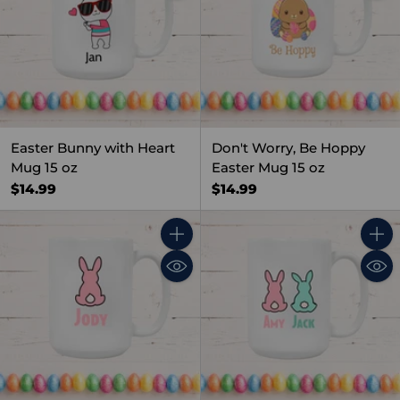
Easter Bunny with Heart
Don't Worry, Be Hoppy
Mug 15 oz
Easter Mug 15 oz
$14.99
$14.99
Quantity
Quant