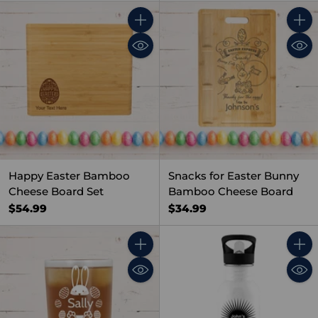
Quantity
Quant
Happy Easter Bamboo
Snacks for Easter Bunny
Cheese Board Set
Bamboo Cheese Board
$54.99
$34.99
Quantity
Quant