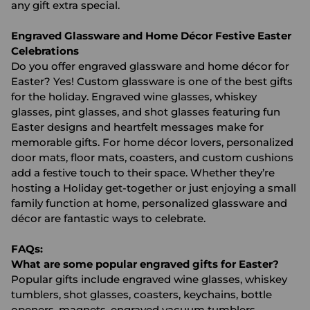
any gift extra special.
Engraved Glassware and Home Décor Festive Easter
Celebrations
Do you offer engraved glassware and home décor for
Easter? Yes! Custom glassware is one of the best gifts
for the holiday. Engraved wine glasses, whiskey
glasses, pint glasses, and shot glasses featuring fun
Easter designs and heartfelt messages make for
memorable gifts. For home décor lovers, personalized
door mats, floor mats, coasters, and custom cushions
add a festive touch to their space. Whether they’re
hosting a Holiday get-together or just enjoying a small
family function at home, personalized glassware and
décor are fantastic ways to celebrate.
FAQs:
What are some popular engraved gifts for Easter?
Popular gifts include engraved wine glasses, whiskey
tumblers, shot glasses, coasters, keychains, bottle
openers, magnets, engraved vacuum tumblers,