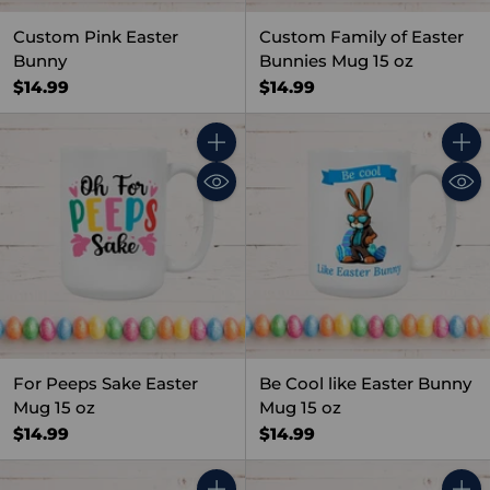
Custom Pink Easter
Custom Family of Easter
Bunny
Bunnies Mug 15 oz
$14.99
$14.99
Quantity
Quant
For Peeps Sake Easter
Be Cool like Easter Bunny
Mug 15 oz
Mug 15 oz
$14.99
$14.99