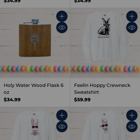
$34.99
$34.99
Quantity
Quant
Holy Water Wood Flask 6
Feelin Hoppy Crewneck
oz
Sweatshirt
$34.99
$59.99
Quantity
Quant