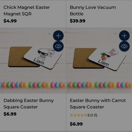
Chick Magnet Easter
Bunny Love Vacuum
Magnet SQR
Bottle
$4.99
$39.99
Quantity
Quant
Dabbing Easter Bunny
Easter Bunny with Carrot
Square Coaster
Square Coaster
$6.99
5.0
(1)
$6.99