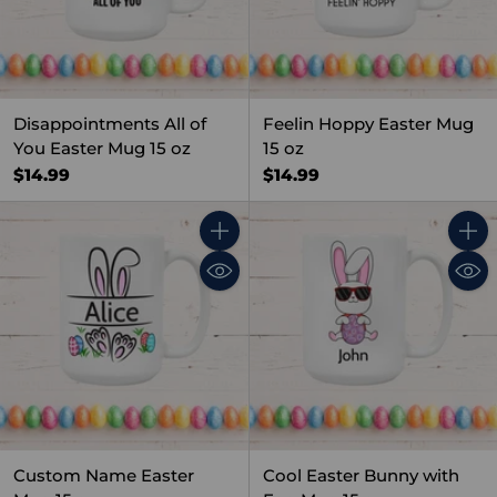
Disappointments All of
Feelin Hoppy Easter Mug
You Easter Mug 15 oz
15 oz
$14.99
$14.99
Quantity
Quant
Custom Name Easter
Cool Easter Bunny with