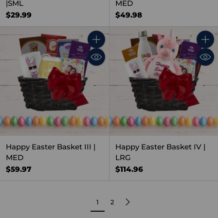
|SML
MED
$29.99
$49.98
Quantity
Quant
Happy Easter Basket III |
Happy Easter Basket IV |
MED
LRG
$59.97
$114.96
1
2