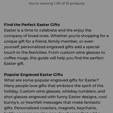
You're viewing 1-50 of 51 products
Find the Perfect Easter Gifts
Easter is a time to celebrate and the enjoy the
company of loved ones. Whether you’re shopping for a
unique gift for a friend, family member, or even
yourself, personalized engraved gifts add a special
touch to the festivities. From custom wine glasses to
coffee mugs, this guide will help you find the perfect
Easter gift.
Popular Engraved Easter Gifts
What are some popular engraved gifts for Easter?
Many people love gifts that embrace the spirit of the
holiday. Custom wine glasses, whiskey tumblers, and
shot glasses engraved with funny Easter designs, cool
bunny's, or heartfelt messages that make fantastic
gifts. Personalized coasters, magnets, keychains,