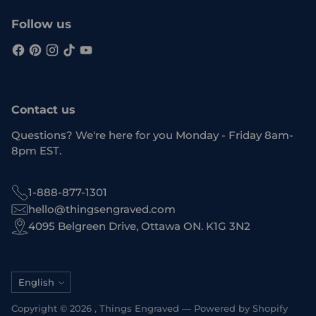
Follow us
Contact us
Questions? We're here for you Monday - Friday 8am-
8pm EST.
1-888-877-1301
hello@thingsengraved.com
4095 Belgreen Drive, Ottawa ON. K1G 3N2
Language
English
Copyright © 2026 ,
Things Engraved
—
Powered by Shopify