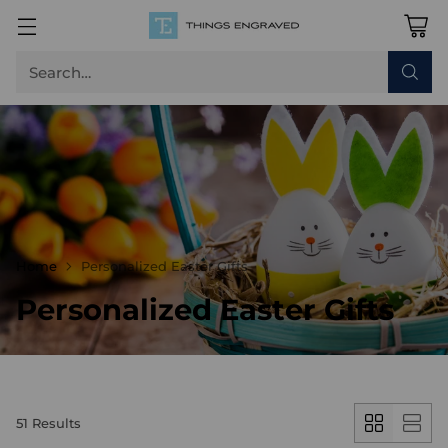
Search…
Home
Personalized Easter Gifts
Personalized Easter Gifts
51 Results