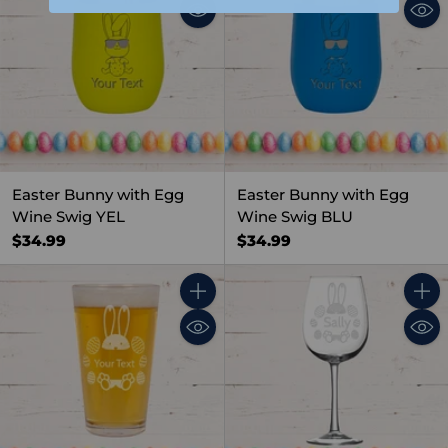
Easter Bunny with Egg
Easter Bunny with Egg
Wine Swig YEL
Wine Swig BLU
$34.99
$34.99
Quantity
Quant