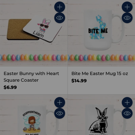
Quantity
Quant
Easter Bunny with Heart
Bite Me Easter Mug 15 oz
Square Coaster
$14.99
$6.99
Quantity
Quant