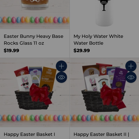
Easter Bunny Heavy Base
My Holy Water White
Rocks Glass 11 oz
Water Bottle
$19.99
$29.99
Quantity
Quant
Happy Easter Basket I
Happy Easter Basket II |