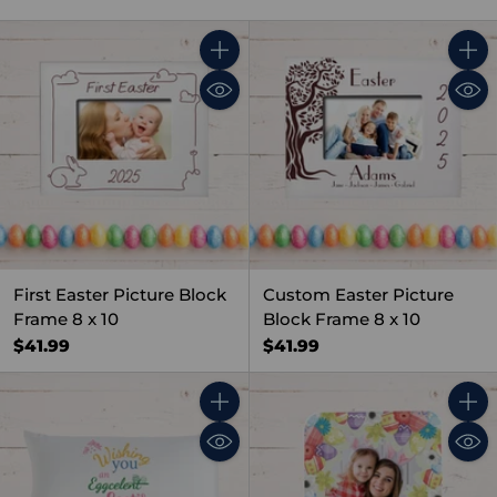
Quantity
Quant
First Easter Picture Block
Custom Easter Picture
Frame 8 x 10
Block Frame 8 x 10
$41.99
$41.99
Quantity
Quant