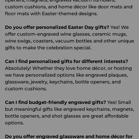
custom cushions, and home décor like door mats and
floor mats with Easter-themed designs.
Do you offer personalized Easter Day gifts?
Yes! We
offer custom-engraved wine glasses, ceramic mugs,
wine swigs, coasters, vacuum bottles and other unique
gifts to make the celebration special.
Can I find personalized gifts for different interests?
Absolutely! Whether they love home décor, or hosting
we have personalized options like engraved plaques,
glassware, jewelry, keychains, bottle openers, and
custom cushions.
Can I find budget-friendly engraved gifts?
Yes! Small
but meaningful gifts like engraved keychains, magnets,
bottle openers, and shot glasses are great affordable
options.
Do you offer engraved glassware and home décor for