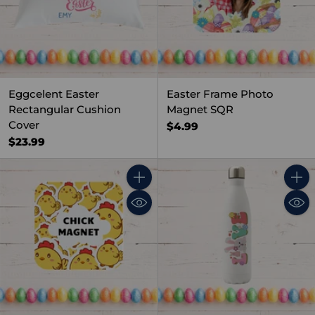
Eggcelent Easter
Easter Frame Photo
Rectangular Cushion
Magnet SQR
Cover
$4.99
$23.99
Quantity
Quant