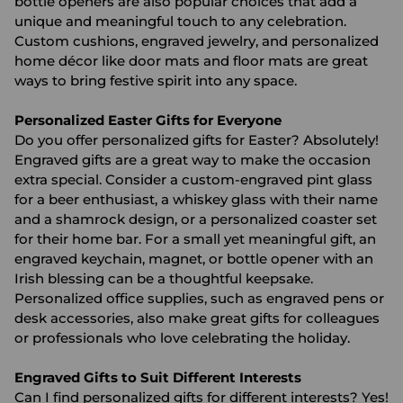
bottle openers are also popular choices that add a
unique and meaningful touch to any celebration.
Custom cushions, engraved jewelry, and personalized
home décor like door mats and floor mats are great
ways to bring festive spirit into any space.
Personalized Easter Gifts for Everyone
Do you offer personalized gifts for Easter? Absolutely!
Engraved gifts are a great way to make the occasion
extra special. Consider a custom-engraved pint glass
for a beer enthusiast, a whiskey glass with their name
and a shamrock design, or a personalized coaster set
for their home bar. For a small yet meaningful gift, an
engraved keychain, magnet, or bottle opener with an
Irish blessing can be a thoughtful keepsake.
Personalized office supplies, such as engraved pens or
desk accessories, also make great gifts for colleagues
or professionals who love celebrating the holiday.
Engraved Gifts to Suit Different Interests
Can I find personalized gifts for different interests? Yes!