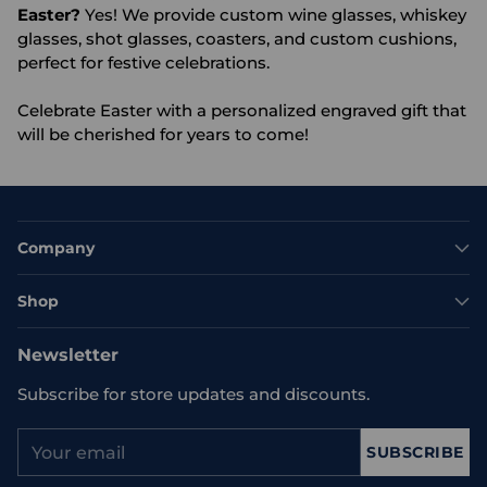
Easter?
Yes! We provide custom wine glasses, whiskey
glasses, shot glasses, coasters, and custom cushions,
perfect for festive celebrations.
Celebrate Easter with a personalized engraved gift that
will be cherished for years to come!
Company
Shop
Newsletter
Subscribe for store updates and discounts.
Your
SUBSCRIBE
email