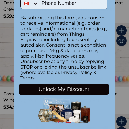
Phone Number
Dabbing Easter Bunny
Easter Bunny with Carrot
Crewneck Sweatshirt
Crewneck Sweatshirt
$59.99
$59.99
By submitting this form, you consent
to receive informational (e.g., order
updates) and/or marketing texts (e.g.,
cart reminders) from Things
Quantity
Quant
Engraved including texts sent by
autodialer. Consent is not a condition
of purchase. Msg & data rates may
apply. Msg frequency varies.
Unsubscribe at any time by replying
STOP or clicking the unsubscribe link
(where available).
Privacy Policy
&
Terms
.
Unlock My Discount
Easter Bunny with Egg
Easter Bunny with Egg
Wine Swig WHT
Wine Swig PNK
$34.99
$34.99
Quantity
Quant