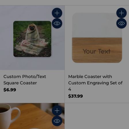
Quantity
Quant
Custom Photo/Text
Marble Coaster with
Square Coaster
Custom Engraving Set of
4
$6.99
$37.99
Quantity