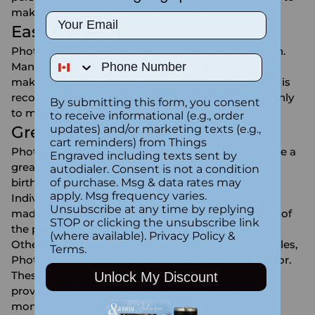
make them even more unique for the recipient.
Email
Easy to Clean
Photo coasters are very easy to clean and maintain.
Phone Number
Many are water-resistant and heat-resistant, which
makes them ideal for use in day to day activities. It is
recommended to clean them with a damp cloth only
By submitting this form, you consent
to maintain their appearance.
to receive informational (e.g., order
updates) and/or marketing texts (e.g.,
Great Gift Idea
cart reminders) from Things
Photo coasters are perfect for any occasion and are a
Engraved including texts sent by
great gift to give. It is ideal for housewarming,
autodialer. Consent is not a condition
of purchase. Msg & data rates may
birthdays, anniversaries, and festive seasons.
apply. Msg frequency varies.
Individualized coasters are thoughtful and can be
Unsubscribe at any time by replying
made according to the preference and personality of
STOP or clicking the unsubscribe link
the person to whom they are being given to.
(where available).
Privacy Policy
&
Other photo gifts include
Photo Mugs
,
Photo Puzzles
,
Terms
.
Photo Pillows
,
Drink Coasters
and
Photo Wall Decor
.
These products are related to photo coasters and
Unlock My Discount
provide other ways of commemorating your
moments.