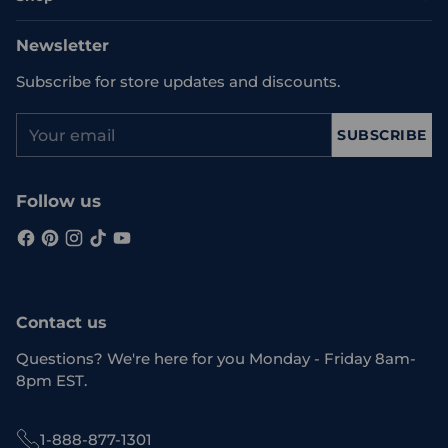
Newsletter
Subscribe for store updates and discounts.
Your
SUBSCRIBE
email
Follow us
Contact us
Questions? We're here for you Monday - Friday 8am-
8pm EST.
1-888-877-1301