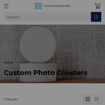
Search…
Home
Custom Photo Coasters
Custom Photo Coasters
3 Results