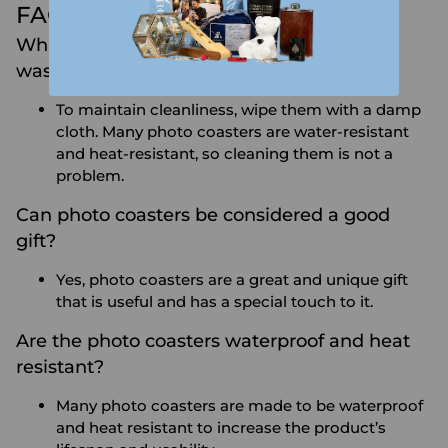
FAQs:
What is the proper way of handling and
washing photo coasters?
To maintain cleanliness, wipe them with a damp
cloth. Many photo coasters are water-resistant
and heat-resistant, so cleaning them is not a
problem.
Can photo coasters be considered a good
gift?
Yes, photo coasters are a great and unique gift
that is useful and has a special touch to it.
Are the photo coasters waterproof and heat
resistant?
Many photo coasters are made to be waterproof
and heat resistant to increase the product’s