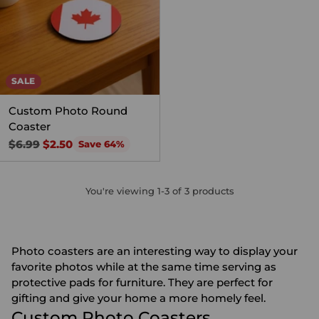
SALE
Custom Photo Round
Coaster
Regular
$6.99
$2.50
Save 64%
price
You're viewing 1-3 of 3 products
Photo coasters are an interesting way to display your
favorite photos while at the same time serving as
protective pads for furniture. They are perfect for
gifting and give your home a more homely feel.
Custom Photo Coasters