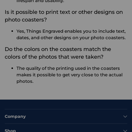
lifespan and usability.
Is it possible to print text or other designs on
photo coasters?
Yes, Things Engraved enables you to include text,
dates, and other designs on your photo coasters.
Do the colors on the coasters match the
colors of the photos that were taken?
The quality of the printing used in the coasters
makes it possible to get very close to the actual
photos.
Company
Shop