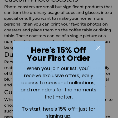
Photo coasters are small but significant products that
can turn the ordinary usage of cups and glasses into a
special one. If you want to make your home more
personal, then you can print your favorite photos on
coasters and place them on the coffee table or dining
table. These coasters can be of a single picture or a
number of pictures combined together and thus can
Here's 15% Off
be quite interesting.
Durable and High-Quality
Your First Order
Personalized photo coasters are produced from
When you join our list, you'll
materials that cannot be easily damaged. The quality
of the prints is also high so the images do not fade or
receive exclusive offers, early
blur with frequent use. These coasters are functional
access to seasonal collections,
and also have been made with a view to look good.
and reminders for the moments
Customization Options
that matter.
When ordering photo coasters, you have the option to
choose from different shapes, sizes, and materials
To start, here’s 15% off—just for
such as ceramic, wood, or cork. You can also
signing up.
personalize the coasters with text or other designs to