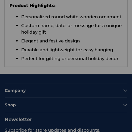
Product Highlights:
Personalized round white wooden ornament
Custom name, date, or message for a unique
holiday gift
Elegant and festive design
Durable and lightweight for easy hanging
Perfect for gifting or personal holiday décor
Company
Shop
Newsletter
Subscribe for store updates and discounts.