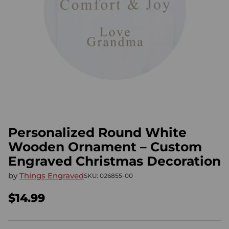
Personalized Round White
Wooden Ornament – Custom
Engraved Christmas Decoration
by
Things Engraved
SKU: 026855-00
$14.99
Regular
price