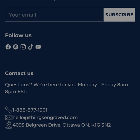
Your
SUBSCRIBE
email
Follow us
Contact us
Questions? We're here for you Monday - Friday 8am-
8pm EST.
1-888-877-1301
hello@thingsengraved.com
4095 Belgreen Drive, Ottawa ON. K1G 3N2