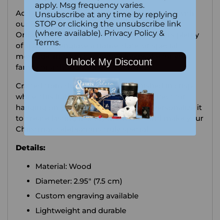
your
apply. Msg frequency varies.
Add a timeless touch to your holiday décor with
Unsubscribe at any time by replying
cart
our Personalized Round White Wooden
STOP or clicking the unsubscribe link
(where available).
Privacy Policy
&
Ornament! This charming ornament offers plenty
Terms
.
of space to engrave a name, date, or special
message, making it a unique keepsake for your
Unlock My Discount
family or a thoughtful gift for friends.
Crafted from durable wood and finished in crisp
white, this lightweight ornament is perfect for
hanging on your tree year after year. Personalize it
to create lasting holiday memories and make your
Christmas celebrations truly special.
Details:
Material: Wood
Diameter: 2.95" (7.5 cm)
Custom engraving available
Lightweight and durable