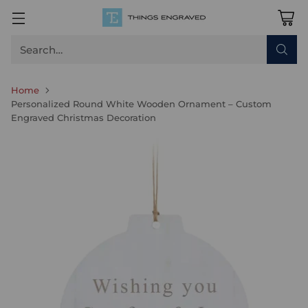
Search…
Home
Personalized Round White Wooden Ornament – Custom
Engraved Christmas Decoration