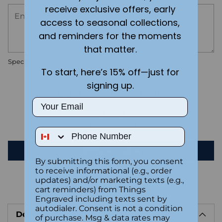
receive exclusive offers, early
access to seasonal collections,
and reminders for the moments
that matter.
Special instructions
To start, here’s 15% off—just for
signing up.
Customer Reviews
Email
Be the first to write a review
Phone Number
Write a review
By submitting this form, you consent
to receive informational (e.g., order
updates) and/or marketing texts (e.g.,
cart reminders) from Things
Adding
Engraved including texts sent by
product
autodialer. Consent is not a condition
Description
to
of purchase. Msg & data rates may