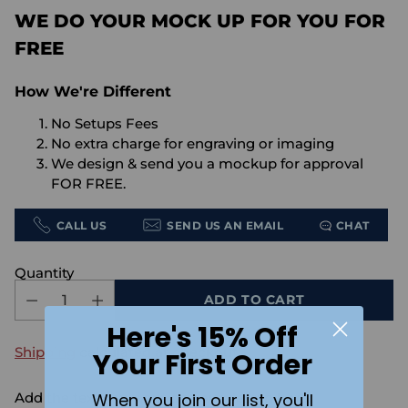
WE DO YOUR MOCK UP FOR YOU FOR
FREE
How We're Different
No Setups Fees
No extra charge for engraving or imaging
We design & send you a mockup for approval
FOR FREE.
CALL US
SEND US AN EMAIL
CHAT
Quantity
ADD TO CART
Here's 15% Off
Shipping
calculated at checkout.
Your First Order
When you join our list, you'll
Add the text you want on your design here.: