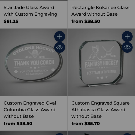
Star Jade Glass Award
Rectangle Kokanee Glass
with Custom Engraving
Award without Base
$81.25
from $38.50
Quantity
Quant
Custom Engraved Oval
Custom Engraved Square
Columbia Glass Award
Athabasca Glass Award
without Base
without Base
from $38.50
from $35.70