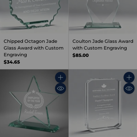
Chipped Octagon Jade
Coulton Jade Glass Award
Glass Award with Custom
with Custom Engraving
Engraving
$85.00
$34.65
Quantity
Quant