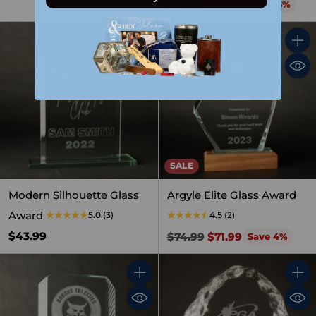
Regular
$69.99
$65.99
Save 6%
price
Quantity
Quant
SALE
Modern Silhouette Glass
Argyle Elite Glass Award
Award
5.0
(3)
4.5
(2)
Regular
$43.99
$74.99
$71.99
Save 4%
price
Quantity
Quant