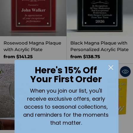
Rosewood Magna Plaque
Black Magna Plaque with
with Acrylic Plate
Personalized Acrylic Plate
from $141.25
from $138.75
Here's 15% Off
Your First Order
Quantity
When you join our list, you'll
receive exclusive offers, early
access to seasonal collections,
and reminders for the moments
that matter.
SOLD OUT