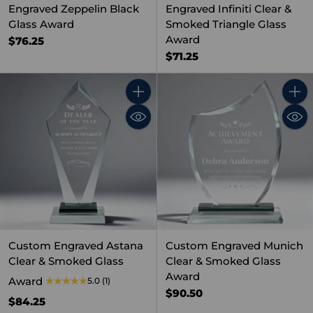
Engraved Zeppelin Black
Engraved Infiniti Clear &
Glass Award
Smoked Triangle Glass
Award
$76.25
$71.25
Quantity
Quant
Custom Engraved Astana
Custom Engraved Munich
Clear & Smoked Glass
Clear & Smoked Glass
Award
Award
5.0
(1)
$90.50
$84.25