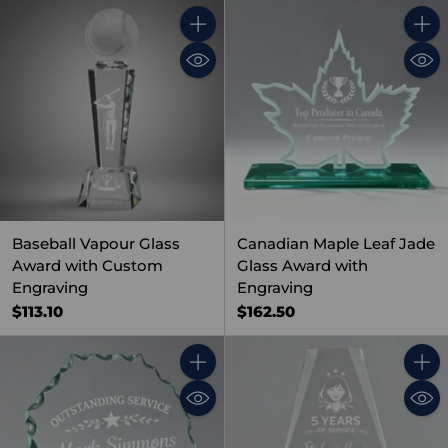
Quantity
Quant
Baseball Vapour Glass
Canadian Maple Leaf Jade
Award with Custom
Glass Award with
Engraving
Engraving
$113.10
$162.50
Quantity
Quant