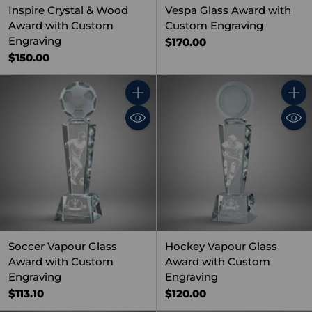
Inspire Crystal & Wood
Vespa Glass Award with
Award with Custom
Custom Engraving
Engraving
$170.00
$150.00
Quantity
Quant
Soccer Vapour Glass
Hockey Vapour Glass
Award with Custom
Award with Custom
Engraving
Engraving
$113.10
$120.00