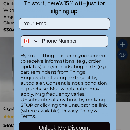
To start, here’s 15% off—just for
Circled Couple Monogram
Customizable Glass
With Date Custom
Photo Plaque
signing up.
Engraved Heart Shaped
$29.99
Email
Glass Award
$30.00
Phone Number
Quantity
Quant
By submitting this form, you consent
to receive informational (e.g., order
updates) and/or marketing texts (e.g.,
cart reminders) from Things
Engraved including texts sent by
autodialer. Consent is not a condition
of purchase. Msg & data rates may
apply. Msg frequency varies.
SALE
Unsubscribe at any time by replying
STOP or clicking the unsubscribe link
Crystal Desk Clock
Sophisticated Wedge
(where available).
Privacy Policy
&
Glass Trophy-LRG
Terms
.
5.0
(1)
5.0
(2)
$69.99
Unlock My Discount