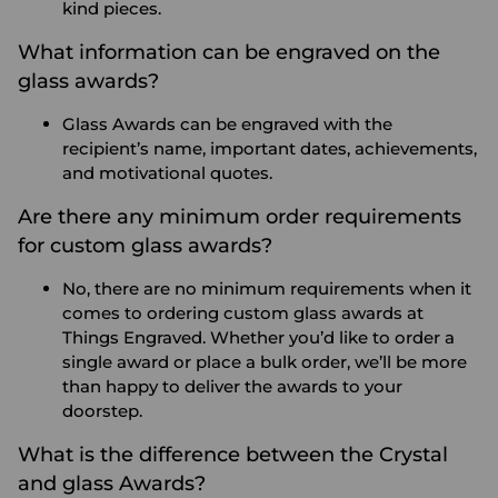
kind pieces.
What information can be engraved on the
glass awards?
Glass Awards can be engraved with the
recipient’s name, important dates, achievements,
and motivational quotes.
Are there any minimum order requirements
for custom glass awards?
No, there are no minimum requirements when it
comes to ordering custom glass awards at
Things Engraved. Whether you’d like to order a
single award or place a bulk order, we’ll be more
than happy to deliver the awards to your
doorstep.
What is the difference between the Crystal
and glass Awards?