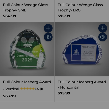
Full Colour Wedge Glass
Full Colour Wedge Glass
Trophy- SML
Trophy- LRG
$64.99
$75.99
Quantity
Quant
Full Colour Iceberg Award
Full Colour Iceberg Award
- Horizontal
- Vertical
5.0
(1)
$75.99
$63.99