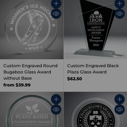
Quantity
Quant
Custom Engraved Round
Custom Engraved Black
Bugaboo Glass Award
Plaza Glass Award
without Base
$62.50
from $39.99
Quantity
Quant