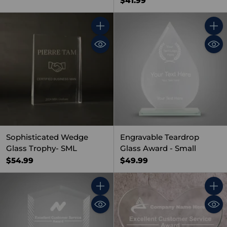
$41.99
Quantity
Quant
Sophisticated Wedge
Engravable Teardrop
Glass Trophy- SML
Glass Award - Small
$54.99
$49.99
Quantity
Quant