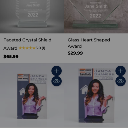
Faceted Crystal Shield
Glass Heart Shaped
Award
Award
5.0
(1)
$29.99
$65.99
Quantity
Quant