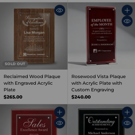
Quant
SOLD OUT
Reclaimed Wood Plaque
Rosewood Vista Plaque
with Engraved Acrylic
with Acrylic Plate with
Plate
Custom Engraving
$265.00
$240.00
Quantity
Quant