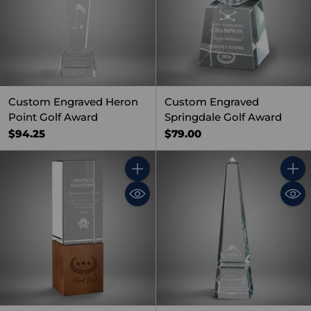
Custom Engraved Heron
Custom Engraved
Point Golf Award
Springdale Golf Award
$94.25
$79.00
Quantity
Quant