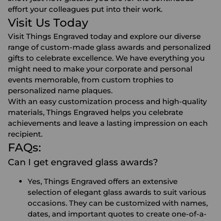
effort your colleagues put into their work.
Visit Us Today
Visit Things Engraved today and explore our diverse
range of custom-made glass awards and personalized
gifts to celebrate excellence. We have everything you
might need to make your corporate and personal
events memorable, from custom trophies to
personalized name plaques.
With an easy customization process and high-quality
materials, Things Engraved helps you celebrate
achievements and leave a lasting impression on each
recipient.
FAQs:
Can I get engraved glass awards?
Yes, Things Engraved offers an extensive
selection of elegant glass awards to suit various
occasions. They can be customized with names,
dates, and important quotes to create one-of-a-