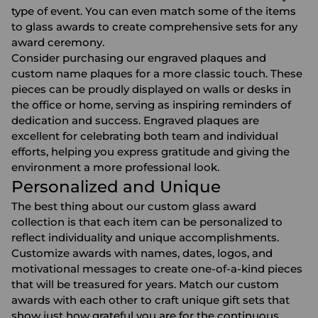
type of event. You can even match some of the items
to glass awards to create comprehensive sets for any
award ceremony.
Consider purchasing our
engraved plaques
and
custom name plaques
for a more classic touch. These
pieces can be proudly displayed on walls or desks in
the office or home, serving as inspiring reminders of
dedication and success. Engraved plaques are
excellent for celebrating both team and individual
efforts, helping you express gratitude and giving the
environment a more professional look.
Personalized and Unique
The best thing about our custom glass award
collection is that each item can be personalized to
reflect individuality and unique accomplishments.
Customize awards with names, dates, logos, and
motivational messages to create one-of-a-kind pieces
that will be treasured for years. Match our custom
awards with each other to craft unique gift sets that
show just how grateful you are for the continuous