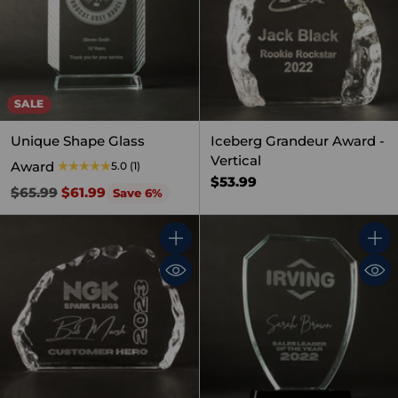
SALE
Unique Shape Glass
Iceberg Grandeur Award -
Vertical
Award
5.0
(1)
$53.99
Regular
$65.99
$61.99
Save 6%
price
Quantity
Quant