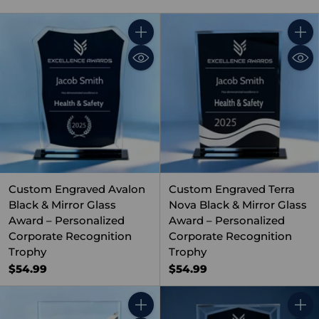
Quantity
Quant
Custom Engraved Avalon
Custom Engraved Terra
Black & Mirror Glass
Nova Black & Mirror Glass
Award – Personalized
Award – Personalized
Corporate Recognition
Corporate Recognition
Trophy
Trophy
$54.99
$54.99
Quantity
Quant