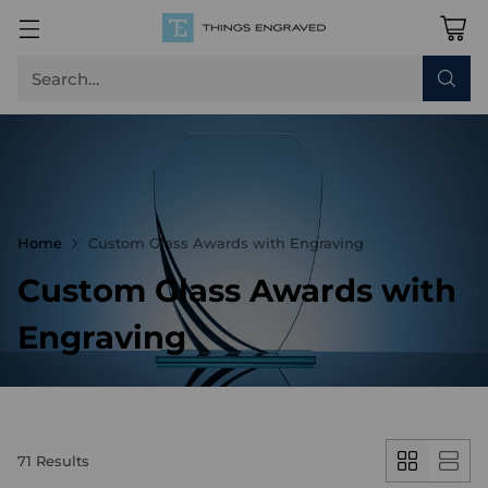
Search…
Home
Custom Glass Awards with Engraving
Custom Glass Awards with
Engraving
71 Results