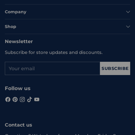
Company
Shop
Newsletter
Subscribe for store updates and discounts.
Your
SUBSCRIBE
email
Follow us
Contact us