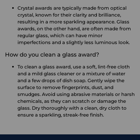
Crystal awards are typically made from optical
crystal, known for their clarity and brilliance,
resulting in a more sparkling appearance. Glass
awards, on the other hand, are often made from
regular glass, which can have minor
imperfections and a slightly less luminous look.
How do you clean a glass award?
To clean a glass award, use a soft, lint-free cloth
and a mild glass cleaner or a mixture of water
and a few drops of dish soap. Gently wipe the
surface to remove fingerprints, dust, and
smudges. Avoid using abrasive materials or harsh
chemicals, as they can scratch or damage the
glass. Dry thoroughly with a clean, dry cloth to
ensure a sparkling, streak-free finish.