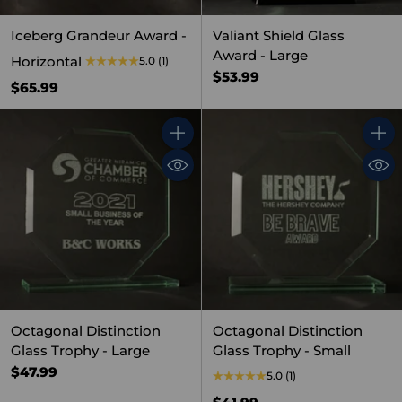
Iceberg Grandeur Award -
Valiant Shield Glass
Award - Large
Horizontal
5.0
(1)
$53.99
$65.99
Quantity
Quant
Octagonal Distinction
Octagonal Distinction
Glass Trophy - Large
Glass Trophy - Small
$47.99
5.0
(1)