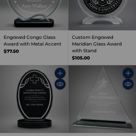
Engraved Congo Glass
Custom Engraved
Award with Metal Accent
Meridian Glass Award
with Stand
$77.50
$105.00
Quantity
Quant