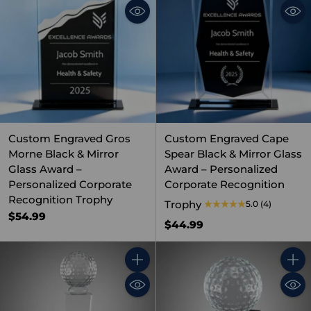
Custom Engraved Gros
Custom Engraved Cape
Morne Black & Mirror
Spear Black & Mirror Glass
Glass Award –
Award – Personalized
Personalized Corporate
Corporate Recognition
Recognition Trophy
Trophy
5.0
(4)
$54.99
$44.99
Quantity
Quant