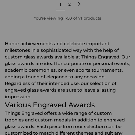
1
2
You're viewing 1-50 of 71 products
Honor achievements and celebrate important
milestones in a sophisticated way with the help of
custom glass awards available at Things Engraved. Our
glass awards are ideal for corporate or personal events,
academic ceremonies, or even sports tournaments,
adding a touch of elegance to any occasion.
Regardless of their intended use, our selection of
engraved glass awards are sure to leave a lasting
impression.
Various Engraved Awards
Things Engraved offers a wide range of
custom
trophies
and
custom medals
in addition to engraved
glass awards. Each piece from our selection can be
customized to match different themes and suit any