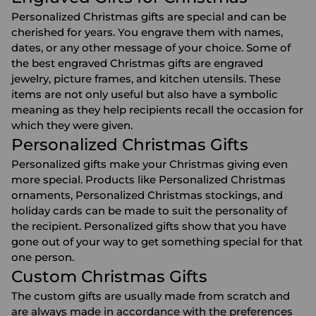
Personalized Christmas gifts are special and can be
cherished for years. You engrave them with names,
dates, or any other message of your choice. Some of
the best engraved Christmas gifts are
engraved
jewelry
,
picture frames
, and
kitchen utensils
. These
items are not only useful but also have a symbolic
meaning as they help recipients recall the occasion for
which they were given.
Personalized Christmas Gifts
Personalized gifts make your Christmas giving even
more special. Products like
Personalized Christmas
ornaments
,
Personalized Christmas stockings
, and
holiday cards can be made to suit the personality of
the recipient. Personalized gifts show that you have
gone out of your way to get something special for that
one person.
Custom Christmas Gifts
The custom gifts are usually made from scratch and
are always made in accordance with the preferences