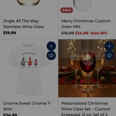
SALE
Jingle All The Way
Merry Christmas Custom
Stemless Wine Glass
Oven Mitt
Regular
$19.99
$19.99
$14.99
Save 25%
price
Quantity
Quant
Gnome Sweet Gnome T-
Personalized Christmas
Shirt
Wine Glass Set – Custom
Engraved, 12 oz, Set of 3
$34.99