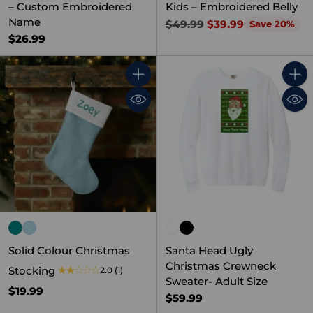
– Custom Embroidered
Kids – Embroidered Belly
Name
Regular
$49.99
$39.99
Save 20%
price
$26.99
Quantity
Quant
Solid Colour Christmas
Santa Head Ugly
Christmas Crewneck
Stocking
2.0
(1)
Sweater- Adult Size
$19.99
$59.99