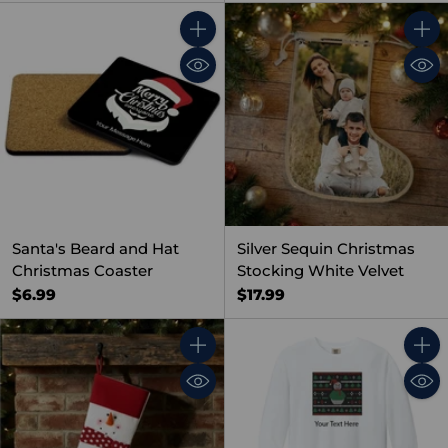
Quantity
Quant
Santa's Beard and Hat
Silver Sequin Christmas
Christmas Coaster
Stocking White Velvet
$6.99
$17.99
Quantity
Quant