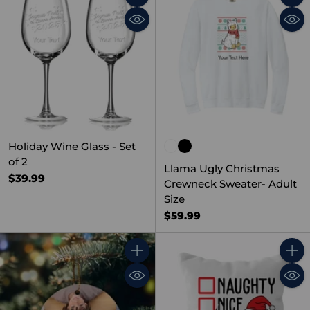
Quantity
Quant
Holiday Wine Glass - Set
of 2
Llama Ugly Christmas
$39.99
Crewneck Sweater- Adult
Size
$59.99
Quantity
Quant