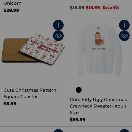
Unicorn
Regular
$16.99
$15.99
Save 6%
$28.99
price
Quantity
Quant
Cute Christmas Pattern
Square Coaster
Cute Kitty Ugly Christmas
$6.99
Crewneck Sweater- Adult
Size
$59.99