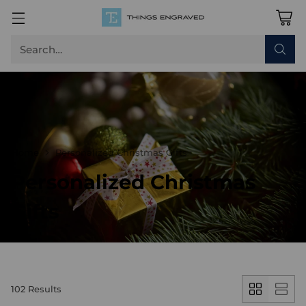
Search…
Home
Personalized Christmas Gifts
Personalized Christmas
Gifts
102 Results