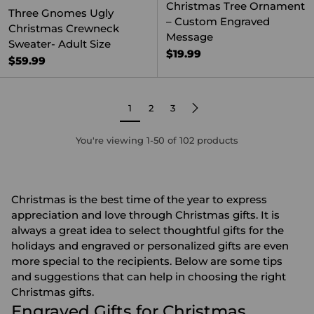
Christmas Tree Ornament
Three Gnomes Ugly
– Custom Engraved
Christmas Crewneck
Message
Sweater- Adult Size
$19.99
$59.99
1
2
3
You're viewing 1-50 of 102 products
Christmas is the best time of the year to express
appreciation and love through Christmas gifts. It is
always a great idea to select thoughtful gifts for the
holidays and engraved or
personalized gifts
are even
more special to the recipients. Below are some tips
and suggestions that can help in choosing the right
Christmas gifts.
Engraved Gifts for Christmas