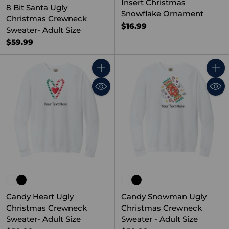
Insert Christmas
8 Bit Santa Ugly
Snowflake Ornament
Christmas Crewneck
$16.99
Sweater- Adult Size
$59.99
Quantity
Quant
Candy Heart Ugly
Candy Snowman Ugly
Christmas Crewneck
Christmas Crewneck
Sweater- Adult Size
Sweater - Adult Size