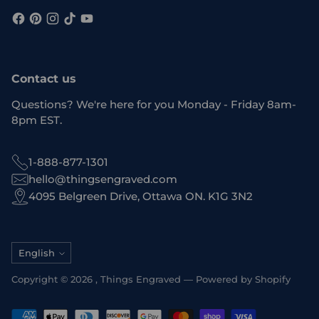
Contact us
Questions? We're here for you Monday - Friday 8am-
8pm EST.
1-888-877-1301
hello@thingsengraved.com
4095 Belgreen Drive, Ottawa ON. K1G 3N2
Language
English
Copyright © 2026 ,
Things Engraved
—
Powered by Shopify