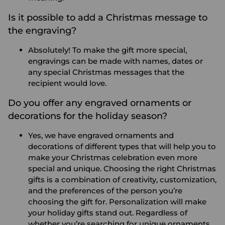
Is it possible to add a Christmas message to
the engraving?
Absolutely! To make the gift more special,
engravings can be made with names, dates or
any special Christmas messages that the
recipient would love.
Do you offer any engraved ornaments or
decorations for the holiday season?
Yes, we have engraved ornaments and
decorations of different types that will help you to
make your Christmas celebration even more
special and unique.
Choosing the right Christmas
gifts is a combination of creativity, customization,
and the preferences of the person you’re
choosing the gift for. Personalization will make
your holiday gifts stand out. Regardless of
whether you’re searching for unique ornaments,