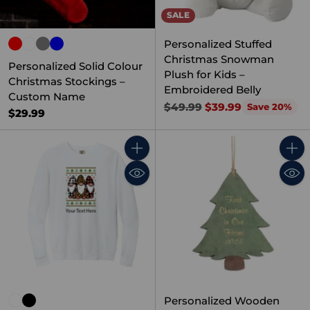
SALE
Personalized Stuffed
Christmas Snowman
Personalized Solid Colour
Plush for Kids –
Christmas Stockings –
Embroidered Belly
Custom Name
Regular
$49.99
$39.99
Save 20%
$29.99
price
Quantity
Quant
Personalized Wooden