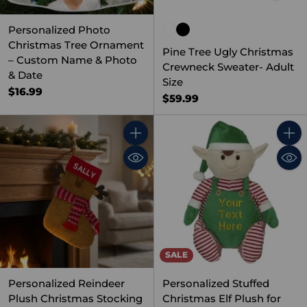
Personalized Photo
Christmas Tree Ornament
Pine Tree Ugly Christmas
– Custom Name & Photo
Crewneck Sweater- Adult
& Date
Size
$16.99
$59.99
Quantity
Quant
SALE
Personalized Reindeer
Personalized Stuffed
Plush Christmas Stocking
Christmas Elf Plush for