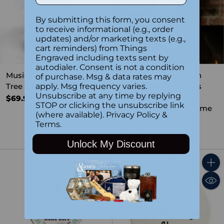
By submitting this form, you consent
to receive informational (e.g., order
updates) and/or marketing texts (e.g.,
cart reminders) from Things
Engraved including texts sent by
autodialer. Consent is not a condition
Musical Water Globe -
Personalized Penguin
of purchase. Msg & data rates may
Tree On Car
Plush Face Christmas
apply. Msg frequency varies.
Unsubscribe at any time by replying
Stocking – Custom
$69.99
STOP or clicking the unsubscribe link
Embroidered with Name
(where available).
Privacy Policy
&
5.0
(1)
Terms
.
$26.99
Unlock My Discount
Quantity
Quant