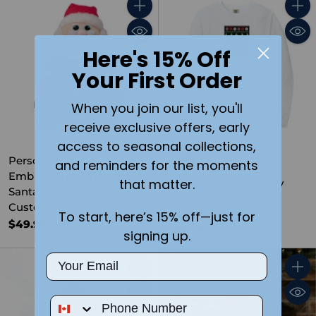
Quantity
Quant
Here's 15% Off
Your First Order
When you join our list, you'll
receive exclusive offers, early
access to seasonal collections,
Personalized
and reminders for the moments
Embroidered Christmas
that matter.
I Love Christmas Ugly
Santa Plush for Kids –
Christmas Crewneck
Custom Name or Design
Sweater- Adult Size
To start, here’s 15% off—just for
$49.99
$59.99
signing up.
Email
Quantity
Quant
Phone Number