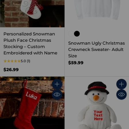
Personalized Snowman
Plush Face Christmas
Snowman Ugly Christmas
Stocking – Custom
Crewneck Sweater- Adult
Embroidered with Name
Size
5.0
(1)
$59.99
$26.99
Quantity
Quant