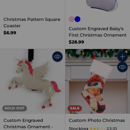
Christmas Pattern Square
Coaster
Custom Engraved Baby's
$6.99
First Christmas Ornament
$28.99
Quant
SOLD OUT
SALE
Custom Engraved
Custom Photo Christmas
Christmas Ornament -
Stocking
2.5
(2)