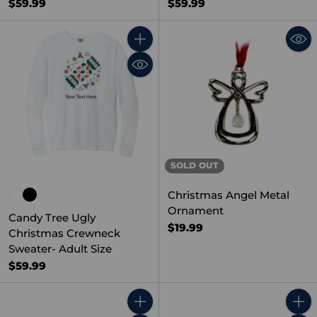
$59.99
$59.99
Quantity
SOLD OUT
Christmas Angel Metal
Ornament
Candy Tree Ugly
$19.99
Christmas Crewneck
Sweater- Adult Size
$59.99
Quantity
Quant