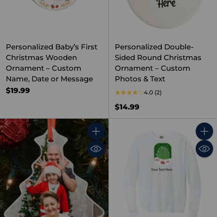
Personalized Baby’s First
Personalized Double-
Christmas Wooden
Sided Round Christmas
Ornament – Custom
Ornament – Custom
Name, Date or Message
Photos & Text
$19.99
4.0
(2)
$14.99
Quantity
Quant