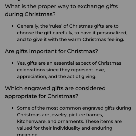
What is the proper way to exchange gifts
during Christmas?
Generally, the ‘rules’ of Christmas gifts are to
choose the gift carefully, to have it personalized,
and to give it with the warm Christmas feeling.
Are gifts important for Christmas?
Yes, gifts are an essential aspect of Christmas
celebrations since they represent love,
appreciation, and the act of giving.
Which engraved gifts are considered
appropriate for Christmas?
Some of the most common engraved gifts during
Christmas are jewelry, picture frames,
kitchenware, and ornaments. These items are
valued for their individuality and enduring
meaning.