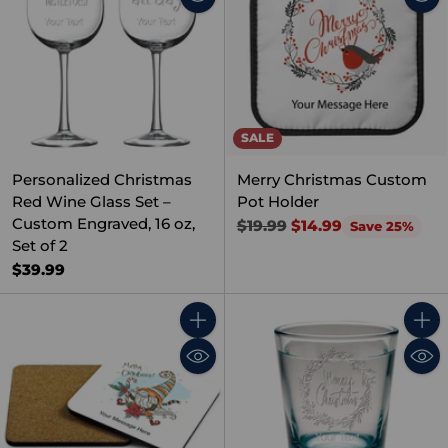
SALE
Personalized Christmas
Merry Christmas Custom
Red Wine Glass Set –
Pot Holder
Custom Engraved, 16 oz,
Regular
$19.99
$14.99
Save 25%
Set of 2
price
$39.99
Quantity
Quant