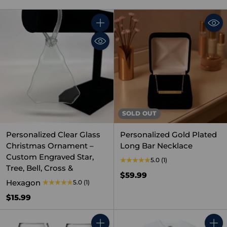
Quantity
SOLD OUT
Personalized Clear Glass
Personalized Gold Plated
Christmas Ornament –
Long Bar Necklace
Custom Engraved Star,
5.0
(1)
Tree, Bell, Cross &
$59.99
Hexagon
5.0
(1)
$15.99