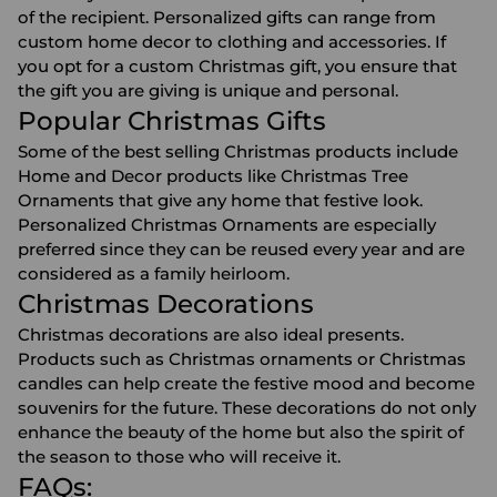
of the recipient. Personalized gifts can range from
custom home decor
to clothing and accessories. If
you opt for a custom Christmas gift, you ensure that
the gift you are giving is unique and personal.
Popular Christmas Gifts
Some of the best selling Christmas products include
Home and Decor products like
Christmas Tree
Ornaments
that give any home that festive look.
Personalized Christmas Ornaments are especially
preferred since they can be reused every year and are
considered as a family heirloom.
Christmas Decorations
Christmas decorations
are also ideal presents.
Products such as Christmas ornaments or Christmas
candles can help create the festive mood and become
souvenirs for the future. These decorations do not only
enhance the beauty of the home but also the spirit of
the season to those who will receive it.
FAQs: