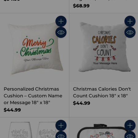
$68.99
Quantity
Quant
Personalized Christmas
Christmas Calories Don't
Cushion – Custom Name
Count Cushion 18" x 18"
or Message 18" x 18"
$44.99
$44.99
Quantity
Quant