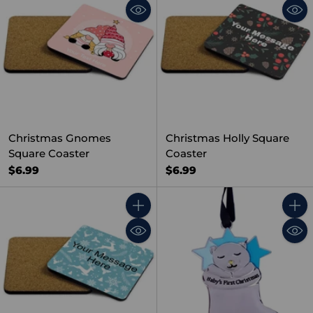
Christmas Gnomes
Christmas Holly Square
Square Coaster
Coaster
$6.99
$6.99
Quantity
Quant