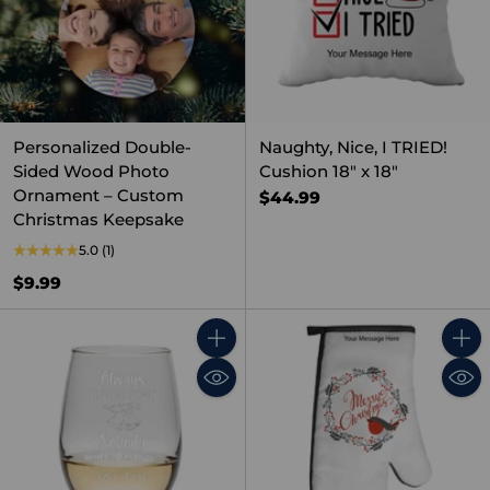
Personalized Double-
Naughty, Nice, I TRIED!
Sided Wood Photo
Cushion 18" x 18"
Ornament – Custom
$44.99
Christmas Keepsake
5.0
(1)
$9.99
Quantity
Quant