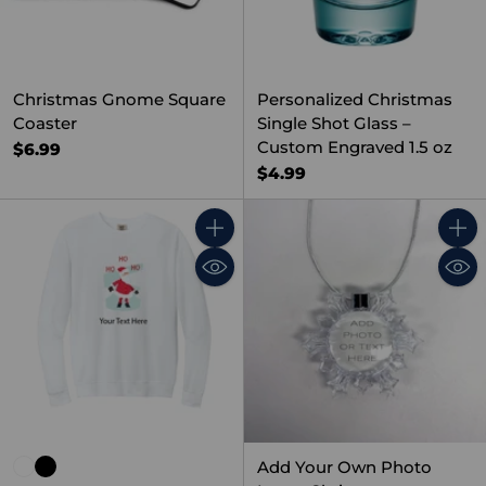
Christmas Gnome Square
Personalized Christmas
Coaster
Single Shot Glass –
Custom Engraved 1.5 oz
$6.99
$4.99
Quantity
Quant
Add Your Own Photo