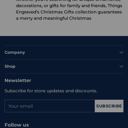
decorations, or gifts for family and friends, Things
Engraved’s Christmas Gifts collection guarantees
a merry and meaningful Christmas
Company
Shop
Newsletter
Subscribe for store updates and discounts.
Your
SUBSCRIBE
email
Follow us