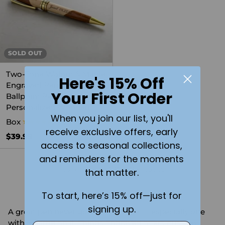
SOLD OUT
Two-Tone Walnut & Maple
Here's 15% Off
Engraved Pen Set -
Your First Order
Ballpoint Pen in
Personalized Wooden
When you join our list, you'll
Box
5.0
(4)
receive exclusive offers, early
$39.99
access to seasonal collections,
and reminders for the moments
You're viewing 1-11 of 11 products
that matter.
To start, here’s 15% off—just for
signing up.
A great pen never goes out of style — especially one
with a name on it. Things Engraved offers custom