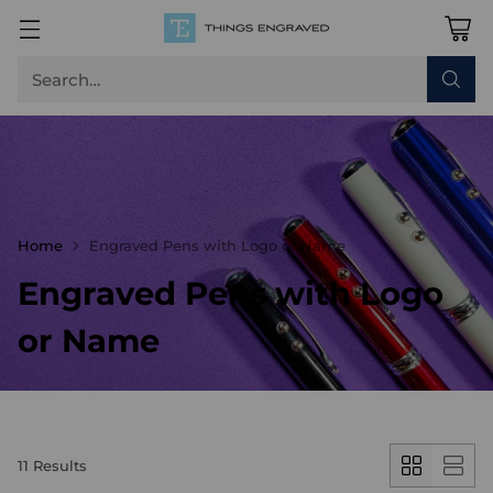
Search…
Home
Engraved Pens with Logo or Name
Engraved Pens with Logo
or Name
11 Results