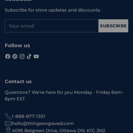
Subscribe for store updates and discounts.
Your
SUBSCRIBE
email
Follow us
Contact us
Questions? We're here for you Monday - Friday 8am-
8pm EST.
1-888-877-1301
hello@thingsengraved.com
4095 Belgreen Drive, Ottawa ON. K1G 3N2