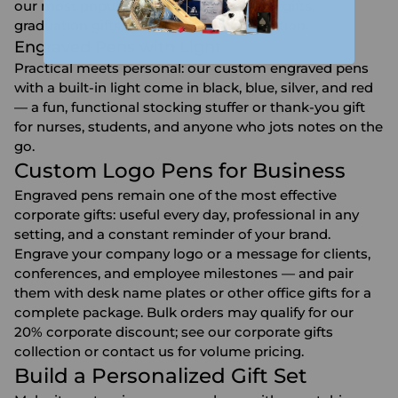
our most popular choice for
retirement gifts
,
graduation gifts
, and milestone recognition.
Engraved Pens with Light
Practical meets personal: our custom engraved pens
with a built-in light come in black, blue, silver, and red
— a fun, functional stocking stuffer or thank-you gift
for nurses, students, and anyone who jots notes on the
go.
Custom Logo Pens for Business
Engraved pens remain one of the most effective
corporate gifts: useful every day, professional in any
setting, and a constant reminder of your brand.
Engrave your company logo or a message for clients,
conferences, and employee milestones — and pair
them with
desk name plates
or other
office gifts
for a
complete package. Bulk orders may qualify for our
20% corporate discount; see our
corporate gifts
collection or contact us for volume pricing.
Build a Personalized Gift Set