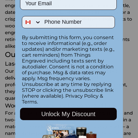
Email
engraved pens personalized with a name, initials, title,
date, or company logo, laser engraved in Canada for a
Phone Number
crisp, permanent finish. From sleek metal ballpoints to
wooden pen sets in a personalized gift box, an
engraved pen is a classic gift for graduations,
By submitting this form, you consent
retirements, new jobs, teachers, and corporate clients
to receive informational (e.g., order
alike.
updates) and/or marketing texts (e.g.,
Our Engraved Pen Styles
cart reminders) from Things
Engraved including texts sent by
Laser Engraved Metal Pens
autodialer. Consent is not a condition
Our stylized metal ballpoint pens in blue and red
of purchase. Msg & data rates may
deliver a smooth writing experience with a
apply. Msg frequency varies.
Unsubscribe at any time by replying
professional look — and at an accessible price point,
STOP or clicking the unsubscribe link
they're ideal for gifting individually or ordering in
(where available).
Privacy Policy
&
quantity for a team, event, or classroom.
Terms
.
Wooden Pen Sets in a Personalized Box
For a gift with real presence, our rosewood, maple, and
Unlock My Discount
two-tone walnut & maple ballpoint pen sets come in a
matching wooden box that can also be engraved — a
name on the pen, a message on the lid. These sets are