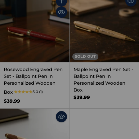
Quantity
SOLD OUT
Rosewood Engraved Pen
Maple Engraved Pen Set -
Set - Ballpoint Pen in
Ballpoint Pen in
Personalized Wooden
Personalized Wooden
Box
Box
5.0
(1)
$39.99
$39.99