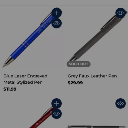
Quantity
SOLD OUT
Blue Laser Engraved
Grey Faux Leather Pen
Metal Stylized Pen
$29.99
$11.99
Quantity