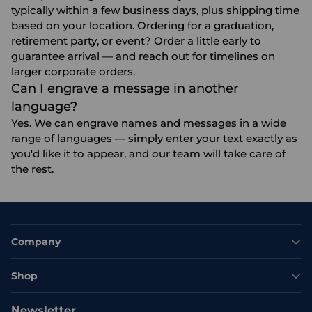
typically within a few business days, plus shipping time
based on your location. Ordering for a graduation,
retirement party, or event? Order a little early to
guarantee arrival — and reach out for timelines on
larger corporate orders.
Can I engrave a message in another
language?
Yes. We can engrave names and messages in a wide
range of languages — simply enter your text exactly as
you'd like it to appear, and our team will take care of
the rest.
Company
Shop
Newsletter