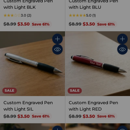
Custom Engraved Pen
Custom Engraved Pen
with Light BLK
with Light BLU
3.0
(2)
5.0
(1)
Regular
Regular
$8.99
$3.50
$8.99
$3.50
Save 61%
Save 61%
price
price
Quantity
Quant
SALE
SALE
Custom Engraved Pen
Custom Engraved Pen
with Light SIL
with Light RED
Regular
Regular
$8.99
$3.50
$8.99
$3.50
Save 61%
Save 61%
price
price