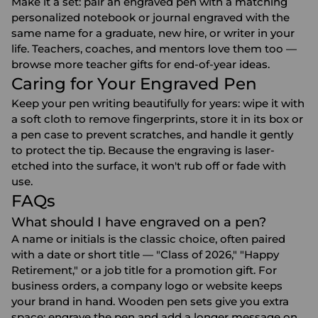
Make it a set: pair an engraved pen with a matching
personalized notebook
or
journal
engraved with the
same name for a graduate, new hire, or writer in your
life. Teachers, coaches, and mentors love them too —
browse more
teacher gifts
for end-of-year ideas.
Caring for Your Engraved Pen
Keep your pen writing beautifully for years: wipe it with
a soft cloth to remove fingerprints, store it in its box or
a pen case to prevent scratches, and handle it gently
to protect the tip. Because the engraving is laser-
etched into the surface, it won't rub off or fade with
use.
FAQs
What should I have engraved on a pen?
A name or initials is the classic choice, often paired
with a date or short title — "Class of 2026," "Happy
Retirement," or a job title for a promotion gift. For
business orders, a company logo or website keeps
your brand in hand. Wooden pen sets give you extra
space: engrave the pen and add a longer message on