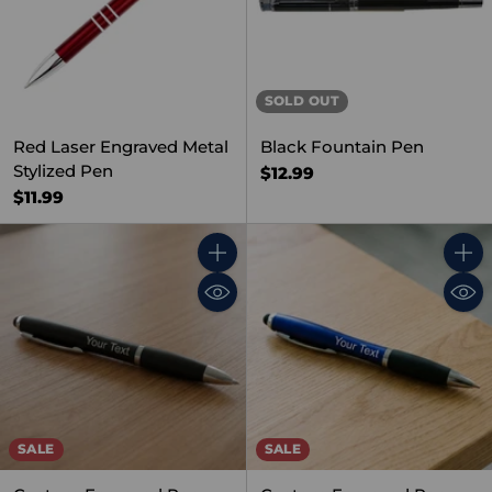
SOLD OUT
Red Laser Engraved Metal
Black Fountain Pen
Stylized Pen
$12.99
$11.99
Quantity
Quant
SALE
SALE