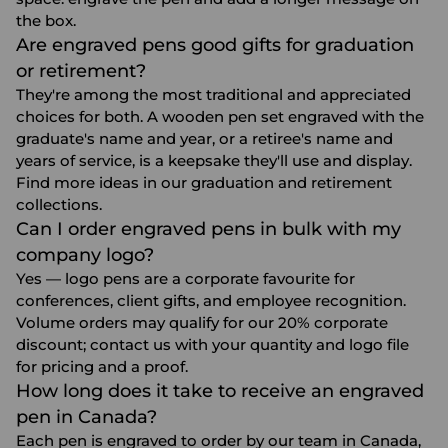
the box.
Are engraved pens good gifts for graduation
or retirement?
They're among the most traditional and appreciated
choices for both. A wooden pen set engraved with the
graduate's name and year, or a retiree's name and
years of service, is a keepsake they'll use and display.
Find more ideas in our
graduation
and
retirement
collections.
Can I order engraved pens in bulk with my
company logo?
Yes — logo pens are a corporate favourite for
conferences, client gifts, and employee recognition.
Volume orders may qualify for our 20% corporate
discount; contact us with your quantity and logo file
for pricing and a proof.
How long does it take to receive an engraved
pen in Canada?
Each pen is engraved to order by our team in Canada,