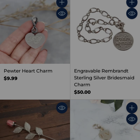
Quantity
Quant
Pewter Heart Charm
Engravable Rembrandt
Sterling Silver Bridesmaid
$9.99
Charm
$50.00
Quant