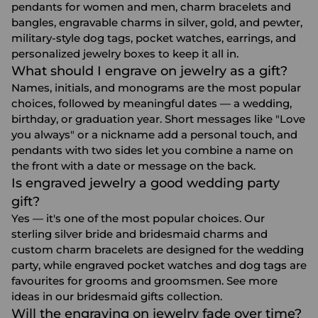
pendants for women and men, charm bracelets and
bangles, engravable charms in silver, gold, and pewter,
military-style dog tags, pocket watches, earrings, and
personalized jewelry boxes to keep it all in.
What should I engrave on jewelry as a gift?
Names, initials, and monograms are the most popular
choices, followed by meaningful dates — a wedding,
birthday, or graduation year. Short messages like "Love
you always" or a nickname add a personal touch, and
pendants with two sides let you combine a name on
the front with a date or message on the back.
Is engraved jewelry a good wedding party
gift?
Yes — it's one of the most popular choices. Our
sterling silver bride and bridesmaid charms and
custom charm bracelets are designed for the wedding
party, while engraved pocket watches and dog tags are
favourites for grooms and groomsmen. See more
ideas in our
bridesmaid gifts
collection.
Will the engraving on jewelry fade over time?