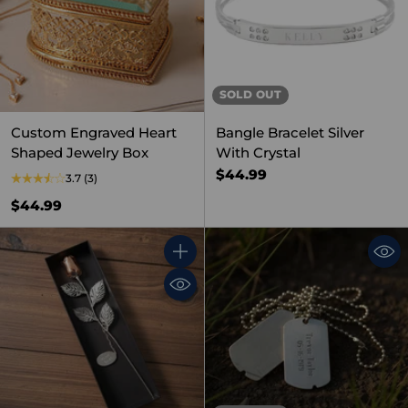
SOLD OUT
Custom Engraved Heart
Bangle Bracelet Silver
Shaped Jewelry Box
With Crystal
$44.99
3.7
(3)
$44.99
Quantity