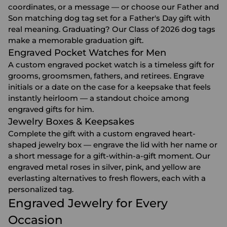
coordinates, or a message — or choose our Father and
Son matching dog tag set for a
Father's Day gift
with
real meaning. Graduating? Our Class of 2026 dog tags
make a memorable
graduation gift
.
Engraved Pocket Watches for Men
A custom engraved pocket watch is a timeless gift for
grooms, groomsmen, fathers, and retirees. Engrave
initials or a date on the case for a keepsake that feels
instantly heirloom — a standout choice among
engraved gifts for him
.
Jewelry Boxes & Keepsakes
Complete the gift with a custom engraved heart-
shaped
jewelry box
— engrave the lid with her name or
a short message for a gift-within-a-gift moment. Our
engraved metal roses in silver, pink, and yellow are
everlasting alternatives to fresh flowers, each with a
personalized tag.
Engraved Jewelry for Every
Occasion