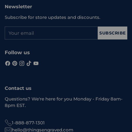
Newsletter
Subscribe for store updates and discounts.
Your
SUBSCRIBE
email
Follow us
Contact us
Questions? We're here for you Monday - Friday 8am-
8pm EST.
1-888-877-1301
hello@thingsengraved.com