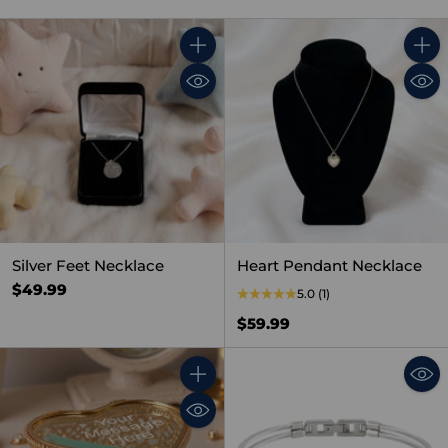
Quantity
Quant
Silver Feet Necklace
Heart Pendant Necklace
$49.99
5.0
(1)
$59.99
Quantity