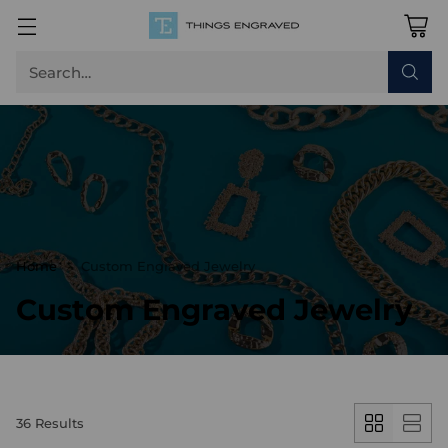
Search…
Home
Custom Engraved Jewelry
Custom Engraved Jewelry
36 Results