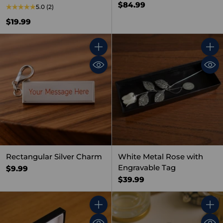
$84.99
5.0
(2)
$19.99
Quantity
Quant
Rectangular Silver Charm
White Metal Rose with
Engravable Tag
$9.99
$39.99
Quantity
Quant