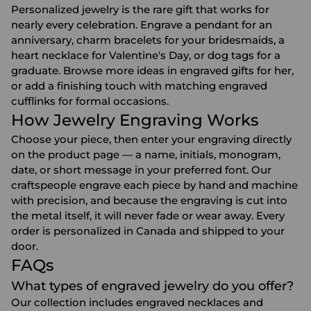
Personalized jewelry is the rare gift that works for
nearly every celebration. Engrave a pendant for an
anniversary
, charm bracelets for your
bridesmaids
, a
heart necklace for
Valentine's Day
, or dog tags for a
graduate. Browse more ideas in
engraved gifts for her
,
or add a finishing touch with matching
engraved
cufflinks
for formal occasions.
How Jewelry Engraving Works
Choose your piece, then enter your engraving directly
on the product page — a name, initials, monogram,
date, or short message in your preferred font. Our
craftspeople engrave each piece by hand and machine
with precision, and because the engraving is cut into
the metal itself, it will never fade or wear away. Every
order is personalized in Canada and shipped to your
door.
FAQs
What types of engraved jewelry do you offer?
Our collection includes engraved necklaces and