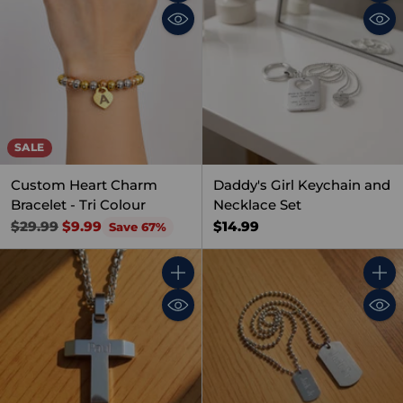
Quantity
Quant
SALE
Custom Heart Charm
Daddy's Girl Keychain and
Bracelet - Tri Colour
Necklace Set
Regular
$14.99
$29.99
$9.99
Save 67%
price
Quantity
Quant