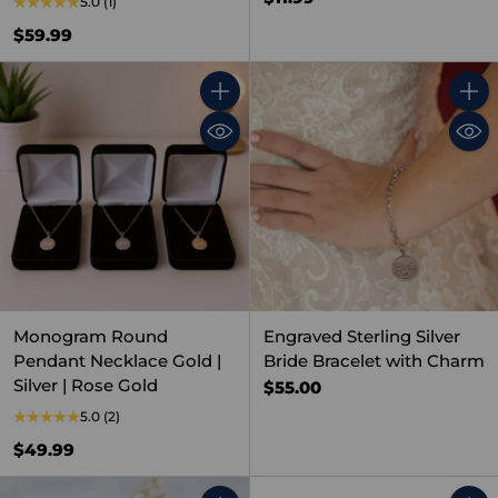
5.0
(1)
$59.99
Quantity
Quant
Monogram Round
Engraved Sterling Silver
Pendant Necklace Gold |
Bride Bracelet with Charm
Silver | Rose Gold
$55.00
5.0
(2)
$49.99