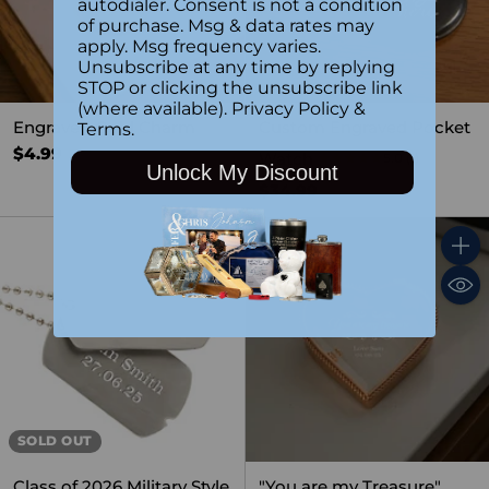
autodialer. Consent is not a condition
of purchase. Msg & data rates may
apply. Msg frequency varies.
Unsubscribe at any time by replying
STOP or clicking the unsubscribe link
(where available).
Privacy Policy
&
Engraved Gold Charm
Custom Engraved Pocket
Terms
.
$4.99
Watch
5.0
(1)
Unlock My Discount
$34.99
Quant
SOLD OUT
Class of 2026 Military Style
"You are my Treasure"