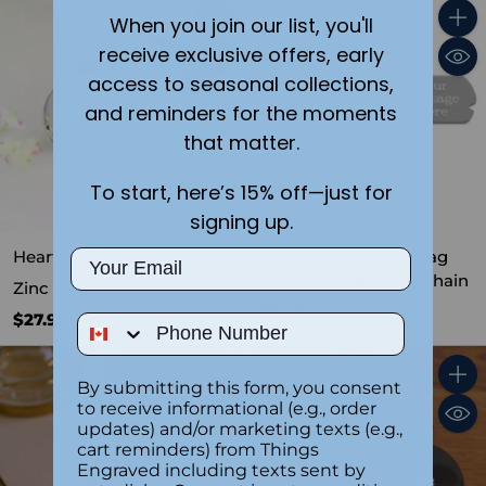
When you join our list, you'll
Quantity
Quant
receive exclusive offers, early
access to seasonal collections,
and reminders for the moments
that matter.
To start, here’s 15% off—just for
signing up.
Heart Shaped Jewelry Box
Stainless Steel Dog Tag
Email
And Cross Set With Chain
Zinc Alloy
1.0
(1)
$40.99
$27.99
Phone Number
By submitting this form, you consent
Quantity
Quant
to receive informational (e.g., order
updates) and/or marketing texts (e.g.,
cart reminders) from Things
Engraved including texts sent by