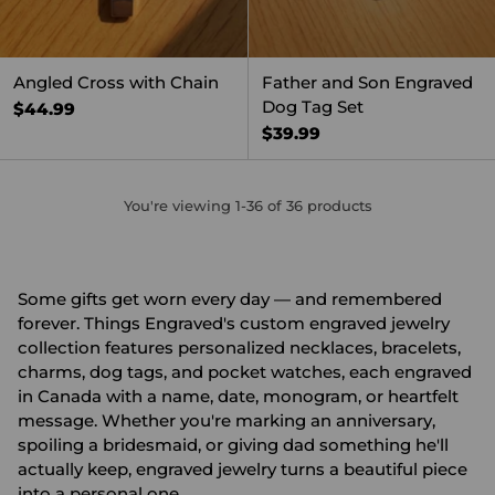
Angled Cross with Chain
Father and Son Engraved
Dog Tag Set
$44.99
$39.99
You're viewing 1-36 of 36 products
Some gifts get worn every day — and remembered
forever. Things Engraved's custom engraved jewelry
collection features personalized necklaces, bracelets,
charms, dog tags, and pocket watches, each engraved
in Canada with a name, date, monogram, or heartfelt
message. Whether you're marking an anniversary,
spoiling a bridesmaid, or giving dad something he'll
actually keep, engraved jewelry turns a beautiful piece
into a personal one.