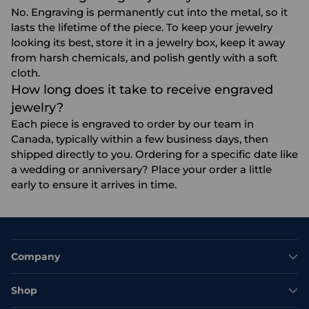
No. Engraving is permanently cut into the metal, so it
lasts the lifetime of the piece. To keep your jewelry
looking its best, store it in a jewelry box, keep it away
from harsh chemicals, and polish gently with a soft
cloth.
How long does it take to receive engraved
jewelry?
Each piece is engraved to order by our team in
Canada, typically within a few business days, then
shipped directly to you. Ordering for a specific date like
a wedding or anniversary? Place your order a little
early to ensure it arrives in time.
Company
Shop