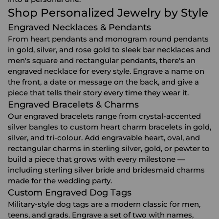
Shop Personalized Jewelry by Style
Engraved Necklaces & Pendants
From heart pendants and monogram round pendants
in gold, silver, and rose gold to sleek bar necklaces and
men's square and rectangular pendants, there's an
engraved necklace
for every style. Engrave a name on
the front, a date or message on the back, and give a
piece that tells their story every time they wear it.
Engraved Bracelets & Charms
Our
engraved bracelets
range from crystal-accented
silver bangles to custom heart charm bracelets in gold,
silver, and tri-colour. Add engravable heart, oval, and
rectangular charms in sterling silver, gold, or pewter to
build a piece that grows with every milestone —
including sterling silver bride and bridesmaid charms
made for the wedding party.
Custom Engraved Dog Tags
Military-style dog tags are a modern classic for men,
teens, and grads. Engrave a set of two with names,