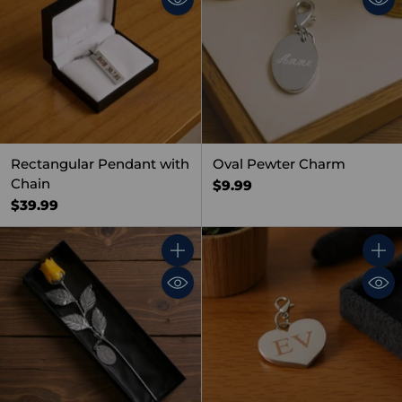
Rectangular Pendant with
Oval Pewter Charm
Chain
$9.99
$39.99
Quantity
Quant