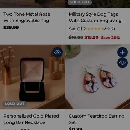
SOLD OUT
Two Tone Metal Rose
Military Style Dog Tags
With Engravable Tag
With Custom Engraving -
$39.99
Set Of 2
5.0
(2)
Regular
$19.99
$15.99
Save 20%
price
Quant
SOLD OUT
Personalized Gold Plated
Custom Teardrop Earring
Long Bar Necklace
Set
$11.99