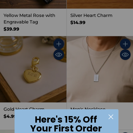
Yellow Metal Rose with
Silver Heart Charm
Engravable Tag
$14.99
$39.99
Quantity
Quant
Gold Heart Charm
Men's Necklace,
Rectangular
$4.99
Here's 15% Off
$19.99
Your First Order