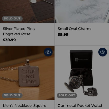
SOLD OUT
Silver Plated Pink
Small Oval Charm
Engraved Rose
$9.99
$39.99
SOLD OUT
SOLD OUT
Men's Necklace, Square
Gunmetal Pocket Watch