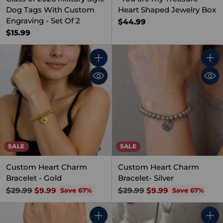
Dog Tags With Custom
Heart Shaped Jewelry Box
Engraving - Set Of 2
$44.99
$15.99
Quantity
Quant
SALE
SALE
Custom Heart Charm
Custom Heart Charm
Bracelet - Gold
Bracelet- Silver
Regular
Regular
$29.99
$9.99
$29.99
$9.99
Save 67%
Save 67%
price
price