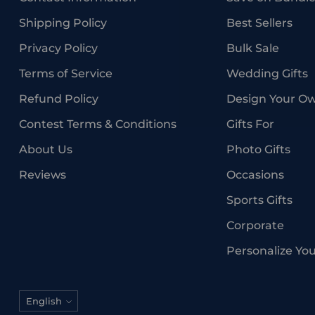
Shipping Policy
Best Sellers
Privacy Policy
Bulk Sale
Terms of Service
Wedding Gifts
Refund Policy
Design Your O
Contest Terms & Conditions
Gifts For
About Us
Photo Gifts
Reviews
Occasions
Sports Gifts
Corporate
Personalize Yo
Language
English