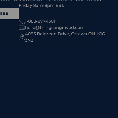
Friday 8am-8pm EST.
IBE
1-888-877-1301
hello@thingsengraved.com
4095 Belgreen Drive, Ottawa ON. K1G
3N2