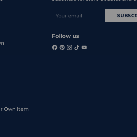
Your
SUBSCR
email
Follow us
wn
ur Own Item