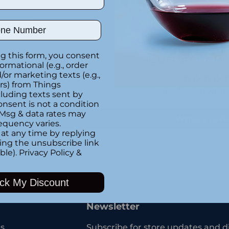
Special instructions
ber
g this form, you consent
Customer Re
formational (e.g., order
or marketing texts (e.g.,
rs) from Things
Be the first to writ
luding texts sent by
onsent is not a condition
 Msg & data rates may
Write a rev
equency varies.
at any time by replying
king the unsubscribe link
ble).
Privacy Policy
&
Adding
product
ck My Discount
to
your
Newsletter
cart
s
Subscribe for store updates and d