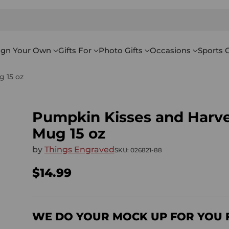
ign Your Own
Gifts For
Photo Gifts
Occasions
Sports G
 15 oz
Pumpkin Kisses and Harv
Mug 15 oz
by
Things Engraved
SKU: 026821-88
$14.99
Regular
price
WE DO YOUR MOCK UP FOR YOU 