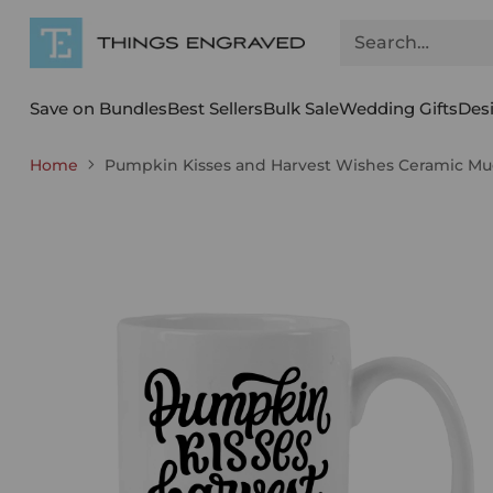
Search…
Save on Bundles
Best Sellers
Bulk Sale
Wedding Gifts
Des
Home
Pumpkin Kisses and Harvest Wishes Ceramic Mug