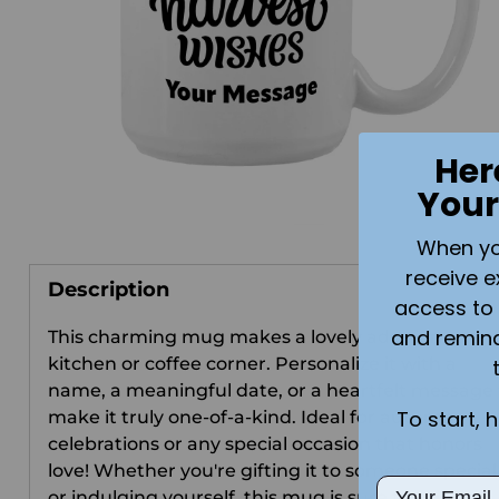
Her
Your
When you 
receive e
Description
access to 
and remin
This charming mug makes a lovely addition to an
kitchen or coffee corner. Personalize it with a
name, a meaningful date, or a heartfelt message 
To start, 
make it truly one-of-a-kind. Ideal for autumn
celebrations or any special occasion that honors
love! Whether you're gifting it to someone special
Email
or indulging yourself, this mug is sure to bring a