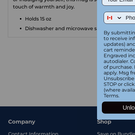
touch of warmth and joy.
Phone Num
Holds 15 oz
Dishwasher and microwave safe.
By submittin
to receive in
updates) and/
cart reminde
Engraved inc
autodialer. C
of purchase.
apply. Msg fr
Unsubscribe 
STOP or clic
(where availa
Terms
.
Unlo
Company
Shop
Contact Information
Save on Bundle