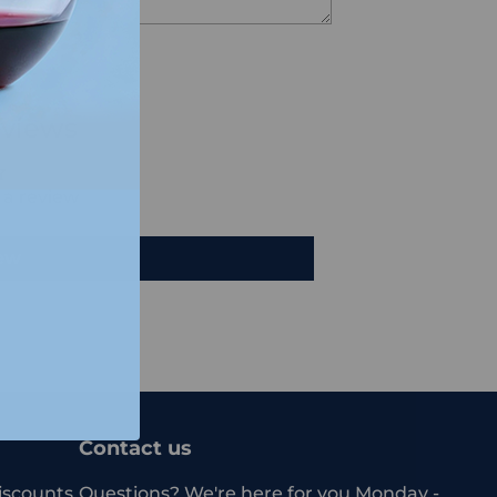
views
e a review
iew
Contact us
iscounts.
Questions? We're here for you Monday -