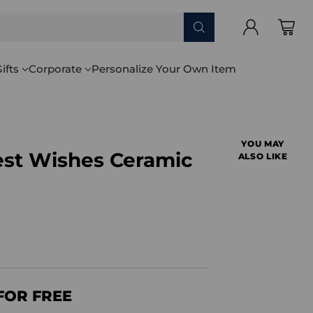
ifts
Corporate
Personalize Your Own Item
YOU MAY
est Wishes Ceramic
ALSO LIKE
FOR FREE