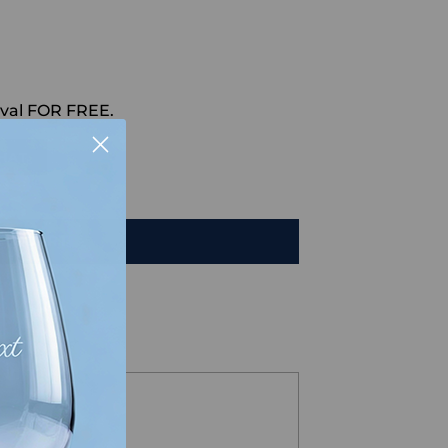
val FOR FREE.
HAT
TO CART