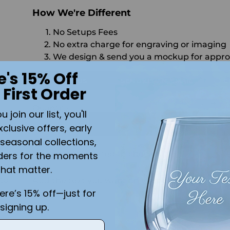
How We're Different
No Setups Fees
No extra charge for engraving or imaging
We design & send you a mockup for appro
e's 15% Off
CALL US
SEND US AN EMAIL
C
 First Order
Quantity
join our list, you'll
ADD 
xclusive offers, early
seasonal collections,
Shipping
calculated at checkout.
ders for the moments
y
that matter.
to
Add the text you want on your design here.:
here’s 15% off—just for
signing up.