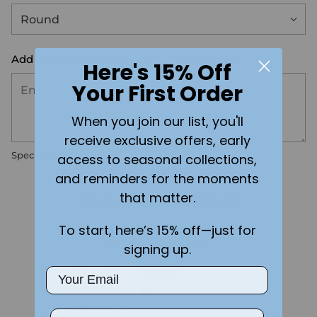
Add the text you want on your design here.:
Here's 15% Off
Your First Order
When you join our list, you'll
receive exclusive offers, early
Special instructions
access to seasonal collections,
and reminders for the moments
that matter.
Customer Reviews
To start, here’s 15% off—just for
3.75 out of 5
Based on 4 reviews
signing up.
Email
2
1
0
Phone Number