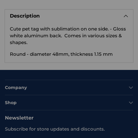
Adding
product
Description
to
your
Cute pet tag with sublimation on one side.
- Gloss
cart
white aluminum back. Comes in various sizes &
shapes.
Round - diameter 48mm, thickness 1.15 mm
Company
Shop
Newsletter
Subscribe for store updates and discounts.