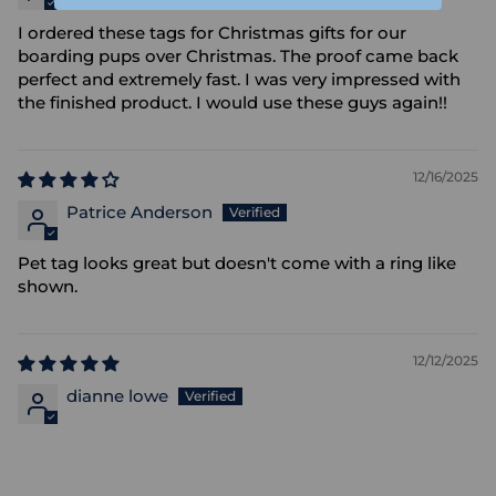
I ordered these tags for Christmas gifts for our
boarding pups over Christmas. The proof came back
perfect and extremely fast. I was very impressed with
the finished product. I would use these guys again!!
12/16/2025
Patrice Anderson
Pet tag looks great but doesn't come with a ring like
shown.
12/12/2025
dianne lowe