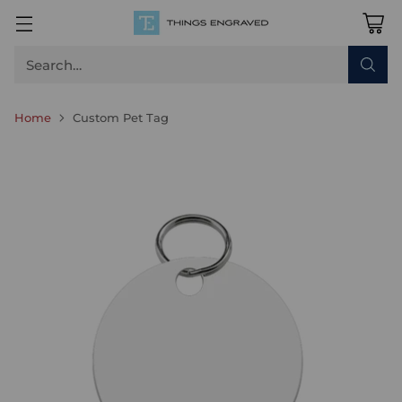
Search…
Home
Custom Pet Tag