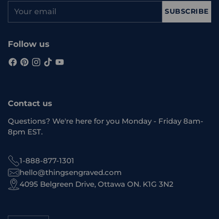
Your
SUBSCRIBE
email
Follow us
Contact us
Questions? We're here for you Monday - Friday 8am-
8pm EST.
1-888-877-1301
hello@thingsengraved.com
4095 Belgreen Drive, Ottawa ON. K1G 3N2