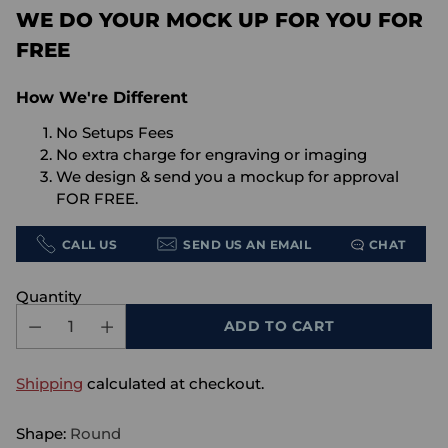
WE DO YOUR MOCK UP FOR YOU FOR
FREE
How We're Different
No Setups Fees
No extra charge for engraving or imaging
We design & send you a mockup for approval
FOR FREE.
CALL US
SEND US AN EMAIL
CHAT
Quantity
ADD TO CART
Shipping
calculated at checkout.
Shape:
Round