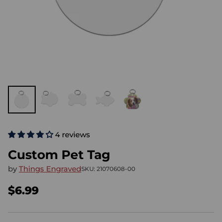
4 reviews
Custom Pet Tag
by
Things Engraved
SKU: 21070608-00
$6.99
Regular
price