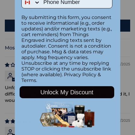
0
1
By submitting this form, you consent
to receive informational (e.g., order
Write a review
updates) and/or marketing texts (e.g.,
cart reminders) from Things
Engraved including texts sent by
autodialer. Consent is not a condition
Sort by
of purchase. Msg & data rates may
apply. Msg frequency varies.
Unsubscribe at any time by replying
12/31/2025
STOP or clicking the unsubscribe link
Anonymous
(where available).
Privacy Policy
&
Terms
.
Unfortunately, I never received the product so it's
Unlock My Discount
difficult to give it a good rating. I'm sure if I received it, I
would have liked it. Sorry.
12/27/2025
Chris Nattrass