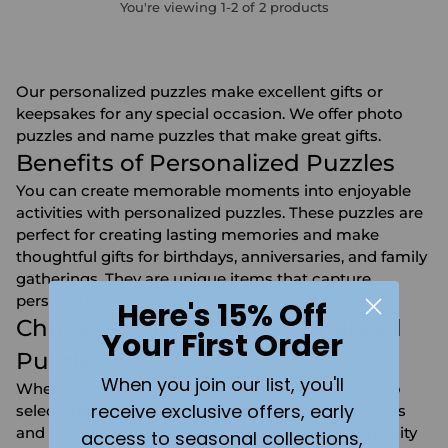
You're viewing 1-2 of 2 products
Our personalized puzzles make excellent gifts or
keepsakes for any special occasion. We offer
photo
puzzles
and name puzzles that make great gifts.
Benefits of Personalized Puzzles
You can create memorable moments into enjoyable
activities with personalized puzzles. These puzzles are
perfect for creating lasting memories and make
thoughtful gifts for birthdays, anniversaries, and family
gatherings. They are unique items that capture
personal messages or special moments.
Here's 15% Off
Choosing the Right Personalized
Your First Order
Puzzle
When you join our list, you'll
When choosing a personalized puzzle, you need to
receive exclusive offers, early
select the right image or text. We offer various sizes
and piece counts to suit your needs. Our high-quality
access to seasonal collections,