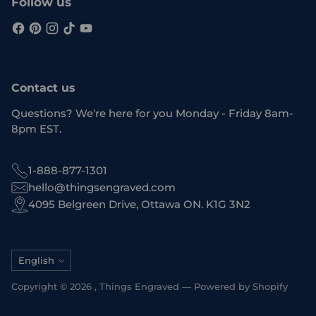
Follow us
Contact us
Questions? We're here for you Monday - Friday 8am-
8pm EST.
1-888-877-1301
hello@thingsengraved.com
4095 Belgreen Drive, Ottawa ON. K1G 3N2
Language
English
Copyright © 2026 ,
Things Engraved
—
Powered by Shopify