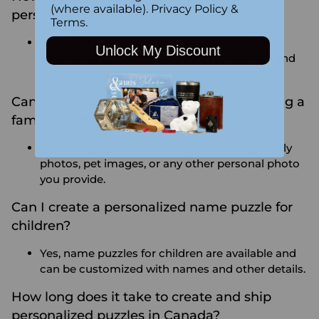
(where available).
Privacy Policy
&
personalized puzzle?
Terms
.
To maintain the quality, store your puzzle in a
Unlock My Discount
cool, dry place. Avoid exposure to moisture and
direct sunlight.
Can I create a personalized puzzle featuring a
family photo or pet?
Absolutely! We can create puzzles using family
photos, pet images, or any other personal photo
you provide.
Can I create a personalized name puzzle for
children?
Yes, name puzzles for children are available and
can be customized with names and other details.
How long does it take to create and ship
personalized puzzles in Canada?