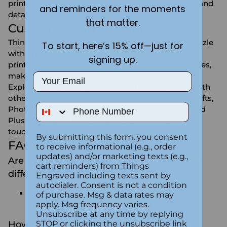
printing ensures that your puzzle features vibrant and
and reminders for the moments
detailed imagery.
that matter.
Customization Options
Things Engraved allows you to customize your puzzle
To start, here’s 15% off—just for
with photos, names, or messages. Our advanced
signing up.
printing techniques ensure clear and precise images,
making each puzzle a cherished memory.
Email
Explore our range of personalized puzzles along with
other customized items like
Gifts For Kids
,
Baby Gifts
,
Phone Number
Photo Puzzles
,
Personalized Toys,
and
Personalized
Plush Animals
. These products provide a personal
touch and make perfect gifts for any occasion.
By submitting this form, you consent
FAQs:
to receive informational (e.g., order
updates) and/or marketing texts (e.g.,
Are there personalized puzzles available in
cart reminders) from Things
different languages?
Engraved including texts sent by
autodialer. Consent is not a condition
Yes, we can accommodate text in various
of purchase. Msg & data rates may
languages for your personalized puzzles.
apply. Msg frequency varies.
Unsubscribe at any time by replying
How should I care for and store my
STOP or clicking the unsubscribe link