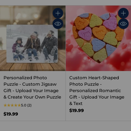
Quantity
Quant
Personalized Photo
Custom Heart-Shaped
Puzzle - Custom Jigsaw
Photo Puzzle -
Gift - Upload Your Image
Personalized Romantic
& Create Your Own Puzzle
Gift - Upload Your Image
& Text
5.0
(2)
$19.99
$19.99