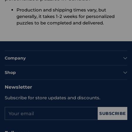
Production and shipping times vary, but
generally, it takes 1-2 weeks for personalized
puzzles to be completed and delivered.
Company
Shop
Newsletter
Subscribe for store updates and discounts.
Your
SUBSCRIBE
email