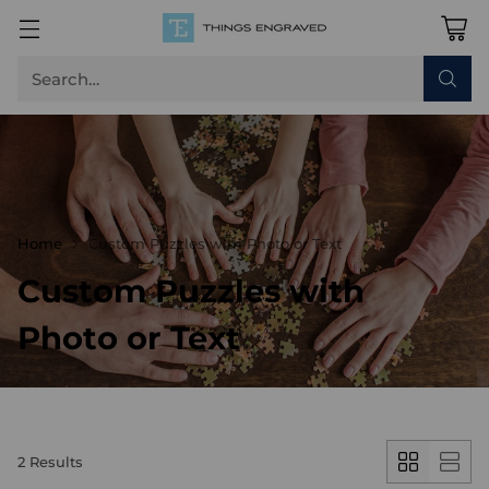
Search…
Home
Custom Puzzles with Photo or Text
Custom Puzzles with
Photo or Text
2 Results