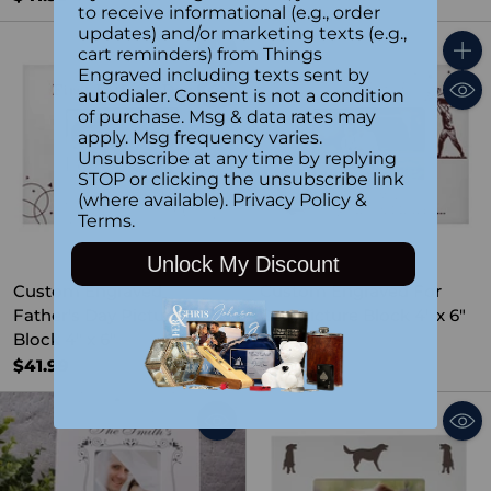
to receive informational (e.g., order
updates) and/or marketing texts (e.g.,
cart reminders) from Things
Quantity
Quant
Engraved including texts sent by
autodialer. Consent is not a condition
of purchase. Msg & data rates may
apply. Msg frequency varies.
Unsubscribe at any time by replying
STOP or clicking the unsubscribe link
(where available).
Privacy Policy
&
Terms
.
Unlock My Discount
Custom Engraved
Custom Engraved For
Father's Day Picture
Dad Picture Block 4" x 6"
Block 4" x 6"
$41.99
$41.99