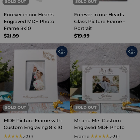
SOLD OUT
SOLD OUT
Forever in our Hearts
Forever in our Hearts
Engraved MDF Photo
Glass Picture Frame -
Frame 8x10
Portrait
$21.99
$19.99
SOLD OUT
SOLD OUT
MDF Picture Frame with
Mr and Mrs Custom
Custom Engraving 8 x 10
Engraved MDF Photo
Frame
5.0
(1)
5.0
(1)