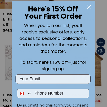
Here's 15% Off
Your First Order
Custom Engraved Happy
Custom Engraved
Birthday Picture Block 4"
Mother's Day Picture
x 6"
Block 4" x 6"
When you join our list, you'll
$41.99
$41.99
receive exclusive offers, early
access to seasonal collections,
and reminders for the moments
Quantity
Quant
that matter.
To start, here’s 15% off—just for
signing up.
Email
SALE
Phone Number
Custom Engraved For
Dog House Wood Frame
Mom Picture Block 4" x 6"
Regular
$39.99
$24.99
Save 38%
By submitting this form, you consent
price
$41.99