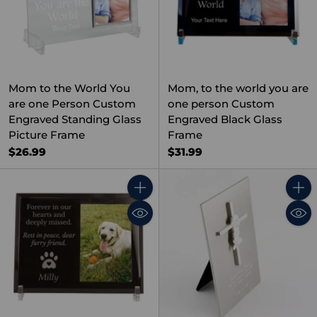
Mom to the World You
Mom, to the world you are
are one Person Custom
one person Custom
Engraved Standing Glass
Engraved Black Glass
Picture Frame
Frame
$26.99
$31.99
Quantity
Quant