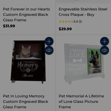
Pet Forever in our Hearts
Engravable Stainless Steel
Custom Engraved Black
Cross Plaque - Boy
Glass Frame
5.0
(1)
$31.99
$29.99
Quantity
Quant
Pet In Loving Memory
Pet Memorial A Lifetime
Custom Engraved Black
of Love Glass Picture
Glass Frame
Frame