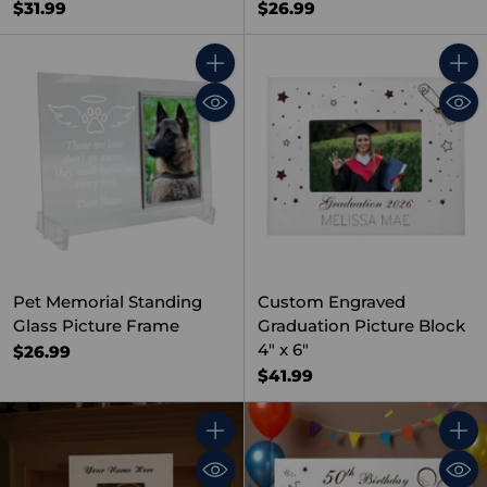
$31.99
$26.99
Quantity
Quant
Pet Memorial Standing
Custom Engraved
Glass Picture Frame
Graduation Picture Block
4" x 6"
$26.99
$41.99
Quantity
Quant