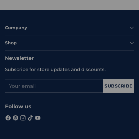
Company
Shop
Newsletter
Subscribe for store updates and discounts.
Your
SUBSCRIBE
email
Follow us