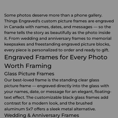
Some photos deserve more than a phone gallery.
Things Engraved's custom picture frames are engraved
in Canada with names, dates, and messages — so the
frame tells the story as beautifully as the photo inside
it. From wedding and anniversary frames to memorial
keepsakes and freestanding engraved picture blocks,
every piece is personalized to order and ready to gift.
Engraved Frames for Every Photo
Worth Framing
Glass Picture Frames
Our best-loved frame is the standing clear glass
picture frame — engraved directly into the glass with
your names, date, or message for an elegant, floating-
text effect. The customizable black glass frames add
contrast for a modern look, and the brushed
aluminum 5x7 offers a sleek metal alternative.
Wedding & Anniversary Frames