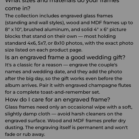
What sizes and materials do your frames
come in?
The collection includes engraved glass frames
(standing and wall styles), wood and MDF frames up to
8" x 10", brushed aluminum, and solid 4" x 6" picture
blocks that stand on their own — most holding
standard 4x6, 5x7, or 8x10 photos, with the exact photo
size listed on each product page.
Is an engraved frame a good wedding gift?
It's a classic for a reason — engrave the couple's
names and wedding date, and they add the photo
after the big day, so the gift works even before the
album arrives. Pair it with
engraved champagne flutes
for a complete toast-and-remember set.
How do I care for an engraved frame?
Glass frames need only an occasional wipe with a soft,
slightly damp cloth — avoid harsh cleaners on the
engraved surface. Wood and MDF frames prefer dry
dusting. The engraving itself is permanent and won't
fade or rub away.