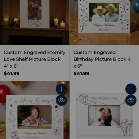
Custom Engraved Eternity
Custom Engraved
Love Shelf Picture Block
Birthday Picture Block 4"
4" x 6"
x 6"
$41.99
$41.99
Quantity
Quant