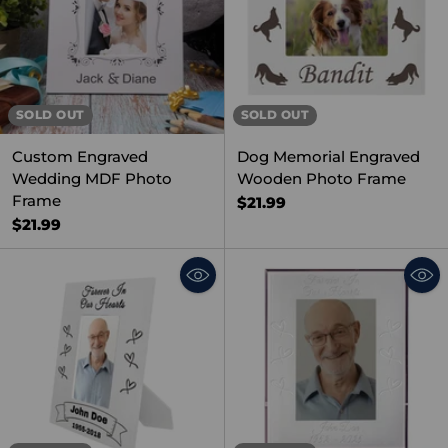
SOLD OUT
SOLD OUT
Custom Engraved
Dog Memorial Engraved
Wedding MDF Photo
Wooden Photo Frame
Frame
$21.99
$21.99