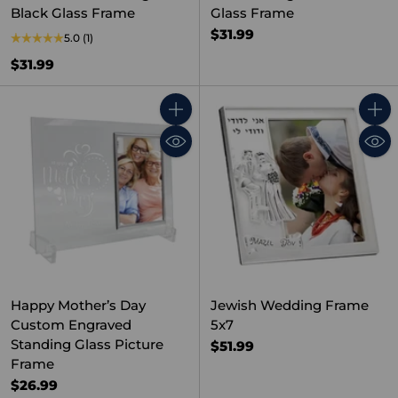
Black Glass Frame
Glass Frame
$31.99
5.0
(1)
$31.99
Quantity
Quant
Happy Mother’s Day
Jewish Wedding Frame
Custom Engraved
5x7
Standing Glass Picture
$51.99
Frame
$26.99