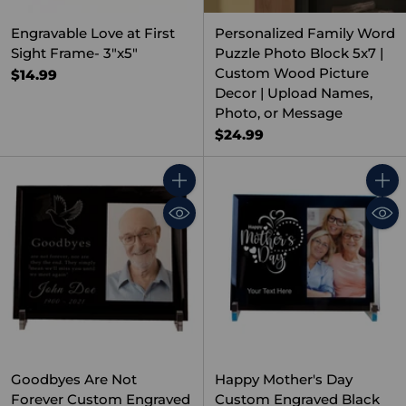
Engravable Love at First
Personalized Family Word
Sight Frame- 3"x5"
Puzzle Photo Block 5x7 |
Custom Wood Picture
$14.99
Decor | Upload Names,
Photo, or Message
$24.99
Quantity
Quant
Goodbyes Are Not
Happy Mother's Day
Forever Custom Engraved
Custom Engraved Black