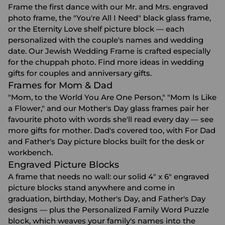
Frame the first dance with our Mr. and Mrs. engraved
photo frame, the "You're All I Need" black glass frame,
or the Eternity Love shelf picture block — each
personalized with the couple's names and wedding
date. Our Jewish Wedding Frame is crafted especially
for the chuppah photo. Find more ideas in
wedding
gifts for couples
and
anniversary gifts
.
Frames for Mom & Dad
"Mom, to the World You Are One Person," "Mom Is Like
a Flower," and our Mother's Day glass frames pair her
favourite photo with words she'll read every day — see
more
gifts for mother
. Dad's covered too, with For Dad
and Father's Day picture blocks built for the desk or
workbench.
Engraved Picture Blocks
A frame that needs no wall: our solid 4" x 6" engraved
picture blocks stand anywhere and come in
graduation, birthday, Mother's Day, and Father's Day
designs — plus the Personalized Family Word Puzzle
block, which weaves your family's names into the