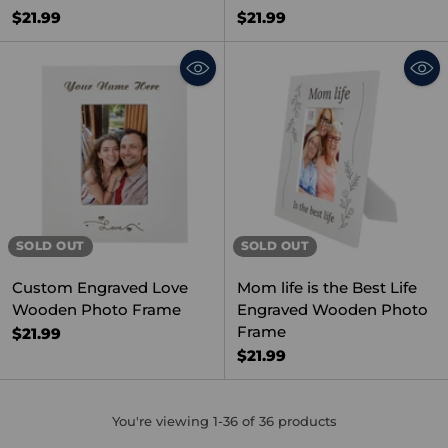
$21.99
$21.99
SOLD OUT
SOLD OUT
Custom Engraved Love
Mom life is the Best Life
Wooden Photo Frame
Engraved Wooden Photo
Frame
$21.99
$21.99
You're viewing 1-36 of 36 products