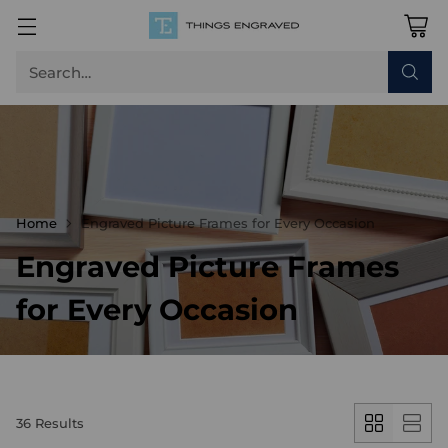
Search…
Home
Engraved Picture Frames for Every Occasion
Engraved Picture Frames
for Every Occasion
36 Results