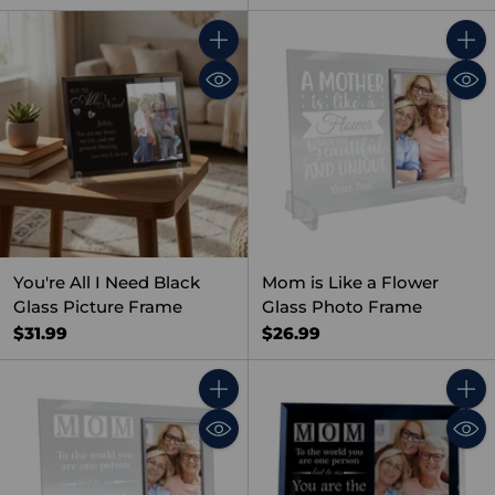
Quantity
Quant
You're All I Need Black
Mom is Like a Flower
Glass Picture Frame
Glass Photo Frame
$31.99
$26.99
Quantity
Quant