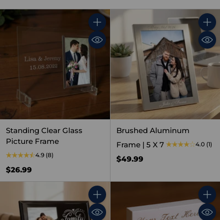
Quantity
Quant
Standing Clear Glass
Brushed Aluminum
Picture Frame
Frame | 5 X 7
4.0
(1)
4.9
(8)
$49.99
$26.99
Quantity
Quant