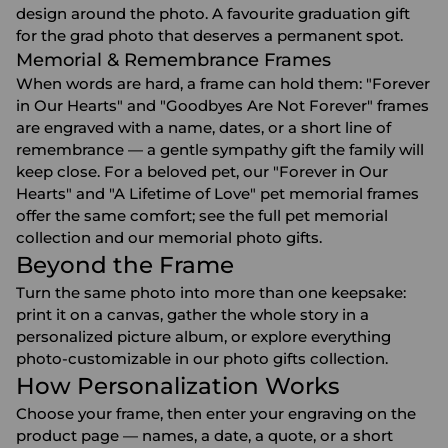
design around the photo. A favourite
graduation gift
for the grad photo that deserves a permanent spot.
Memorial & Remembrance Frames
When words are hard, a frame can hold them: "Forever
in Our Hearts" and "Goodbyes Are Not Forever" frames
are engraved with a name, dates, or a short line of
remembrance — a gentle
sympathy gift
the family will
keep close. For a beloved pet, our "Forever in Our
Hearts" and "A Lifetime of Love" pet memorial frames
offer the same comfort; see the full
pet memorial
collection
and our
memorial photo gifts
.
Beyond the Frame
Turn the same photo into more than one keepsake:
print it on a
canvas
, gather the whole story in a
personalized picture album
, or explore everything
photo-customizable in our
photo gifts
collection.
How Personalization Works
Choose your frame, then enter your engraving on the
product page — names, a date, a quote, or a short