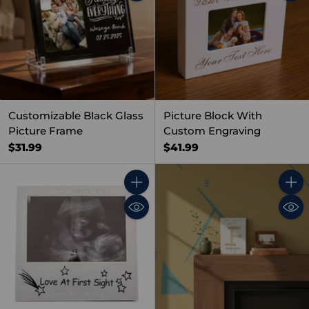
Customizable Black Glass
Picture Block With
Picture Frame
Custom Engraving
$31.99
$41.99
Quantity
Quant