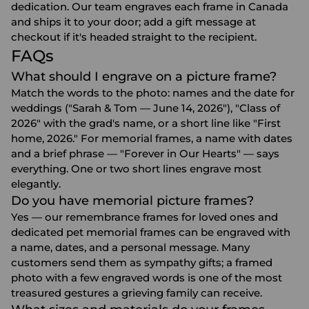
dedication. Our team engraves each frame in Canada
and ships it to your door; add a gift message at
checkout if it's headed straight to the recipient.
FAQs
What should I engrave on a picture frame?
Match the words to the photo: names and the date for
weddings ("Sarah & Tom — June 14, 2026"), "Class of
2026" with the grad's name, or a short line like "First
home, 2026." For memorial frames, a name with dates
and a brief phrase — "Forever in Our Hearts" — says
everything. One or two short lines engrave most
elegantly.
Do you have memorial picture frames?
Yes — our remembrance frames for loved ones and
dedicated pet memorial frames can be engraved with
a name, dates, and a personal message. Many
customers send them as sympathy gifts; a framed
photo with a few engraved words is one of the most
treasured gestures a grieving family can receive.