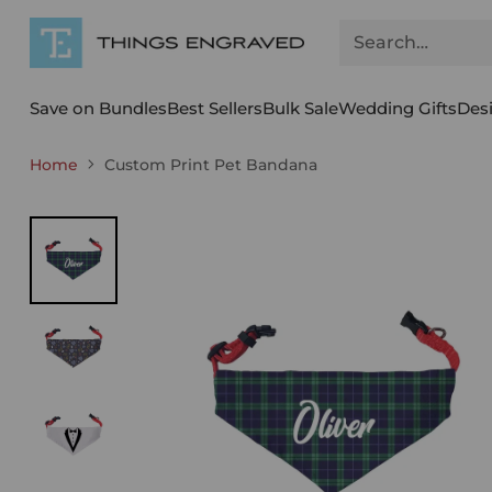
Search…
Save on Bundles
Best Sellers
Bulk Sale
Wedding Gifts
Des
Home
Custom Print Pet Bandana