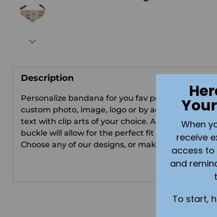
Description
Her
Personalize bandana for you fav pet by uploading
Your
custom photo, image, logo or by adding custom
text with clip arts of your choice.
An adjustable
When you 
buckle will allow for the perfect fit for your pooch
receive e
Choose any of our designs, or make your own!
access to 
and remin
To start, 