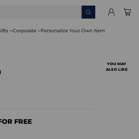
ifts
Corporate
Personalize Your Own Item
YOU MAY
a
ALSO LIKE
FOR FREE