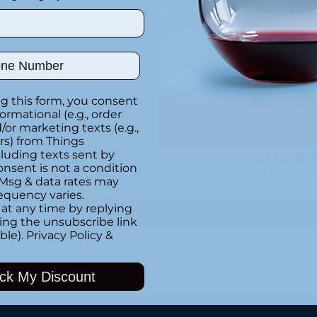
ber
Special instructions
g this form, you consent
formational (e.g., order
Customer Re
or marketing texts (e.g.,
rs) from Things
luding texts sent by
onsent is not a condition
Be the first to writ
 Msg & data rates may
equency varies.
at any time by replying
Write a rev
king the unsubscribe link
ble).
Privacy Policy
&
ck My Discount
Adding
product
to