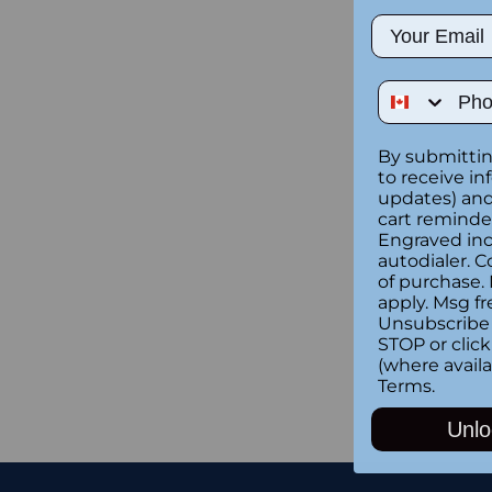
Email
Phone Num
By submittin
to receive in
updates) and/
cart reminde
Engraved inc
autodialer. C
of purchase.
apply. Msg fr
Unsubscribe 
STOP or clic
(where availa
Terms
.
Unlo