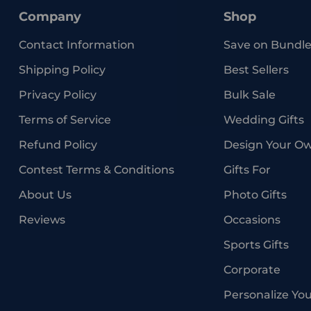
Company
Shop
Contact Information
Save on Bundle
Shipping Policy
Best Sellers
Privacy Policy
Bulk Sale
Terms of Service
Wedding Gifts
Refund Policy
Design Your O
Contest Terms & Conditions
Gifts For
About Us
Photo Gifts
Reviews
Occasions
Sports Gifts
Corporate
Personalize Yo