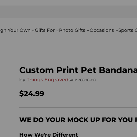
ign Your Own
Gifts For
Photo Gifts
Occasions
Sports G
Custom Print Pet Bandan
by
Things Engraved
SKU: 26806-00
$24.99
Regular
price
WE DO YOUR MOCK UP FOR YOU 
How We're Different