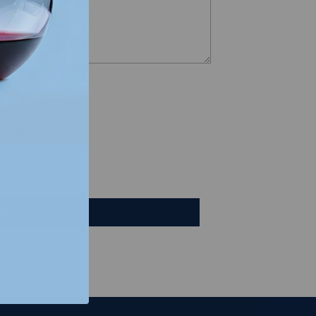
views
e a review
iew