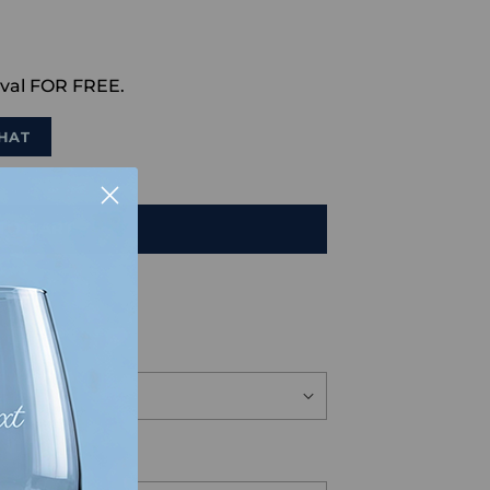
val FOR FREE.
HAT
TO CART