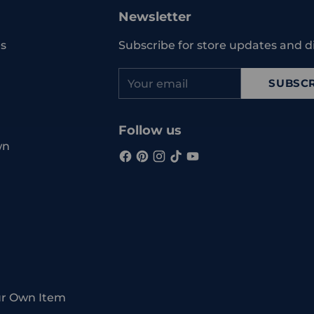
your
Newsletter
cart
s
Subscribe for store updates and d
Your
SUBSCR
email
Follow us
wn
ur Own Item