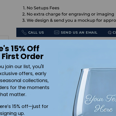
No Setups Fees
No extra charge for engraving or imaging
We design & send you a mockup for appro
CALL US
SEND US AN EMAIL
C
e's 15% Off
Quantity
 First Order
ADD 
join our list, you'll
Shipping
calculated at checkout.
.
xclusive offers, early
seasonal collections,
Accessory size:
Large
ders for the moments
that matter.
here’s 15% off—just for
Add the text you want on your design here.:
signing up.