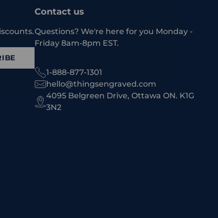
Contact us
iscounts.
Questions? We're here for you Monday -
Friday 8am-8pm EST.
IBE
1-888-877-1301
hello@thingsengraved.com
4095 Belgreen Drive, Ottawa ON. K1G
3N2