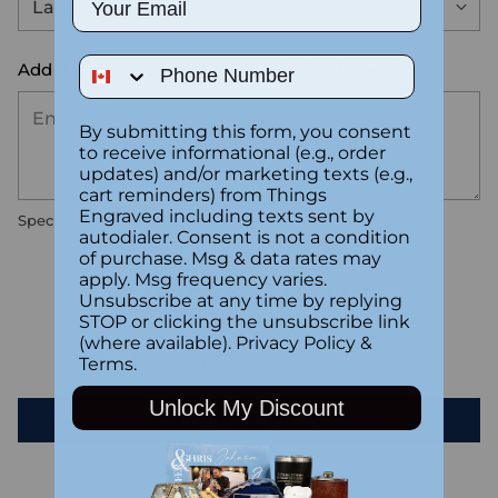
Phone Number
Add the text you want on your design here.:
By submitting this form, you consent
to receive informational (e.g., order
updates) and/or marketing texts (e.g.,
cart reminders) from Things
Engraved including texts sent by
Special instructions
autodialer. Consent is not a condition
of purchase. Msg & data rates may
apply. Msg frequency varies.
Customer Reviews
Unsubscribe at any time by replying
STOP or clicking the unsubscribe link
(where available).
Privacy Policy
&
Be the first to write a review
Terms
.
Unlock My Discount
Write a review