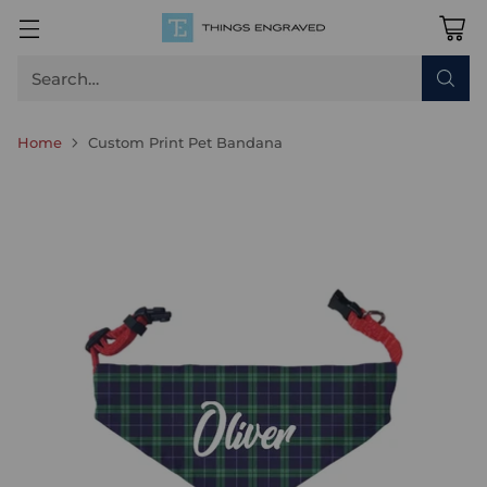
Search…
Home
Custom Print Pet Bandana