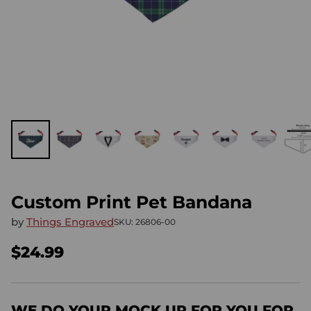
Custom Print Pet Bandana
by
Things Engraved
SKU: 26806-00
$24.99
Regular
price
WE DO YOUR MOCK UP FOR YOU FOR