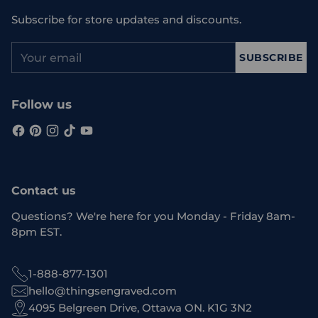
Subscribe for store updates and discounts.
Your
SUBSCRIBE
email
Follow us
Contact us
Questions? We're here for you Monday - Friday 8am-
8pm EST.
1-888-877-1301
hello@thingsengraved.com
4095 Belgreen Drive, Ottawa ON. K1G 3N2