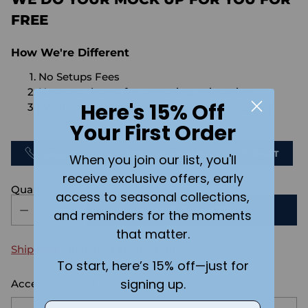
FREE
How We're Different
No Setups Fees
No extra charge for engraving or imaging
Here's 15% Off
We design & send you a mockup for approval
FOR FREE.
Your First Order
CALL US
SEND US AN EMAIL
CHAT
When you join our list, you'll
receive exclusive offers, early
Quantity
access to seasonal collections,
ADD TO CART
and reminders for the moments
that matter.
Shipping
calculated at checkout.
To start, here’s 15% off—just for
signing up.
Accessory size:
Large
Email