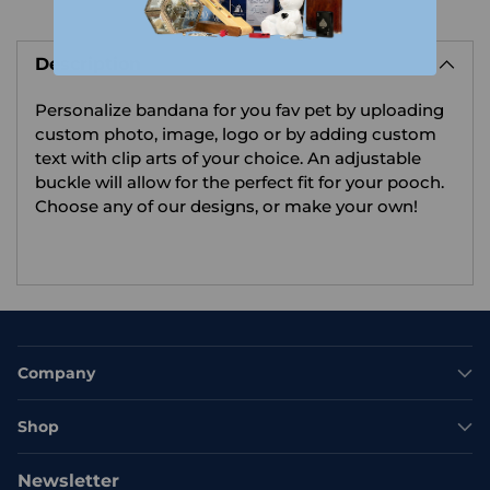
Adding
product
Description
to
your
Personalize bandana for you fav pet by uploading
cart
custom photo, image, logo or by adding custom
text with clip arts of your choice.
An adjustable
buckle will allow for the perfect fit for your pooch.
Choose any of our designs, or make your own!
Company
Shop
Newsletter