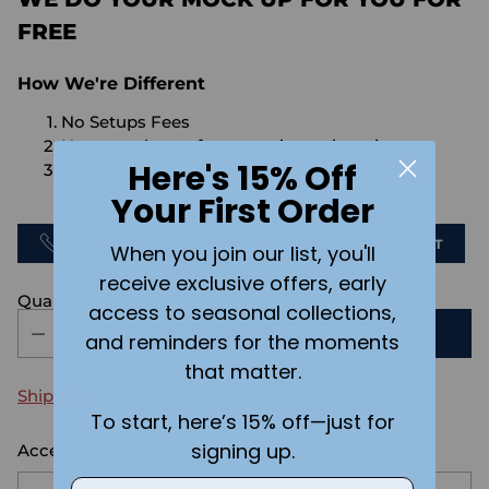
FREE
How We're Different
No Setups Fees
No extra charge for engraving or imaging
Here's 15% Off
We design & send you a mockup for approval
FOR FREE.
Your First Order
CALL US
SEND US AN EMAIL
CHAT
When you join our list, you'll
receive exclusive offers, early
Quantity
access to seasonal collections,
ADD TO CART
and reminders for the moments
that matter.
Shipping
calculated at checkout.
To start, here’s 15% off—just for
signing up.
Accessory size:
Large
Email