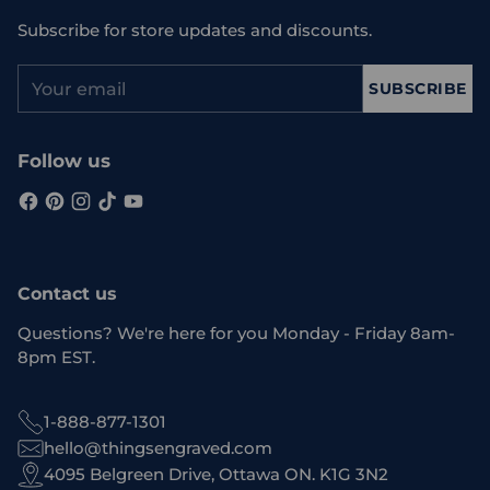
Subscribe for store updates and discounts.
Your
SUBSCRIBE
email
Follow us
Contact us
Questions? We're here for you Monday - Friday 8am-
8pm EST.
1-888-877-1301
hello@thingsengraved.com
4095 Belgreen Drive, Ottawa ON. K1G 3N2