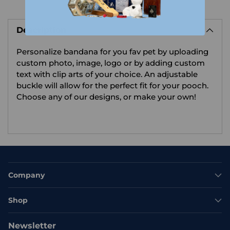
Adding
product
Description
to
your
Personalize bandana for you fav pet by uploading
cart
custom photo, image, logo or by adding custom
text with clip arts of your choice.
An adjustable
buckle will allow for the perfect fit for your pooch.
Choose any of our designs, or make your own!
Company
Shop
Newsletter