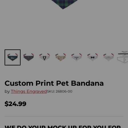
Custom Print Pet Bandana
by
Things Engraved
SKU: 26806-00
$24.99
Regular
price
WE DO YOUR MOCK UP FOR YOU FOR