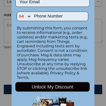
Phone Number
Add the text you want on your design here.:
By submitting this form, you consent
to receive informational (e.g., order
updates) and/or marketing texts (e.g.,
cart reminders) from Things
Engraved including texts sent by
Special instructions
autodialer. Consent is not a condition
of purchase. Msg & data rates may
apply. Msg frequency varies.
Customer Reviews
Unsubscribe at any time by replying
STOP or clicking the unsubscribe link
(where available).
Privacy Policy
&
Be the first to write a review
Terms
.
Unlock My Discount
Write a review