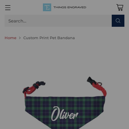
Search…
Home
Custom Print Pet Bandana