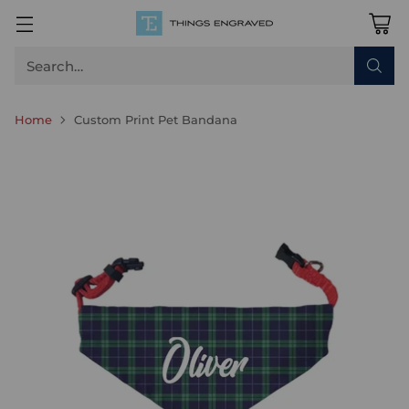
Search…
Home
Custom Print Pet Bandana