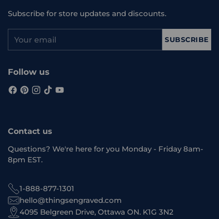
Subscribe for store updates and discounts.
Your
SUBSCRIBE
email
Follow us
Contact us
Questions? We're here for you Monday - Friday 8am-
8pm EST.
1-888-877-1301
hello@thingsengraved.com
4095 Belgreen Drive, Ottawa ON. K1G 3N2