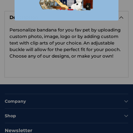
Adding
product
Description
to
your
Personalize bandana for you fav pet by uploading
cart
custom photo, image, logo or by adding custom
text with clip arts of your choice.
An adjustable
buckle will allow for the perfect fit for your pooch.
Choose any of our designs, or make your own!
Company
Shop
Newsletter