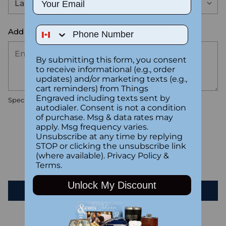
Phone Number
Add the text you want on your design here.:
By submitting this form, you consent
to receive informational (e.g., order
updates) and/or marketing texts (e.g.,
cart reminders) from Things
Engraved including texts sent by
Special instructions
autodialer. Consent is not a condition
of purchase. Msg & data rates may
apply. Msg frequency varies.
Customer Reviews
Unsubscribe at any time by replying
STOP or clicking the unsubscribe link
(where available).
Privacy Policy
&
Be the first to write a review
Terms
.
Unlock My Discount
Write a review