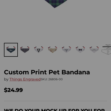
Custom Print Pet Bandana
by
Things Engraved
SKU: 26806-00
$24.99
Regular
price
WE DO YOUR MOCK UP FOR YOU FOR