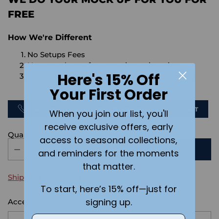
FREE
How We're Different
No Setups Fees
No extra charge for engraving or imaging
Here's 15% Off
We design & send you a mockup for approval
FOR FREE.
Your First Order
CALL US
SEND US AN EMAIL
CHAT
When you join our list, you'll
receive exclusive offers, early
Quantity
access to seasonal collections,
ADD TO CART
and reminders for the moments
that matter.
Shipping
calculated at checkout.
To start, here’s 15% off—just for
signing up.
Accessory size:
Large
Email