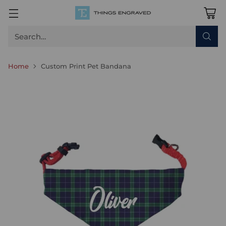
Search…
Home
Custom Print Pet Bandana