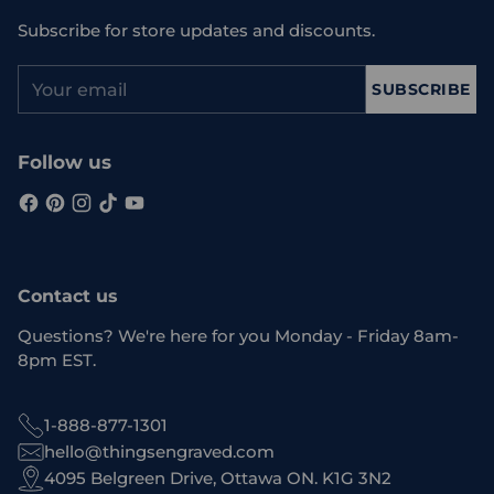
Subscribe for store updates and discounts.
Your
SUBSCRIBE
email
Follow us
Contact us
Questions? We're here for you Monday - Friday 8am-
8pm EST.
1-888-877-1301
hello@thingsengraved.com
4095 Belgreen Drive, Ottawa ON. K1G 3N2