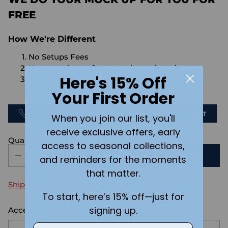
FREE
How We're Different
No Setups Fees
No extra charge for engraving or imaging
Here's 15% Off
We design & send you a mockup for approval
FOR FREE.
Your First Order
CALL US
SEND US AN EMAIL
CHAT
When you join our list, you'll
receive exclusive offers, early
Quantity
access to seasonal collections,
ADD TO CART
and reminders for the moments
that matter.
Shipping
calculated at checkout.
To start, here’s 15% off—just for
signing up.
Accessory size:
Large
Email