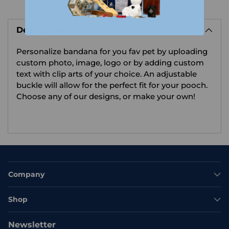
Adding
product
Description
to
your
Personalize bandana for you fav pet by uploading
cart
custom photo, image, logo or by adding custom
text with clip arts of your choice.
An adjustable
buckle will allow for the perfect fit for your pooch.
Choose any of our designs, or make your own!
Company
Shop
Newsletter