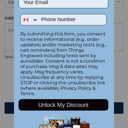
Phone Number
Add the text you want on your design here.:
By submitting this form, you consent
to receive informational (e.g., order
updates) and/or marketing texts (e.g.,
cart reminders) from Things
Engraved including texts sent by
Special instructions
autodialer. Consent is not a condition
of purchase. Msg & data rates may
apply. Msg frequency varies.
Customer Reviews
Unsubscribe at any time by replying
STOP or clicking the unsubscribe link
(where available).
Privacy Policy
&
Be the first to write a review
Terms
.
Unlock My Discount
Write a review