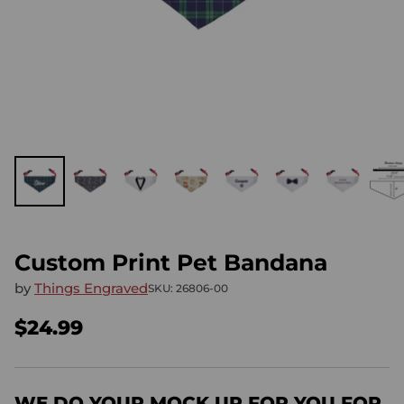
Custom Print Pet Bandana
by
Things Engraved
SKU: 26806-00
$24.99
Regular
price
WE DO YOUR MOCK UP FOR YOU FOR