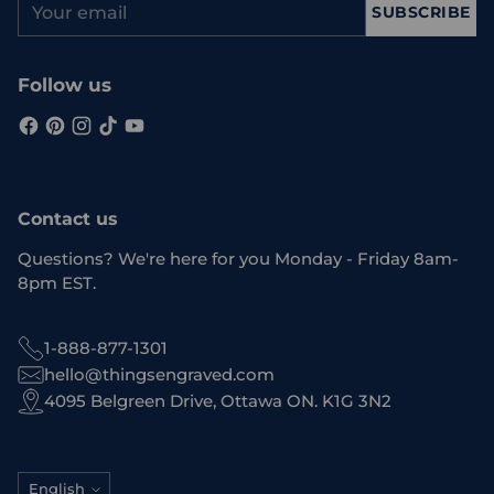
SUBSCRIBE
email
Follow us
Contact us
Questions? We're here for you Monday - Friday 8am-
8pm EST.
1-888-877-1301
hello@thingsengraved.com
4095 Belgreen Drive, Ottawa ON. K1G 3N2
Language
English