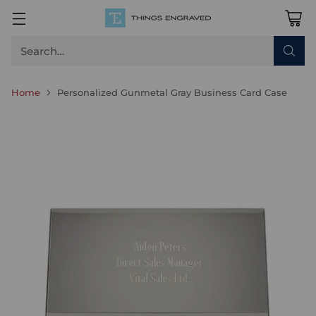
Search…
Home
Personalized Gunmetal Gray Business Card Case