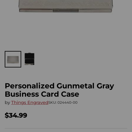
Personalized Gunmetal Gray
Business Card Case
by
Things Engraved
SKU: 024440-00
$34.99
Regular
price