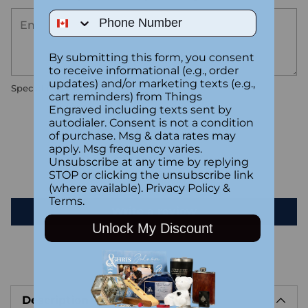
Phone Number
By submitting this form, you consent
to receive informational (e.g., order
updates) and/or marketing texts (e.g.,
Special instructions
cart reminders) from Things
Engraved including texts sent by
autodialer. Consent is not a condition
Customer Reviews
of purchase. Msg & data rates may
apply. Msg frequency varies.
Unsubscribe at any time by replying
Be the first to write a review
STOP or clicking the unsubscribe link
(where available).
Privacy Policy
&
Terms
.
Write a review
Unlock My Discount
Adding
product
Description
to