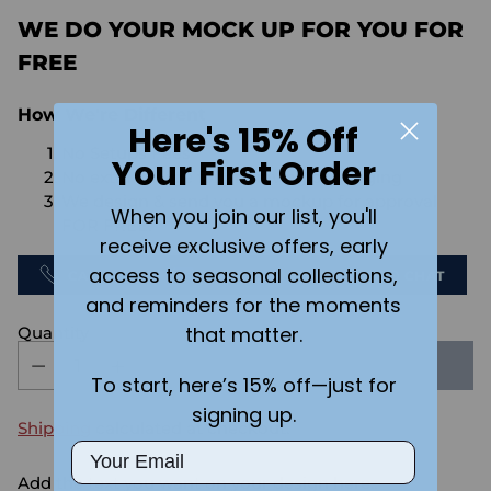
WE DO YOUR MOCK UP FOR YOU FOR
FREE
How We're Different
Here's 15% Off
No Setups Fees
Your First Order
No extra charge for engraving or imaging
We design & send you a mockup for approval
When you join our list, you'll
FOR FREE.
receive exclusive offers, early
access to seasonal collections,
CALL US
SEND US AN EMAIL
CHAT
and reminders for the moments
that matter.
Quantity
SOLD OUT
To start, here’s 15% off—just for
signing up.
Shipping
calculated at checkout.
Email
Add the text you want on your design here.: