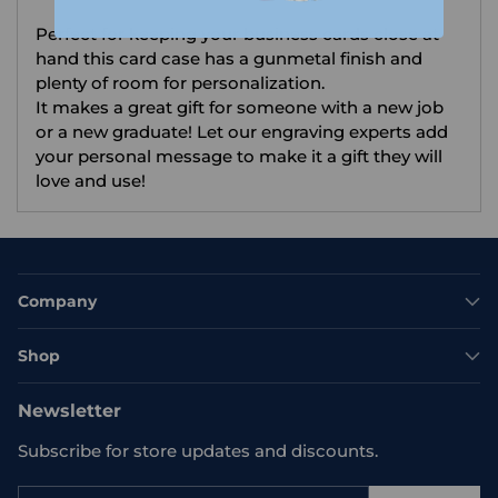
your
Perfect for keeping your business cards close at
cart
hand this card case has a gunmetal finish and
plenty of room for personalization.
It makes a great gift for someone with a new job
or a new graduate! Let our engraving experts add
your personal message to make it a gift they will
love and use!
Company
Shop
Newsletter
Subscribe for store updates and discounts.
Your