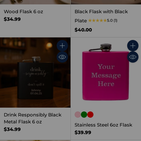
Wood Flask 6 oz
Black Flask with Black
$34.99
Plate
5.0
(1)
$40.00
Quantity
Quant
Drink Responsibly Black
Metal Flask 6 oz
Stainless Steel 6oz Flask
$34.99
$39.99