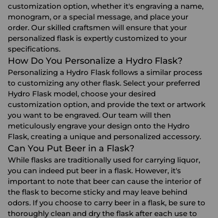
customization option, whether it's engraving a name,
monogram, or a special message, and place your
order. Our skilled craftsmen will ensure that your
personalized flask is expertly customized to your
specifications.
How Do You Personalize a Hydro Flask?
Personalizing a Hydro Flask follows a similar process
to customizing any other flask. Select your preferred
Hydro Flask model, choose your desired
customization option, and provide the text or artwork
you want to be engraved. Our team will then
meticulously engrave your design onto the Hydro
Flask, creating a unique and personalized accessory.
Can You Put Beer in a Flask?
While flasks are traditionally used for carrying liquor,
you can indeed put beer in a flask. However, it's
important to note that beer can cause the interior of
the flask to become sticky and may leave behind
odors. If you choose to carry beer in a flask, be sure to
thoroughly clean and dry the flask after each use to