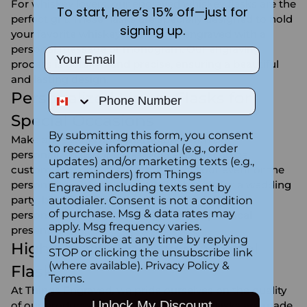
For whiskey lovers, our engraved whiskey flasks are the
To start, here’s 15% off—just for
perfect gift. These flasks are specially designed to hold
signing up.
your favorite whiskey and can be engraved with a
personal message or monogram. Our engraving
Email
process is detailed and precise, ensuring a beautiful
and lasting design.
Phone Number
Personalized Liquor Flasks for
Special Occasions
By submitting this form, you consent
Make any event more memorable with our
to receive informational (e.g., order
personalized liquor flasks. These flasks can be
updates) and/or marketing texts (e.g.,
customized to match the theme of your event or the
cart reminders) from Things
personality of the recipient. Whether it's for a wedding
Engraved including texts sent by
party, birthday celebration, or retirement gift, a
autodialer. Consent is not a condition
of purchase. Msg & data rates may
personalized flask is a thoughtful and practical
apply. Msg frequency varies.
present.
Unsubscribe at any time by replying
High-Quality Engraved Alcohol
STOP or clicking the unsubscribe link
(where available).
Privacy Policy
&
Flasks
Terms
.
At Things Engraved, we pride ourselves on the quality
Unlock My Discount
of our products. Our engraved alcohol flasks are made