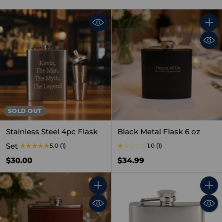
Quant
SOLD OUT
Stainless Steel 4pc Flask
Black Metal Flask 6 oz
Set
5.0
(1)
1.0
(1)
$30.00
$34.99
Quantity
Quant