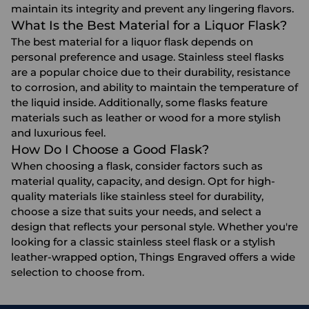
maintain its integrity and prevent any lingering flavors.
What Is the Best Material for a Liquor Flask?
The best material for a liquor flask depends on
personal preference and usage. Stainless steel flasks
are a popular choice due to their durability, resistance
to corrosion, and ability to maintain the temperature of
the liquid inside. Additionally, some flasks feature
materials such as leather or wood for a more stylish
and luxurious feel.
How Do I Choose a Good Flask?
When choosing a flask, consider factors such as
material quality, capacity, and design. Opt for high-
quality materials like stainless steel for durability,
choose a size that suits your needs, and select a
design that reflects your personal style. Whether you're
looking for a classic stainless steel flask or a stylish
leather-wrapped option, Things Engraved offers a wide
selection to choose from.