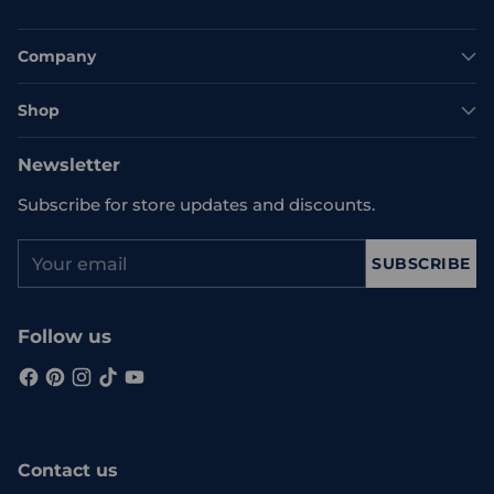
Company
Shop
Newsletter
Subscribe for store updates and discounts.
Your
SUBSCRIBE
email
Follow us
Contact us