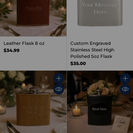
Leather Flask 8 oz
Custom Engraved
Stainless Steel High
$34.99
Polished 5oz Flask
$35.00
Quantity
Quant