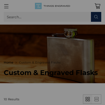
Search…
Home
Custom & Engraved Flasks
Custom & Engraved Flasks
10 Results