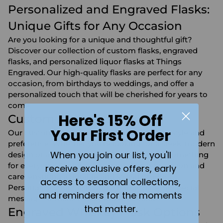
Personalized and Engraved Flasks:
Unique Gifts for Any Occasion
Are you looking for a unique and thoughtful gift?
Discover our collection of custom flasks, engraved
flasks, and personalized liquor flasks at Things
Engraved. Our high-quality flasks are perfect for any
occasion, from birthdays to weddings, and offer a
personalized touch that will be cherished for years to
come.
Here's 15% Off
Custom Flask Designs
Your First Order
Our custom flasks are designed to suit any style and
preference. Whether you're looking for a sleek, modern
When you join our list, you'll
design or a classic, timeless look, we have something
for everyone. Each flask is crafted with precision and
receive exclusive offers, early
care, ensuring a durable and stylish product.
access to seasonal collections,
Personalize your flask with a name, date, or special
and reminders for the moments
message to make it truly one-of-a-kind.
that matter.
Engraved Whiskey Flask Options