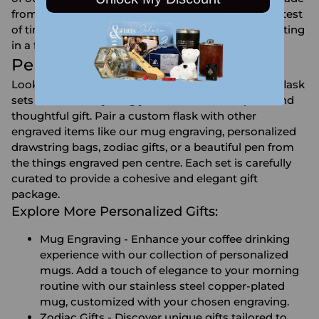
from premium materials to ensure they stand the test
of time. The engraving process is meticulous, resulting
in a flawless finish that will not fade or wear off.
Personalized Flask Gift Sets
Looking for the perfect gift set? Our personalized flask
sets include everything you need for a complete and
thoughtful gift. Pair a custom flask with other
engraved items like our mug engraving, personalized
drawstring bags, zodiac gifts, or a beautiful pen from
the things engraved pen centre. Each set is carefully
curated to provide a cohesive and elegant gift
package.
Explore More Personalized Gifts:
Mug Engraving
- Enhance your coffee drinking
experience with our collection of personalized
mugs. Add a touch of elegance to your morning
routine with our stainless steel copper-plated
mug, customized with your chosen engraving.
Zodiac Gifts
- Discover unique gifts tailored to