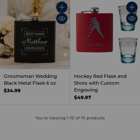
Quantity
Quant
Groomsman Wedding
Hockey Red Flask and
Black Metal Flask 6 oz
Shots with Custom
Engraving
$34.99
$49.97
You're viewing 1-10 of 10 products