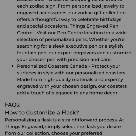
each zodiac sign. From personalized jewelry to
engraved accessories, our zodiac gift collection
offers a thoughtful way to celebrate birthdays
and special occasions.
Things Engraved Pen
Centre
- Visit our Pen Centre location for a wide
selection of personalized pens. Whether you're
searching for a sleek executive pen or a stylish
fountain pen, our expert engravers can customize
your chosen pen with precision and care.
Personalized Coasters Canada
- Protect your
surfaces in style with our personalized coasters.
Made from high-quality materials and expertly
engraved with your chosen design, our coasters
add a touch of elegance to any home decor.
FAQs:
How to Customize a Flask?
Personalizing a flask is a straightforward process. At
Things Engraved, simply select the flask you desire
from our collection, choose your preferred