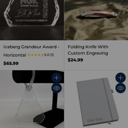
Iceberg Grandeur Award -
Folding Knife With
Custom Engraving
Horizontal
5.0
(1)
$24.99
$65.99
Quantity
Quant