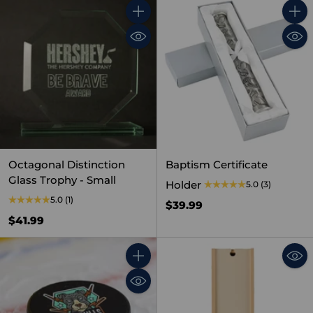
Quantity
Quant
Octagonal Distinction
Baptism Certificate
Glass Trophy - Small
Holder
5.0
(3)
5.0
(1)
$39.99
$41.99
Quantity