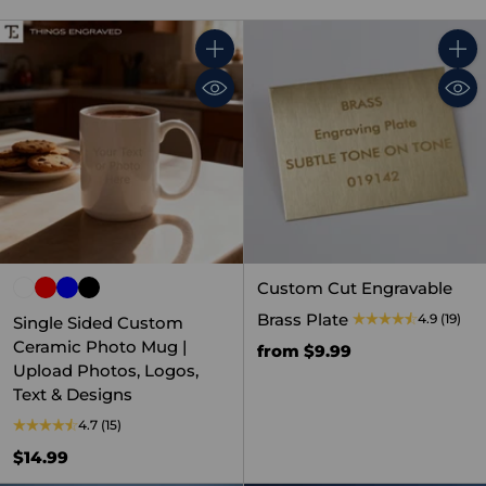
Quantity
Quant
Custom Cut Engravable
Brass Plate
4.9
(19)
Single Sided Custom
Ceramic Photo Mug |
from $9.99
Upload Photos, Logos,
Text & Designs
4.7
(15)
$14.99