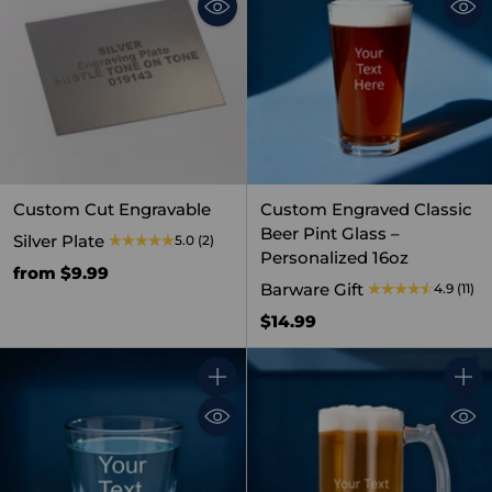
Custom Cut Engravable
Custom Engraved Classic
Beer Pint Glass –
Silver Plate
5.0
(2)
Personalized 16oz
from $9.99
Barware Gift
4.9
(11)
$14.99
Quantity
Quant