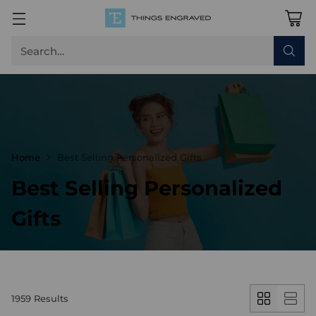
Search…
Home
Best Selling Personalized Gifts
Best Selling Personalized
Gifts
1959 Results