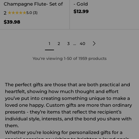
Champagne Flute- Set of
- Gold
$12.99
2
5.0
(3)
$39.98
1
2
3
…
40
You're viewing 1-50 of 1959 products
The perfect gifts are those that are both practical and
heartfelt, showing how much thought and effort
you’ve put into creating something unique to make a
loved one happy. Custom gifts are more than ordinary
presents - they’re items that reflect the recipient’s
individual style, interests, and the bond you share with
them.
Whether you’re looking for
personalized gifts
for a