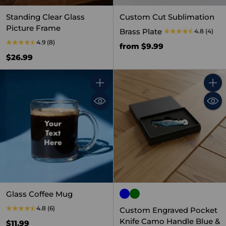
Standing Clear Glass
Custom Cut Sublimation
Picture Frame
Brass Plate
4.8
(4)
4.9
(8)
from $9.99
$26.99
Quantity
Quant
Glass Coffee Mug
4.8
(6)
Custom Engraved Pocket
Knife Camo Handle Blue &
$11.99