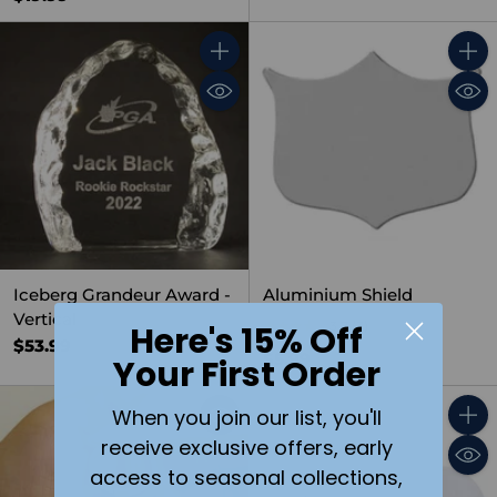
Quantity
Quant
Iceberg Grandeur Award -
Aluminium Shield
Vertical
3.7
(3)
Here's 15% Off
$53.99
$5.99
Your First Order
When you join our list, you'll
Quant
receive exclusive offers, early
access to seasonal collections,