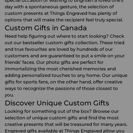
special occasion or wishing to brighten a loved one’s
day with a spontaneous gesture, the selection of
custom presents at Things Engraved has plenty of
options that will make the recipient feel truly special.
Custom Gifts in Canada
Need help figuring out where to start looking? Check
out our bestseller custom gifts collection. These tried
and true favourites are loved by hundreds of our
customers and are guaranteed to put a smile on your
friends’ faces. Our photo gifts are perfect for
immortalizing the most cherished memories and
adding personalized touches to any home. Our unique
gifts for sports fans
, on the other hand, offer creative
ways to recognize the passions of those closest to
you.
Discover Unique Custom Gifts
Looking for something out of the box? Browse our
selection of unique custom gifts and find the most
creative presents that will be treasured for many years.
Engraved gifts
available at Things Engraved allow you