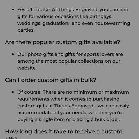
Yes, of course. At Things Engraved, you can find
gifts for various occasions like birthdays,
weddings, graduation, and even housewarming
parties.
Are there popular custom gifts available?
Our photo gifts and gifts for sports lovers are
among the most popular collections on our
website.
Can I order custom gifts in bulk?
Of course! There are no minimum or maximum
requirements when it comes to purchasing
custom gifts at Things Engraved - we can easily
accommodate all your needs, whether you’re
buying a single item or placing a bulk order.
How long does it take to receive a custom