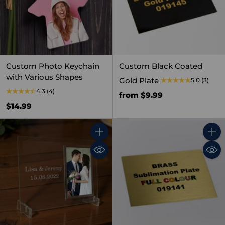
Custom Photo Keychain
Custom Black Coated
with Various Shapes
Gold Plate
5.0
(3)
4.3
(4)
from $9.99
$14.99
Quantity
Quant