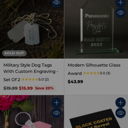
Quant
SOLD OUT
Military Style Dog Tags
Modern Silhouette Glass
With Custom Engraving -
Award
5.0
(3)
Set Of 2
5.0
(2)
$43.99
Regular
$19.99
$15.99
Save 20%
price
Quantity
Quant