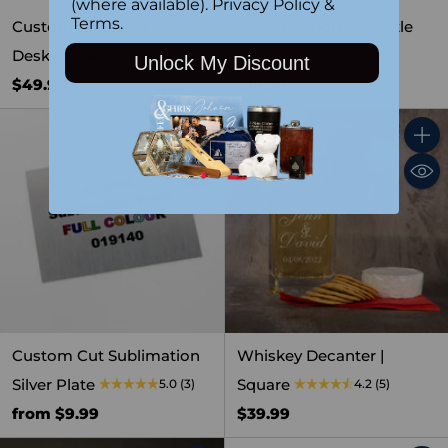
(where available).
Privacy Policy
&
Terms
.
Custom Engraved Glass
Custom Sports Whistle
Desk Clock
5.0
(3)
1.0
(1)
Unlock My Discount
$49.99
$19.99
Quantity
Quant
Custom Cut Sublimation
Whiskey Decanter |
Silver Plate
Square
5.0
(3)
4.2
(5)
from $9.99
$39.99