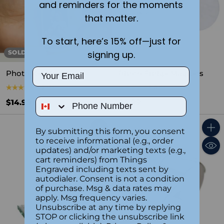
and reminders for the moments
that matter.
To start, here’s 15% off—just for
signing up.
SOLD OUT
Email
Photo Keychain
Photo Fridge Magnets
4.2
(5)
5.0
(1)
Phone Number
$14.99
$4.99
By submitting this form, you consent
Quantity
Quant
to receive informational (e.g., order
updates) and/or marketing texts (e.g.,
cart reminders) from Things
Engraved including texts sent by
autodialer. Consent is not a condition
of purchase. Msg & data rates may
apply. Msg frequency varies.
Unsubscribe at any time by replying
STOP or clicking the unsubscribe link