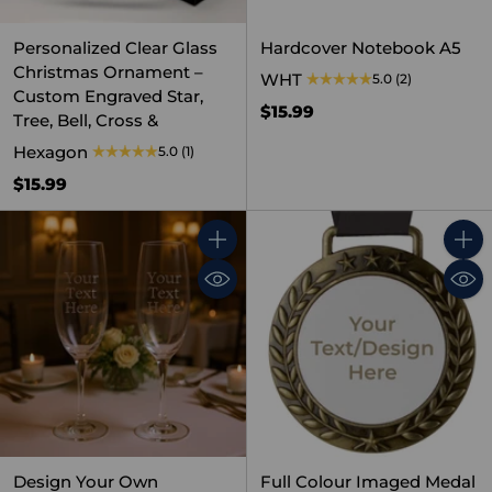
Personalized Clear Glass
Hardcover Notebook A5
Christmas Ornament –
WHT
5.0
(2)
Custom Engraved Star,
$15.99
Tree, Bell, Cross &
Hexagon
5.0
(1)
$15.99
Quantity
Quant
Design Your Own
Full Colour Imaged Medal