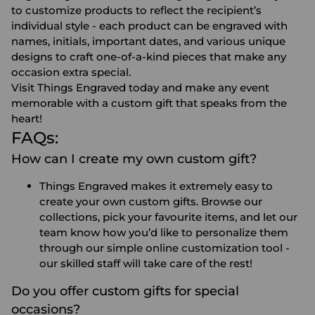
to customize products to reflect the recipient’s
individual style - each product can be engraved with
names, initials, important dates, and various unique
designs to craft one-of-a-kind pieces that make any
occasion extra special.
Visit Things Engraved today and make any event
memorable with a custom gift that speaks from the
heart!
FAQs:
How can I create my own custom gift?
Things Engraved makes it extremely easy to
create your own custom gifts. Browse our
collections, pick your favourite items, and let our
team know how you’d like to personalize them
through our simple online customization tool -
our skilled staff will take care of the rest!
Do you offer custom gifts for special
occasions?