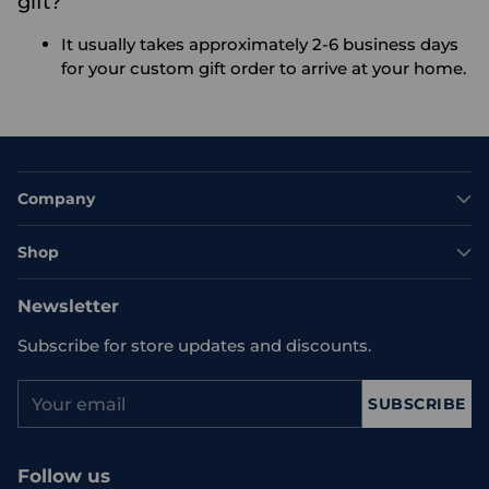
gift?
It usually takes approximately 2-6 business days
for your custom gift order to arrive at your home.
Company
Shop
Newsletter
Subscribe for store updates and discounts.
Your
SUBSCRIBE
email
Follow us