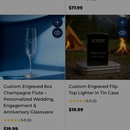
$17.99
Quantity
Quant
Custom Engraved 8oz
Custom Engraved Flip
Champagne Flute –
Top Lighter in Tin Case
Personalized Wedding,
5.0
(2)
Engagement &
$19.99
Anniversary Glassware
5.0
(2)
$19.99