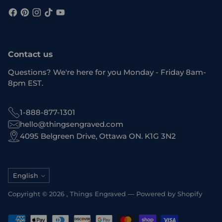
Contact us
Questions? We're here for you Monday - Friday 8am-
8pm EST.
1-888-877-1301
hello@thingsengraved.com
4095 Belgreen Drive, Ottawa ON. K1G 3N2
Language
English
Copyright © 2026 ,
Things Engraved
—
Powered by Shopify