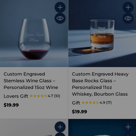
Quantity
Quant
Custom Engraved
Custom Engraved Heavy
Stemless Wine Glass –
Base Rocks Glass –
Personalized 15oz Wine
Personalized 11oz
Whiskey, Bourbon Glass
Lovers Gift
4.7
(10)
Gift
4.9
(17)
$19.99
$19.99
Quantity
Quant