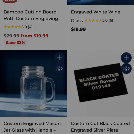
Bamboo Cutting Board
Engraved White Wine
With Custom Engraving
Glass
5.0
(6)
5.0
(4)
$19.99
Regular
$29.99
from $19.99
price
Save 33%
Quantity
Quant
Custom Engraved Mason
Custom Cut Black Coated
Jar Glass with Handle –
Engraved Silver Plate