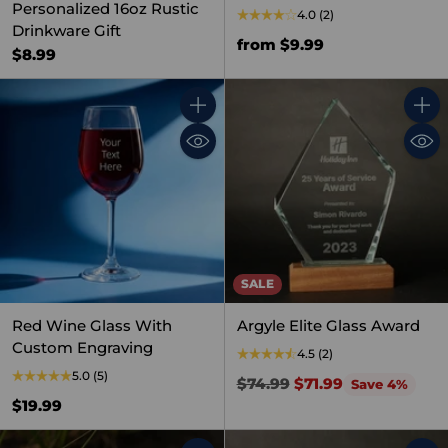
Personalized 16oz Rustic
4.0
(2)
Drinkware Gift
from $9.99
$8.99
Quantity
Quant
SALE
Red Wine Glass With
Argyle Elite Glass Award
Custom Engraving
4.5
(2)
5.0
(5)
Regular
$74.99
$71.99
Save 4%
price
$19.99