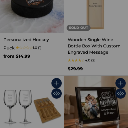
SOLD OUT
Personalized Hockey
Wooden Single Wine
Bottle Box With Custom
Puck
1.0
(1)
Engraved Message
from $14.99
4.0
(2)
$29.99
Quantity
Quant