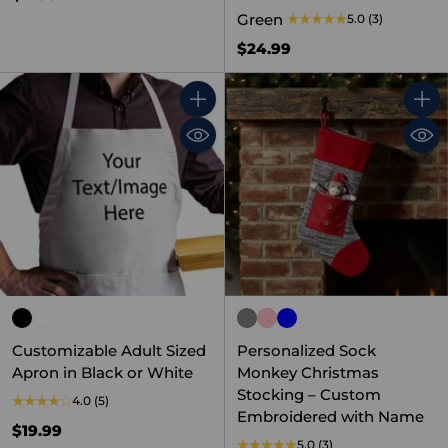
Green
5.0
(3)
$24.99
Quantity
Quant
Customizable Adult Sized
Personalized Sock
Apron in Black or White
Monkey Christmas
Stocking – Custom
4.0
(5)
Embroidered with Name
$19.99
5.0
(3)