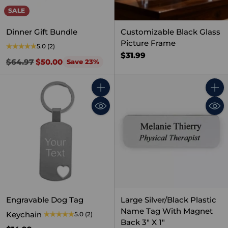
SALE
Dinner Gift Bundle
Customizable Black Glass
Picture Frame
5.0
(2)
$31.99
Regular
$64.97
$50.00
Save 23%
price
Quantity
Quant
Engravable Dog Tag
Large Silver/Black Plastic
Name Tag With Magnet
Keychain
5.0
(2)
Back 3" X 1"