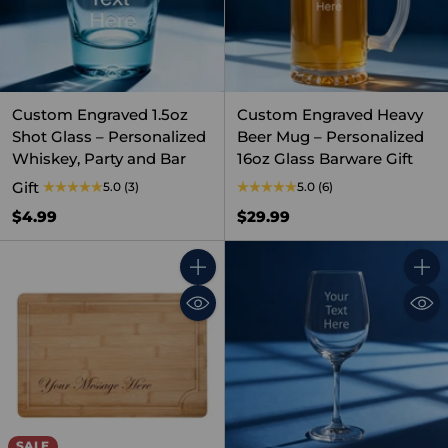
Custom Engraved 1.5oz
Custom Engraved Heavy
Shot Glass – Personalized
Beer Mug – Personalized
Whiskey, Party and Bar
16oz Glass Barware Gift
Gift
5.0
(3)
5.0
(6)
$4.99
$29.99
Quantity
Quant
SALE