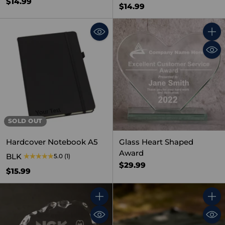
$14.99
$14.99
Quant
SOLD OUT
Hardcover Notebook A5
Glass Heart Shaped
Award
BLK
5.0
(1)
$29.99
$15.99
Quantity
Quant