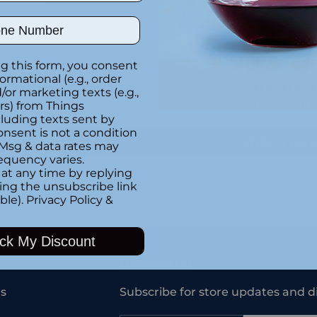
Special instructions
ber
Customer Re
g this form, you consent
formational (e.g., order
or marketing texts (e.g.,
Be the first to writ
rs) from Things
luding texts sent by
onsent is not a condition
Write a rev
 Msg & data rates may
equency varies.
at any time by replying
king the unsubscribe link
ble).
Privacy Policy
&
Adding
product
ck My Discount
to
your
Newsletter
cart
s
Subscribe for store updates and d