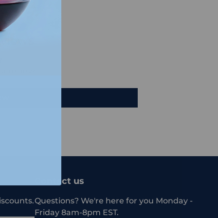
views
e a review
iew
Contact us
iscounts.
Questions? We're here for you Monday -
Friday 8am-8pm EST.