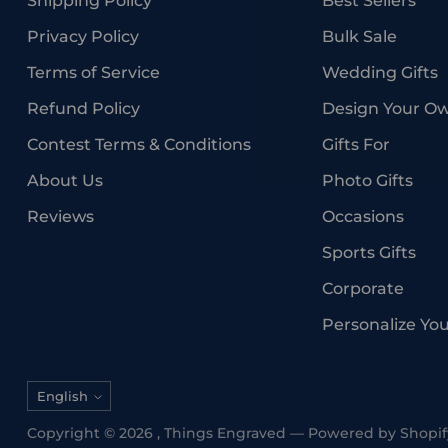
Shipping Policy
Best Sellers
Privacy Policy
Bulk Sale
Terms of Service
Wedding Gifts
Refund Policy
Design Your O
Contest Terms & Conditions
Gifts For
About Us
Photo Gifts
Reviews
Occasions
Sports Gifts
Corporate
Personalize Yo
Language
English
Copyright © 2026 ,
Things Engraved
—
Powered by Shopif