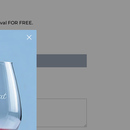
val FOR FREE.
HAT
LD OUT