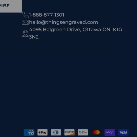
IBE
1-888-877-1301
hello@thingsengraved.com
4095 Belgreen Drive, Ottawa ON. K1G
3N2