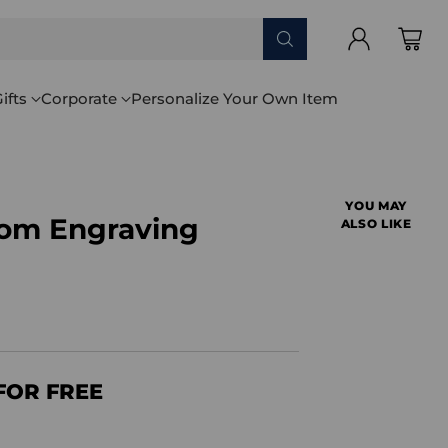
ifts
Corporate
Personalize Your Own Item
YOU MAY
tom Engraving
ALSO LIKE
FOR FREE