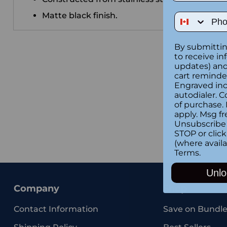
Matte black finish.
Phone Num
By submittin
to receive in
updates) and/
cart reminde
Engraved inc
autodialer. C
of purchase.
apply. Msg fr
Unsubscribe 
STOP or clic
(where availa
Terms
.
Unlo
Company
Shop
Contact Information
Save on Bundle