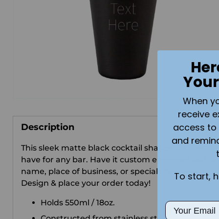
Her
Your
When you 
receive e
access to 
Description
and remin
This sleek matte black cocktail shaker is a must-
have for any bar. Have it custom engraved with a
name, place of business, or special message.
To start, 
Design & place your order today!
Holds 550ml / 18oz.
Email
Constructed from stainless steel.