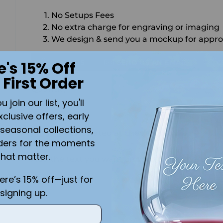
No Setups Fees
No extra charge for engraving or imaging
We design & send you a mockup for appro
CALL US
SEND US AN EMAIL
C
e's 15% Off
 First Order
Quantity
join our list, you'll
SO
xclusive offers, early
seasonal collections,
Shipping
calculated at checkout.
ders for the moments
that matter.
Add the text you want on your design here.:
here’s 15% off—just for
signing up.