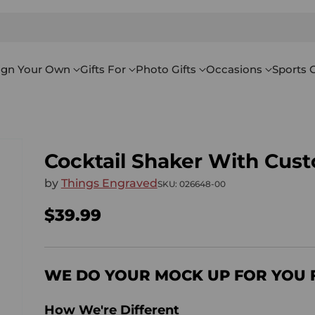
ign Your Own
Gifts For
Photo Gifts
Occasions
Sports G
Cocktail Shaker With Cus
by
Things Engraved
SKU: 026648-00
$39.99
Regular
price
WE DO YOUR MOCK UP FOR YOU 
How We're Different