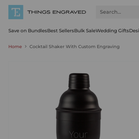
Search…
Save on Bundles
Best Sellers
Bulk Sale
Wedding Gifts
Des
Home
Cocktail Shaker With Custom Engraving