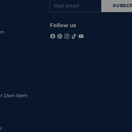
Your
SUBSCR
email
Follow us
wn
ur Own Item
y