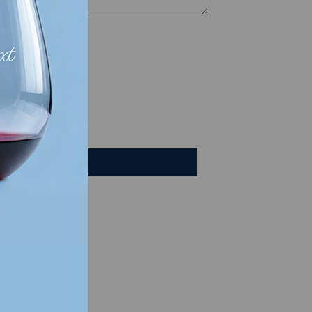
views
e a review
iew