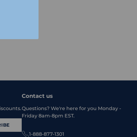
Contact us
iscounts.
Questions? We're here for you Monday -
Friday 8am-8pm EST.
IBE
1-888-877-1301