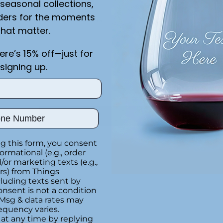
seasonal collections,
ders for the moments
Special instructions
that matter.
on
here’s 15% off—just for
Customer Re
y
signing up.
e
Be the first to writ
ber
Write a rev
g this form, you consent
formational (e.g., order
or marketing texts (e.g.,
Adding
rs) from Things
product
luding texts sent by
to
onsent is not a condition
your
 Msg & data rates may
equency varies.
cart
at any time by replying