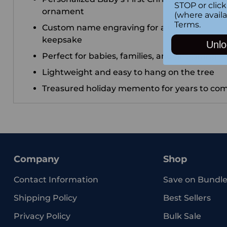
STOP or clic
ornament
(where availa
Terms
.
Custom name engraving for a unique
keepsake
Unlo
Perfect for babies, families, and gift-giving
Lightweight and easy to hang on the tree
Treasured holiday memento for years to co
Company
Shop
Contact Information
Save on Bundle
Shipping Policy
Best Sellers
Privacy Policy
Bulk Sale