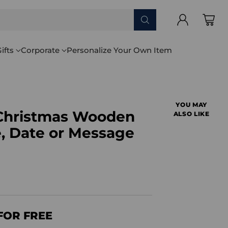
ifts
Corporate
Personalize Your Own Item
YOU MAY
t Christmas Wooden
ALSO LIKE
 Date or Message
FOR FREE