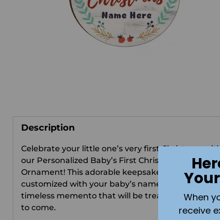
Description
Celebrate your little one’s very first Christmas wit
Her
our Personalized Baby’s First Christmas Wooden
Ornament! This adorable keepsake can be
Your
customized with your baby’s name, creating a
timeless memento that will be treasured for year
When you 
to come.
receive e