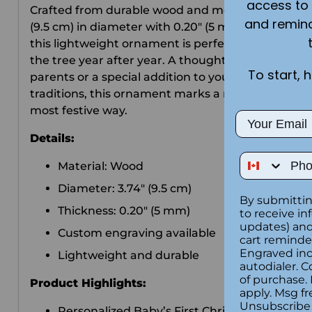
access to 
Crafted from durable wood and measuring 3.74"
and remin
(9.5 cm) in diameter with 0.20" (5 mm) thickness,
this lightweight ornament is perfect for hanging 
the tree year after year. A thoughtful gift for new
To start, 
parents or a special addition to your family holida
traditions, this ornament marks a milestone in th
most festive way.
Email
Details:
Phone Num
Material: Wood
Diameter: 3.74" (9.5 cm)
By submittin
Thickness: 0.20" (5 mm)
to receive in
updates) and/
Custom engraving available
cart reminde
Engraved inc
Lightweight and durable
autodialer. C
of purchase.
Product Highlights:
apply. Msg fr
Unsubscribe 
Personalized Baby’s First Christmas wooden