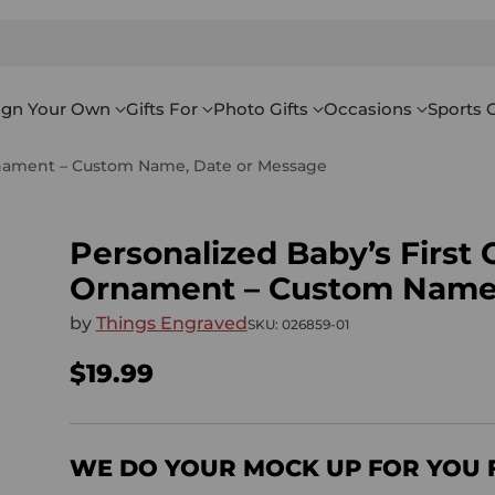
ign Your Own
Gifts For
Photo Gifts
Occasions
Sports G
rnament – Custom Name, Date or Message
Personalized Baby’s Firs
Ornament – Custom Name,
by
Things Engraved
SKU: 026859-01
$19.99
Regular
price
WE DO YOUR MOCK UP FOR YOU 