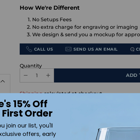
How We're Different
No Setups Fees
No extra charge for engraving or imaging
We design & send you a mockup for appro
CALL US
SEND US AN EMAIL
C
Quantity
ADD 
Shipping
calculated at checkout.
h
e's 15% Off
Add the text you want on your design here.:
 First Order
s
join our list, you'll
xclusive offers, early