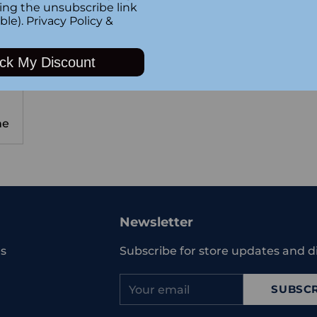
king the unsubscribe link
ble).
Privacy Policy
&
ck My Discount
me
Newsletter
s
Subscribe for store updates and d
Your
SUBSCR
email