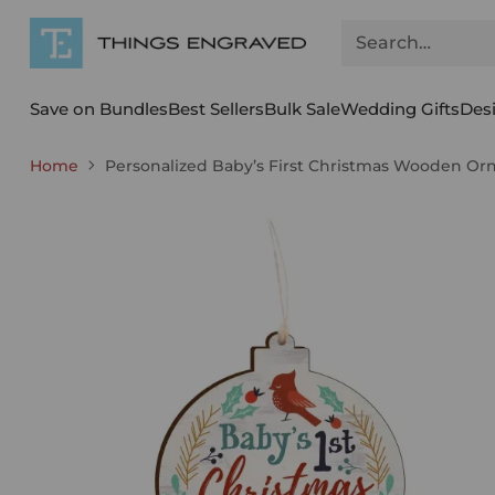
Search…
Save on Bundles
Best Sellers
Bulk Sale
Wedding Gifts
Des
Home
Personalized Baby’s First Christmas Wooden O