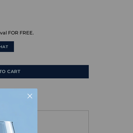
val FOR FREE.
HAT
TO CART