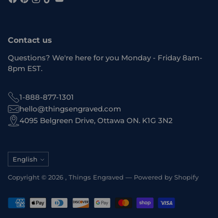
Contact us
Questions? We're here for you Monday - Friday 8am-
8pm EST.
1-888-877-1301
hello@thingsengraved.com
4095 Belgreen Drive, Ottawa ON. K1G 3N2
Language
English
Copyright © 2026 ,
Things Engraved
—
Powered by Shopify