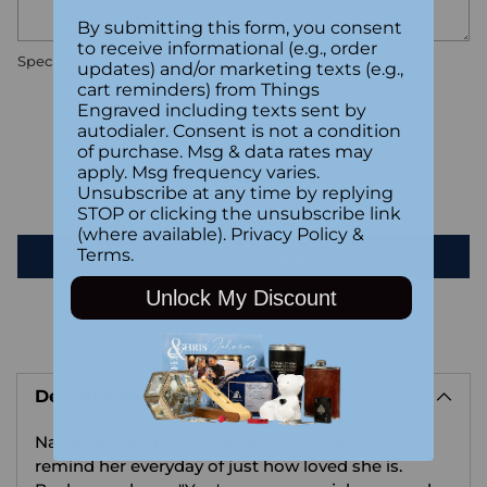
By submitting this form, you consent
to receive informational (e.g., order
Special instructions
updates) and/or marketing texts (e.g.,
cart reminders) from Things
Engraved including texts sent by
Customer Reviews
autodialer. Consent is not a condition
of purchase. Msg & data rates may
apply. Msg frequency varies.
Unsubscribe at any time by replying
Be the first to write a review
STOP or clicking the unsubscribe link
(where available).
Privacy Policy
&
Terms
.
Write a review
Unlock My Discount
Adding
product
Description
to
your
Nanas are great! So give her a keychain that will
cart
remind her everyday of just how loved she is.