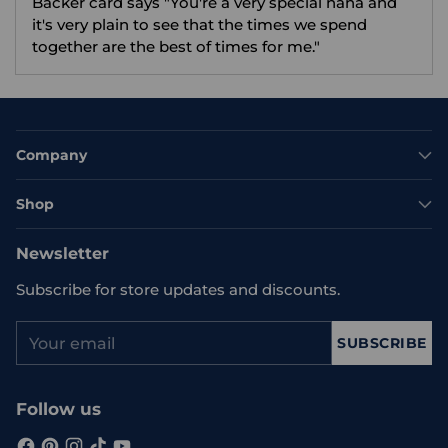
Backer card says "You're a very special nana and
it's very plain to see that the times we spend
together are the best of times for me."
Company
Shop
Newsletter
Subscribe for store updates and discounts.
Your
SUBSCRIBE
email
Follow us