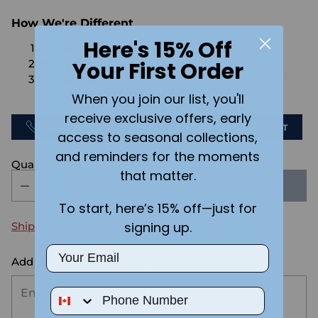
How We're Different
Here's 15% Off
No Setups Fees
Your First Order
No extra charge for engraving or imaging
We design & send you a mockup for approval
FOR FREE.
When you join our list, you'll
receive exclusive offers, early
CALL US
SEND US AN EMAIL
CHAT
access to seasonal collections,
and reminders for the moments
Quantity
that matter.
SOLD OUT
To start, here’s 15% off—just for
signing up.
Shipping
calculated at checkout.
Email
Add the text you want on your design here.:
Phone Number