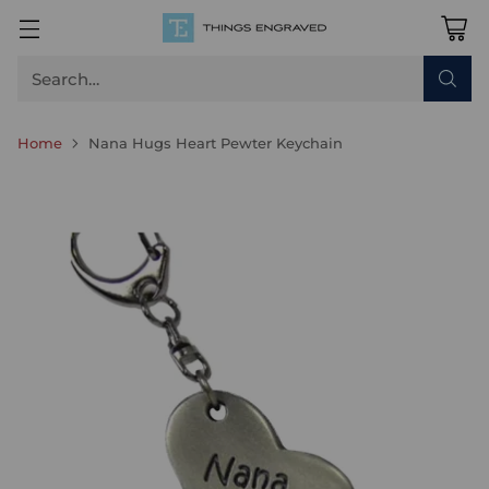
Search…
Home
Nana Hugs Heart Pewter Keychain