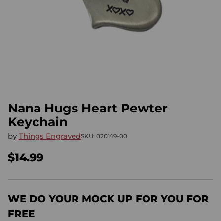
Nana Hugs Heart Pewter
Keychain
by
Things Engraved
SKU: 020149-00
$14.99
Regular
price
WE DO YOUR MOCK UP FOR YOU FOR
FREE