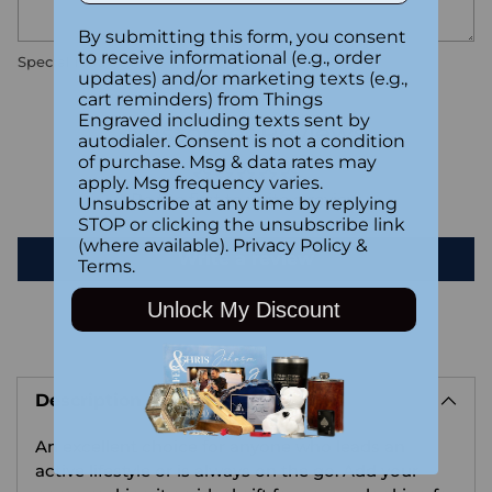
By submitting this form, you consent
to receive informational (e.g., order
Special instructions
updates) and/or marketing texts (e.g.,
cart reminders) from Things
Engraved including texts sent by
Customer Reviews
autodialer. Consent is not a condition
of purchase. Msg & data rates may
apply. Msg frequency varies.
Be the first to write a review
Unsubscribe at any time by replying
STOP or clicking the unsubscribe link
(where available).
Privacy Policy
&
Write a review
Terms
.
Unlock My Discount
Adding
product
Description
to
your
An excellent choice for anyone who leads an
cart
active lifestyle or is always on the go. Add your