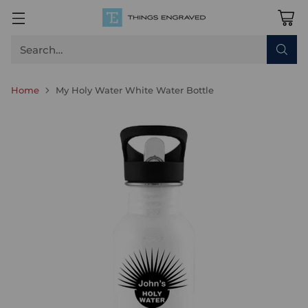
Search…
Home
My Holy Water White Water Bottle