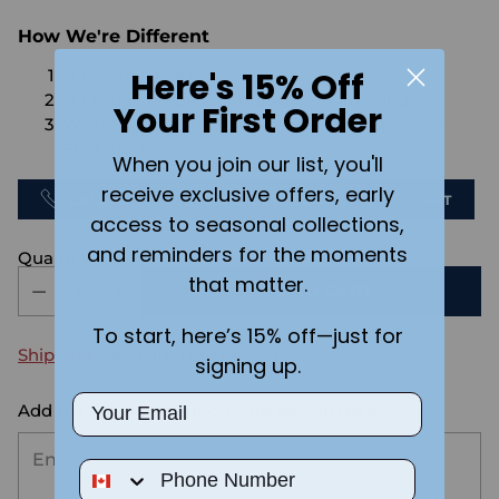
How We're Different
Here's 15% Off
No Setups Fees
No extra charge for engraving or imaging
Your First Order
We design & send you a mockup for approval
FOR FREE.
When you join our list, you'll
receive exclusive offers, early
CALL US
SEND US AN EMAIL
CHAT
access to seasonal collections,
and reminders for the moments
Quantity
that matter.
ADD TO CART
To start, here’s 15% off—just for
Shipping
calculated at checkout.
signing up.
Email
Add the text you want on your design here.:
Phone Number