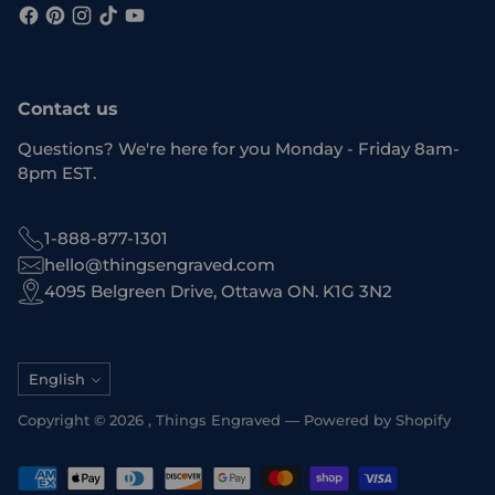
Contact us
Questions? We're here for you Monday - Friday 8am-
8pm EST.
1-888-877-1301
hello@thingsengraved.com
4095 Belgreen Drive, Ottawa ON. K1G 3N2
Language
English
Copyright © 2026 ,
Things Engraved
—
Powered by Shopify