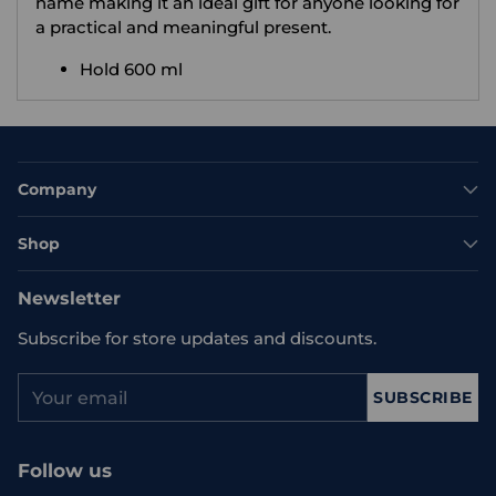
name making it an ideal gift for anyone looking for
a practical and meaningful present.
Hold 600 ml
Company
Shop
Newsletter
Subscribe for store updates and discounts.
Your
SUBSCRIBE
email
Follow us