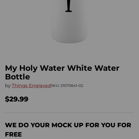
My Holy Water White Water
Bottle
by
Things Engraved
SKU: 21070641-02
$29.99
Regular
price
WE DO YOUR MOCK UP FOR YOU FOR
FREE