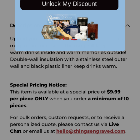
Unlock My Discount
Adding
product
Description
to
your
Upload your own photo or image and order this
cart
mug for any occasion!
The mug will keep the
warm drinks inside and warm memories outside!
Double-wall insulation with a stainless steel outer
wall and black plastic liner keep drinks warm.
Special Pricing Notice:
This item is available at a special price of
$9.99
per piece ONLY
when you order
a minimum of 10
pieces
.
For bulk orders, custom requests, or to receive a
personalized quote, please contact us via
Live
Chat
or email us at
hello@thingsengraved.com
.