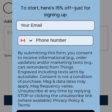
To start, here’s 15% off—just for
signing up.
Add the text you want on your design here.:
Email
Phone Number
By submitting this form, you consent
Special instructions
to receive informational (e.g., order
updates) and/or marketing texts (e.g.,
cart reminders) from Things
Customer Reviews
Engraved including texts sent by
autodialer. Consent is not a condition
of purchase. Msg & data rates may
apply. Msg frequency varies.
Be the first to write a review
Unsubscribe at any time by replying
STOP or clicking the unsubscribe link
Write a review
(where available).
Privacy Policy
&
Terms
.