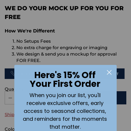
WE DO YOUR MOCK UP FOR YOU FOR
FREE
How We're Different
No Setups Fees
No extra charge for engraving or imaging
We design & send you a mockup for approval
FOR FREE.
Here's 15% Off
CALL US
SEND US AN EMAIL
CHAT
Your First Order
Quantity
When you join our list, you'll
ADD TO CART
receive exclusive offers, early
access to seasonal collections,
Shipping
calculated at checkout.
and reminders for the moments
that matter.
Color:
White