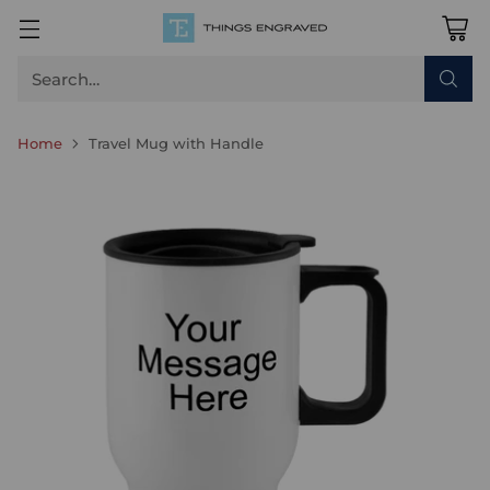
Search…
Home
Travel Mug with Handle