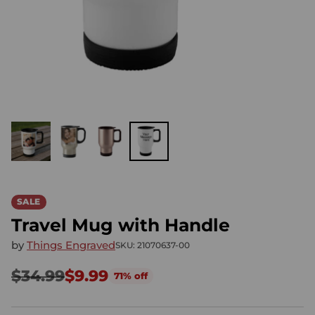
SALE
Travel Mug with Handle
by
Things Engraved
SKU: 21070637-00
$34.99
$9.99
71% off
Regular
price