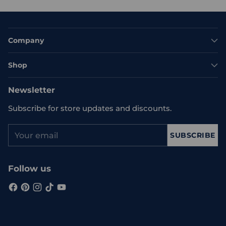
Company
Shop
Newsletter
Subscribe for store updates and discounts.
Your
SUBSCRIBE
email
Follow us