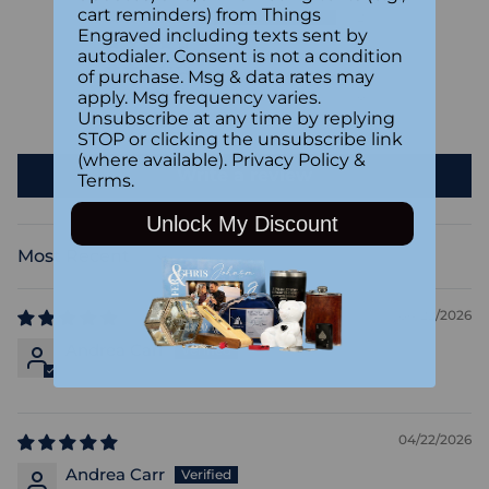
cart reminders) from Things
2
Engraved including texts sent by
0
autodialer. Consent is not a condition
0
of purchase. Msg & data rates may
apply. Msg frequency varies.
0
Unsubscribe at any time by replying
0
STOP or clicking the unsubscribe link
(where available).
Privacy Policy
&
Write a review
Terms
.
Unlock My Discount
Sort by
04/22/2026
Andrea Carr
04/22/2026
Andrea Carr