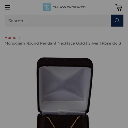
Search…
Home
Monogram Round Pendant Necklace Gold | Silver | Rose Gold