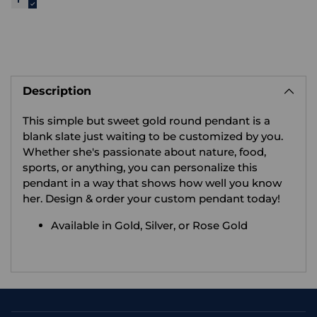
Adding
product
Description
to
your
This simple but sweet gold round pendant is a
cart
blank slate just waiting to be customized by you.
Whether she's passionate about nature, food,
sports, or anything, you can personalize this
pendant in a way that shows how well you know
her. Design & order your custom pendant today!
Available in Gold, Silver, or Rose Gold