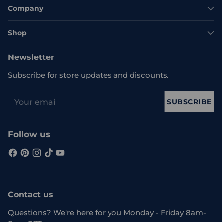
Company
Shop
Newsletter
Subscribe for store updates and discounts.
Your
SUBSCRIBE
email
Follow us
Contact us
Questions? We're here for you Monday - Friday 8am-