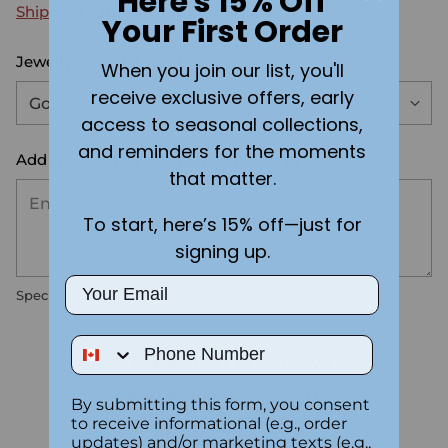
Here's 15% Off
Shipping
calculated at checkout.
Your First Order
Jewelry material:
Gold
When you join our list, you'll
receive exclusive offers, early
access to seasonal collections,
and reminders for the moments
Add the text you want on your design here.:
that matter.
To start, here’s 15% off—just for
signing up.
Email
Special instructions
Phone Number
Customer Reviews
5.00 out of 5
By submitting this form, you consent
Based on 2 reviews
to receive informational (e.g., order
updates) and/or marketing texts (e.g.,