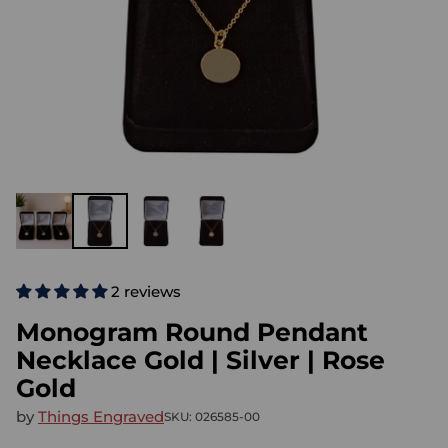
2 reviews
Monogram Round Pendant
Necklace Gold | Silver | Rose
Gold
by
Things Engraved
SKU: 026585-00