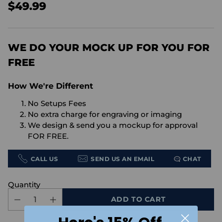
$49.99
Regular
price
WE DO YOUR MOCK UP FOR YOU FOR
FREE
How We're Different
No Setups Fees
No extra charge for engraving or imaging
We design & send you a mockup for approval
FOR FREE.
CALL US
SEND US AN EMAIL
CHAT
Quantity
ADD TO CART