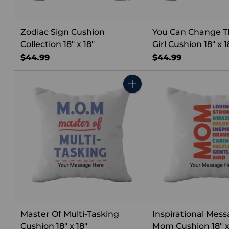
Zodiac Sign Cushion
You Can Change T
Collection 18" x 18"
Girl Cushion 18" x 1
$44.99
$44.99
Quantity
Master Of Multi-Tasking
Inspirational Mess
Cushion 18" x 18"
Mom Cushion 18" x