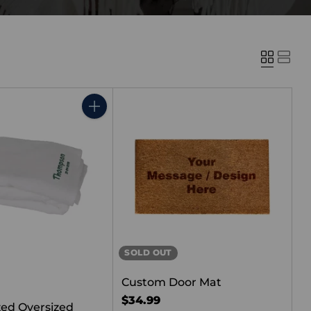
Quantity
SOLD OUT
Custom Door Mat
$34.99
zed Oversized