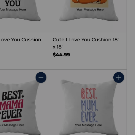
Love You Cushion
Cute I Love You Cushion 18"
x 18"
$44.99
Quantity
Quantity