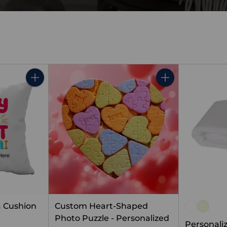
Quantity
Quantity
 Cushion
Custom Heart-Shaped
Photo Puzzle - Personalized
Personali