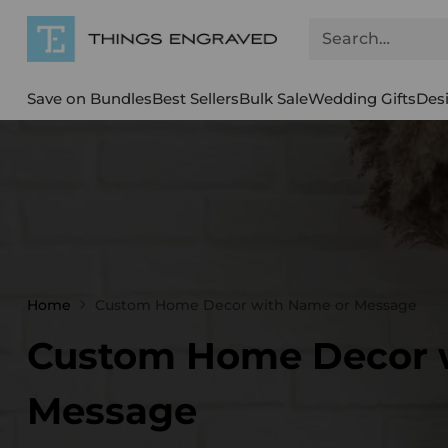
Search…
Save on Bundles
Best Sellers
Bulk Sale
Wedding Gifts
Des
Home
Custom Home Decor with Name or Message
Custom Home Decor 
Message