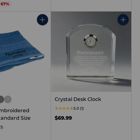
o 67%
Quantity
Quantity
Crystal Desk Clock
5.0
(1)
mbroidered
tandard Size
$69.99
(1)