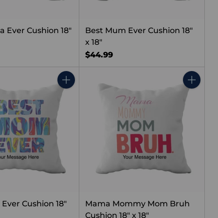
 Ever Cushion 18"
Best Mum Ever Cushion 18"
x 18"
$44.99
Quantity
Quantity
Ever Cushion 18"
Mama Mommy Mom Bruh
Cushion 18" x 18"