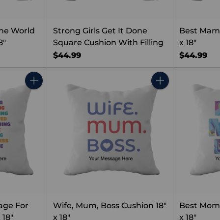
he World
Strong Girls Get It Done
Best Mama
8"
Square Cushion With Filling
x 18"
$44.99
$44.99
Quantity
Quantity
age For
Wife, Mum, Boss Cushion 18"
Best Mom 
 18"
x 18"
x 18"