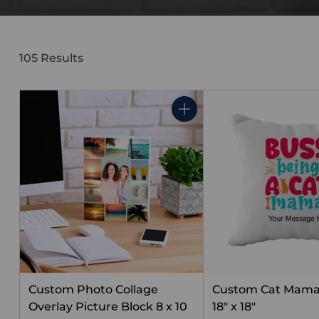
105 Results
Quantity
Custom Photo Collage
Custom Cat Mama
Overlay Picture Block 8 x 10
18" x 18"