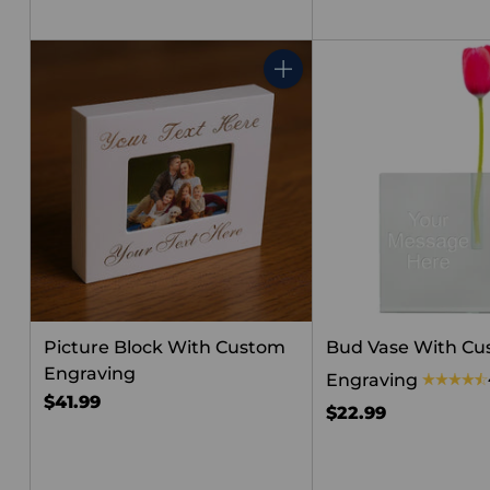
Quantity
Picture Block With Custom
Bud Vase With C
Engraving
Engraving
$41.99
$22.99