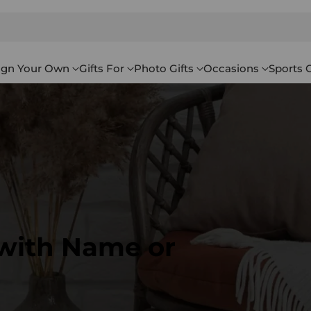
ign Your Own
Gifts For
Photo Gifts
Occasions
Sports G
with Name or