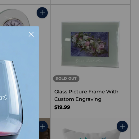
Quantity
SOLD OUT
ngraved Glass
Glass Picture Frame With
Custom Engraving
k
5.0
(3)
$19.99
Quantity
Quantity