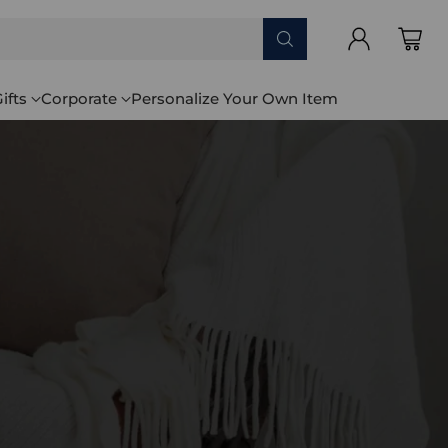
ifts
Corporate
Personalize Your Own Item