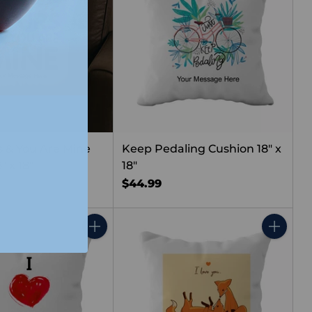
s & You Are Mine
Keep Pedaling Cushion 18" x
" x 18"
18"
$44.99
Quantity
Quantity