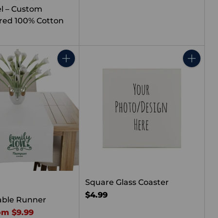
l – Custom
red 100% Cotton
Quantity
Quantity
Square Glass Coaster
$4.99
able Runner
om $9.99