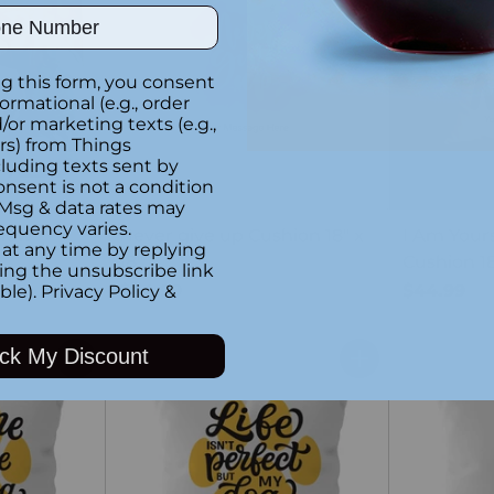
ber
g this form, you consent
formational (e.g., order
or marketing texts (e.g.,
rs) from Things
luding texts sent by
onsent is not a condition
 Msg & data rates may
equency varies.
llow
Never give up Cushion 18" x
I Am Your
at any time by replying
18"
Cushion 18
king the unsubscribe link
$44.99
$44.99
ble).
Privacy Policy
&
ck My Discount
Quantity
Quantity