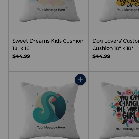
Sweet Dreams Kids Cushion
Dog Lovers' Cust
18" x 18"
Cushion 18" x 18"
$44.99
$44.99
Quantity