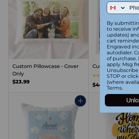
Phone Num
By submittin
to receive in
updates) and/
cart reminde
Engraved inc
autodialer. C
of purchase.
apply. Msg fr
Custom Pillowcase - Cover
Custom Square Pi
Unsubscribe 
Only
4.0
(1)
STOP or clic
$23.99
(where availa
$44.99
Terms
.
Unlo
Quantity