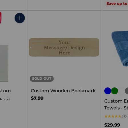
price
Save up t
Quantity
SOLD OUT
ustom
Custom Wooden Bookmark
$7.99
4.5
(2)
Custom E
Towels - S
5.0
$29.99