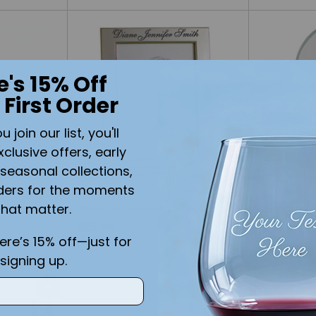
e's 15% Off
 First Order
join our list, you'll
xclusive offers, early
seasonal collections,
SOLD OUT
ders for the moments
that matter.
nging
Metal Engraving Frame
Custom E
$25.00
Desk Cloc
here’s 15% off—just for
$49.99
signing up.
Quantity
Quantity