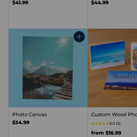
$41.99
$44.99
Quantity
Photo Canvas
Custom Wood Pho
$34.99
5.0
(3)
from $16.99