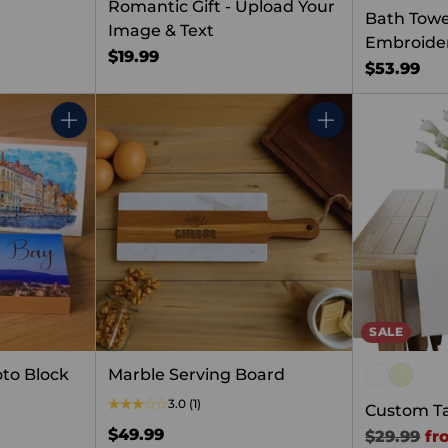
Romantic Gift - Upload Your
Bath Towe
Image & Text
Embroide
$19.99
$53.99
Quantity
Quantity
SALE
to Block
Marble Serving Board
3.0
(1)
Custom T
$49.99
Regular
$29.99
fr