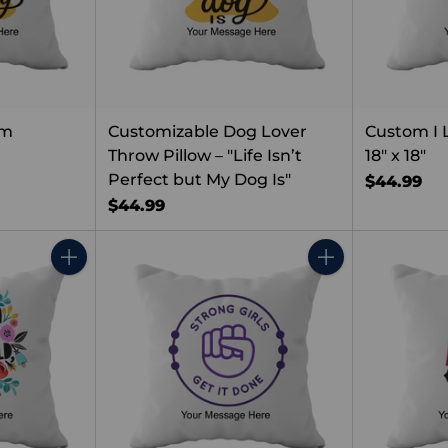
om
Customizable Dog Lover
Custom I 
Throw Pillow – "Life Isn’t
18" x 18"
Perfect but My Dog Is"
$44.99
$44.99
Quantity
Quantity