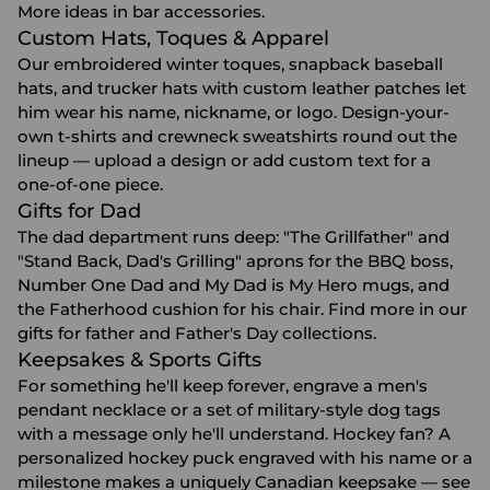
More ideas in
bar accessories
.
Custom Hats, Toques & Apparel
Our embroidered winter toques, snapback baseball
hats, and
trucker hats with custom leather patches
let
him wear his name, nickname, or logo. Design-your-
own t-shirts and crewneck sweatshirts round out the
lineup — upload a design or add custom text for a
one-of-one piece.
Gifts for Dad
The dad department runs deep: "The Grillfather" and
"Stand Back, Dad's Grilling" aprons for the BBQ boss,
Number One Dad and My Dad is My Hero mugs, and
the Fatherhood cushion for his chair. Find more in our
gifts for father
and
Father's Day
collections.
Keepsakes & Sports Gifts
For something he'll keep forever, engrave a men's
pendant necklace or a set of military-style dog tags
with a message only he'll understand. Hockey fan? A
personalized hockey puck engraved with his name or a
milestone makes a uniquely Canadian keepsake — see