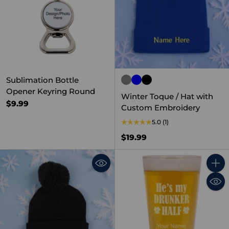
Sublimation Bottle
Opener Keyring Round
Winter Toque / Hat with
$9.99
Custom Embroidery
5.0
(1)
$19.99
Quant