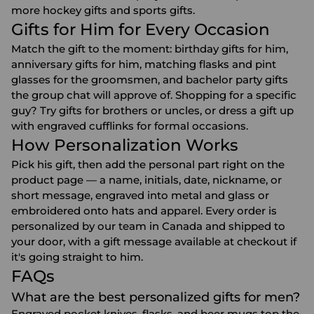
more
hockey gifts
and
sports gifts
.
Gifts for Him for Every Occasion
Match the gift to the moment:
birthday gifts for him
,
anniversary gifts for him
, matching flasks and pint
glasses for the
groomsmen
, and
bachelor party gifts
the group chat will approve of. Shopping for a specific
guy? Try gifts for
brothers
or
uncles
, or dress a gift up
with
engraved cufflinks
for formal occasions.
How Personalization Works
Pick his gift, then add the personal part right on the
product page — a name, initials, date, nickname, or
short message, engraved into metal and glass or
embroidered onto hats and apparel. Every order is
personalized by our team in Canada and shipped to
your door, with a gift message available at checkout if
it's going straight to him.
FAQs
What are the best personalized gifts for men?
Engraved pocket knives, flasks, and beer mugs top the