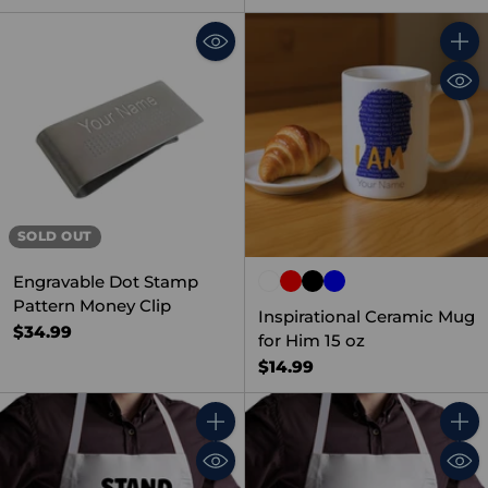
Quant
SOLD OUT
Engravable Dot Stamp
Pattern Money Clip
Inspirational Ceramic Mug
$34.99
for Him 15 oz
$14.99
Quantity
Quant