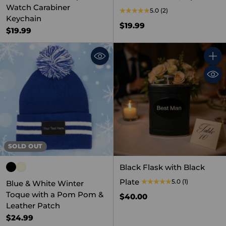
Watch Carabiner
5.0
(2)
Keychain
$19.99
$19.99
Quant
SOLD OUT
Black Flask with Black
Plate
5.0
(1)
Blue & White Winter
Toque with a Pom Pom &
$40.00
Leather Patch
$24.99