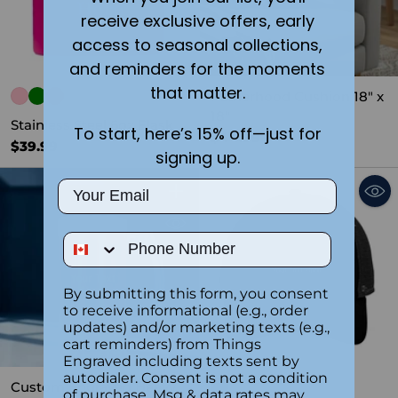
receive exclusive offers, early
access to seasonal collections,
and reminders for the moments
that matter.
Fatherhood Cushion 18" x
18"
Stainless Steel 6oz Flask
To start, here’s 15% off—just for
$44.99
$39.99
signing up.
Email
Quantity
Phone Number
By submitting this form, you consent
to receive informational (e.g., order
updates) and/or marketing texts (e.g.,
cart reminders) from Things
SOLD OUT
Engraved including texts sent by
autodialer. Consent is not a condition
Custom Engraved Heavy
of purchase. Msg & data rates may