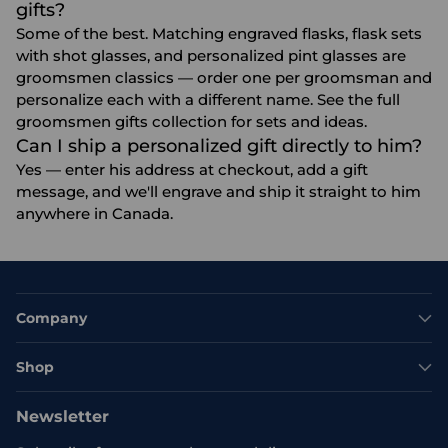
gifts?
Some of the best. Matching engraved flasks, flask sets
with shot glasses, and personalized pint glasses are
groomsmen classics — order one per groomsman and
personalize each with a different name. See the full
groomsmen gifts
collection for sets and ideas.
Can I ship a personalized gift directly to him?
Yes — enter his address at checkout, add a gift
message, and we'll engrave and ship it straight to him
anywhere in Canada.
Company
Shop
Newsletter