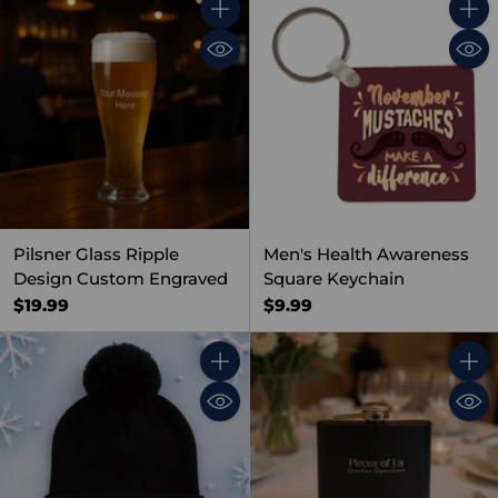
Quantity
Quant
Pilsner Glass Ripple
Men's Health Awareness
Design Custom Engraved
Square Keychain
$19.99
$9.99
Quantity
Quant