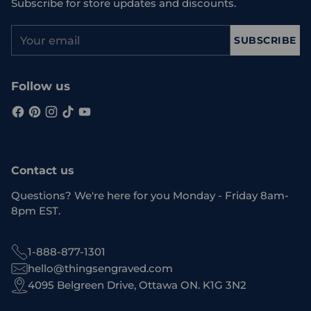
Subscribe for store updates and discounts.
Your
SUBSCRIBE
email
Follow us
Contact us
Questions? We're here for you Monday - Friday 8am-
8pm EST.
1-888-877-1301
hello@thingsengraved.com
4095 Belgreen Drive, Ottawa ON. K1G 3N2