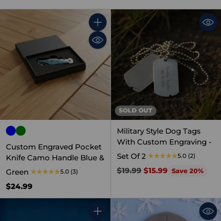
Quantity
SOLD OUT
Military Style Dog Tags
With Custom Engraving -
Custom Engraved Pocket
Set Of 2
5.0
(2)
Knife Camo Handle Blue &
Regular
$19.99
$15.99
Save 20%
Green
5.0
(3)
price
$24.99
Quantity