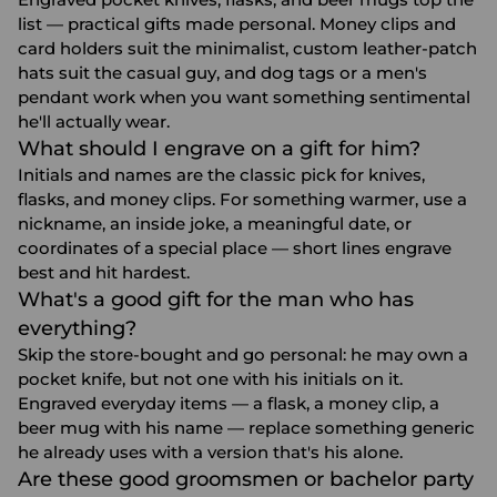
list — practical gifts made personal. Money clips and
card holders suit the minimalist, custom leather-patch
hats suit the casual guy, and dog tags or a men's
pendant work when you want something sentimental
he'll actually wear.
What should I engrave on a gift for him?
Initials and names are the classic pick for knives,
flasks, and money clips. For something warmer, use a
nickname, an inside joke, a meaningful date, or
coordinates of a special place — short lines engrave
best and hit hardest.
What's a good gift for the man who has
everything?
Skip the store-bought and go personal: he may own a
pocket knife, but not one with his initials on it.
Engraved everyday items — a flask, a money clip, a
beer mug with his name — replace something generic
he already uses with a version that's his alone.
Are these good groomsmen or bachelor party