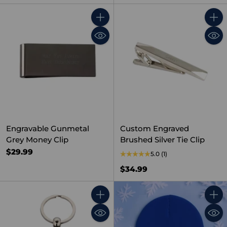
Quantity
Quant
Engravable Gunmetal
Custom Engraved
Grey Money Clip
Brushed Silver Tie Clip
$29.99
5.0
(1)
$34.99
Quantity
Quant