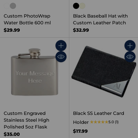
Custom PhotoWrap
Black Baseball Hat with
Water Bottle 600 ml
Custom Leather Patch
$29.99
$32.99
Quantity
Quant
Custom Engraved
Black SS Leather Card
Stainless Steel High
Holder
5.0
(1)
Polished 5oz Flask
$17.99
$35.00