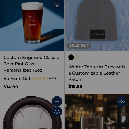
SOLD OUT
Custom Engraved Classic
Beer Pint Glass –
Winter Toque in Grey with
Personalized 16oz
a Customizable Leather
Barware Gift
4.9
(11)
Patch
$19.99
$14.99
Quantity