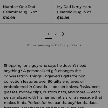
Number One Dad
My Dad is my Hero
Ceramic Mug 15 oz
Ceramic Mug 15 oz
$14.99
$14.99
1
2
You're viewing 1-50 of 86 products
Shopping for a guy who says he doesn't need
anything? A personalized gift changes the
conversation. Things Engraved's gifts for him
collection features over 80 gifts engraved or
embroidered in Canada — pocket knives, flasks, beer
glasses, money clips, custom hats, and more — each
personalized with his name, initials, or a message that
makes it his. Perfect for husbands, boyfriends, dads,
brothers, groomsmen, and the guy who has