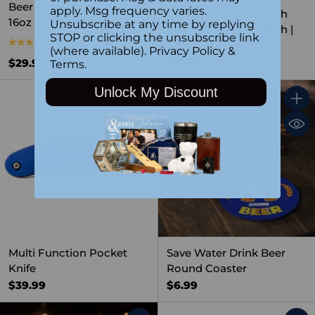
Beer Mug – Personalized
apply. Msg frequency varies.
Black Trucker Hat with
16oz Glass Barware Gift
Unsubscribe at any time by replying
Custom Leather Patch |
STOP or clicking the unsubscribe link
5.0
(6)
Recycled Materials
(where available).
Privacy Policy
&
$22.99
$29.99
Terms
.
Unlock My Discount
Quantity
Quant
Multi Function Pocket
Save Water Drink Beer
Knife
Round Coaster
$39.99
$6.99