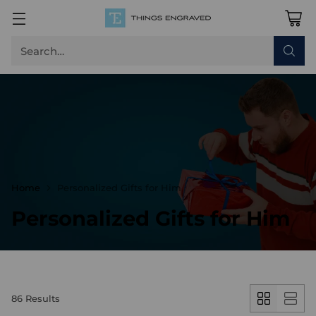
Search…
Home
Personalized Gifts for Him
Personalized Gifts for Him
86 Results