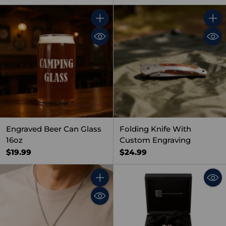
Quantity
Quant
Engraved Beer Can Glass
Folding Knife With
16oz
Custom Engraving
$19.99
$24.99
Quantity