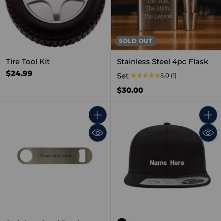
SOLD OUT
Tire Tool Kit
Stainless Steel 4pc Flask
$24.99
Set
5.0
(1)
$30.00
Quantity
Quant