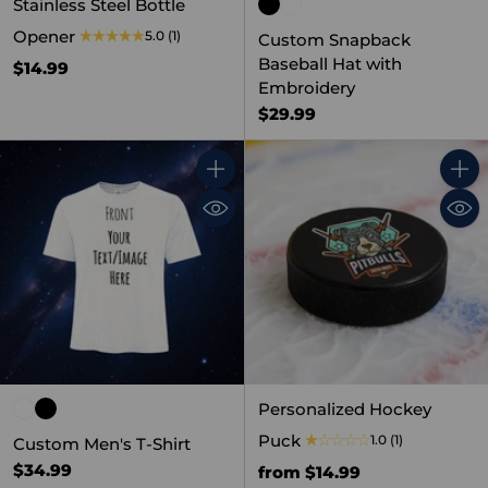
Stainless Steel Bottle
Opener
5.0
(1)
Custom Snapback
Baseball Hat with
$14.99
Embroidery
$29.99
Quantity
Quant
Personalized Hockey
Puck
1.0
(1)
Custom Men's T-Shirt
$34.99
from $14.99