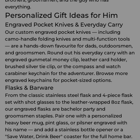
everything.
Personalized Gift Ideas for Him
Engraved Pocket Knives & Everyday Carry
Our custom engraved pocket knives — including
camo-handle folding knives and multi-function tools
— are a hands-down favourite for dads, outdoorsmen,
and groomsmen. Round out his everyday carry with an
engraved gunmetal money clip, leather card holder,
brushed silver tie clip, or the compass and watch
carabiner keychain for the adventurer. Browse more
engraved keychains
for pocket-sized options.
Flasks & Barware
From the classic stainless steel flask and 4-piece flask
set with shot glasses to the leather-wrapped 8oz flask,
our
engraved flasks
are bachelor party and
groomsmen staples. Pair one with a personalized
heavy beer mug
,
pint glass
, or pilsner engraved with
his name — and add a stainless bottle opener or a
"Save Water, Drink Beer" coaster for the full home bar.