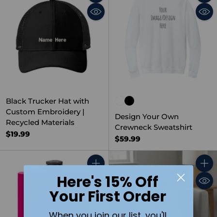
Quantity
Quant
Black Trucker Hat with
Custom Embroidery |
Design Your Own
Recycled Materials
Crewneck Sweatshirt
$19.99
$59.99
Quantity
Quant
Here's 15% Off
Your First Order
When you join our list, you'll