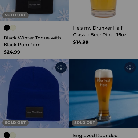
SOLD OUT
He's my Drunker Half
Classic Beer Pint - 16oz
Black Winter Toque with
$14.99
Black PomPom
$24.99
SOLD OUT
SOLD OUT
Engraved Rounded