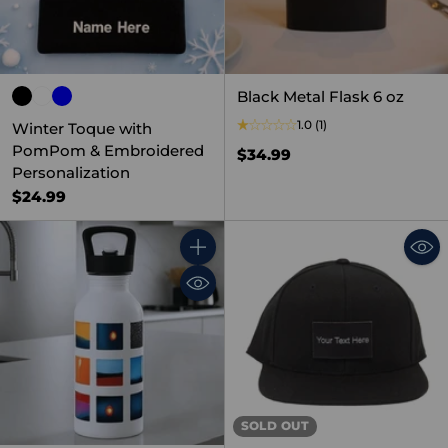
Black Metal Flask 6 oz
1.0
(1)
Winter Toque with
PomPom & Embroidered
$34.99
Personalization
$24.99
Quantity
SOLD OUT