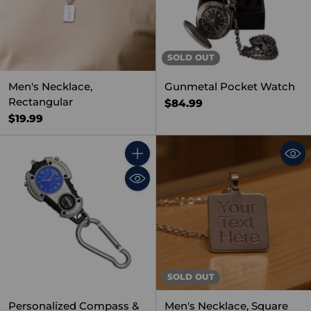
SOLD OUT
Men's Necklace,
Gunmetal Pocket Watch
Rectangular
$84.99
$19.99
Quantity
SOLD OUT
Personalized Compass &
Men's Necklace, Square