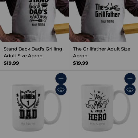
Stand Back Dad's Grilling
The Grillfather Adult Size
Adult Size Apron
Apron
$19.99
$19.99
Quantity
Quant