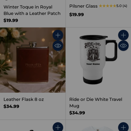
Pilsner Glass
5.0
(4)
Winter Toque in Royal
Blue with a Leather Patch
$19.99
$19.99
Quantity
Quant
Leather Flask 8 oz
Ride or Die White Travel
Mug
$34.99
$34.99