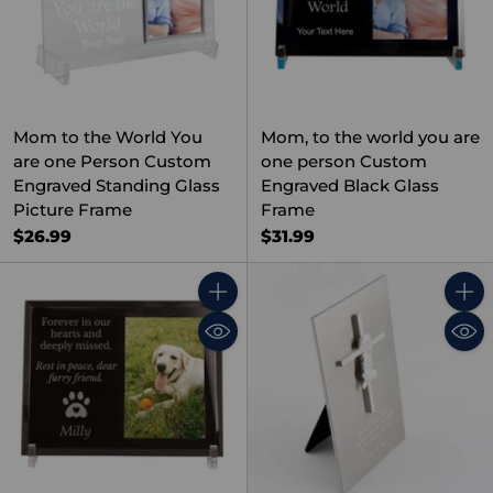
Mom to the World You
Mom, to the world you are
are one Person Custom
one person Custom
Engraved Standing Glass
Engraved Black Glass
Picture Frame
Frame
$26.99
$31.99
Quantity
Quant