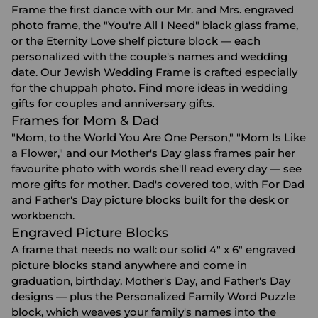
Frame the first dance with our Mr. and Mrs. engraved
photo frame, the "You're All I Need" black glass frame,
or the Eternity Love shelf picture block — each
personalized with the couple's names and wedding
date. Our Jewish Wedding Frame is crafted especially
for the chuppah photo. Find more ideas in
wedding
gifts for couples
and
anniversary gifts
.
Frames for Mom & Dad
"Mom, to the World You Are One Person," "Mom Is Like
a Flower," and our Mother's Day glass frames pair her
favourite photo with words she'll read every day — see
more
gifts for mother
. Dad's covered too, with For Dad
and Father's Day picture blocks built for the desk or
workbench.
Engraved Picture Blocks
A frame that needs no wall: our solid 4" x 6" engraved
picture blocks stand anywhere and come in
graduation, birthday, Mother's Day, and Father's Day
designs — plus the Personalized Family Word Puzzle
block, which weaves your family's names into the