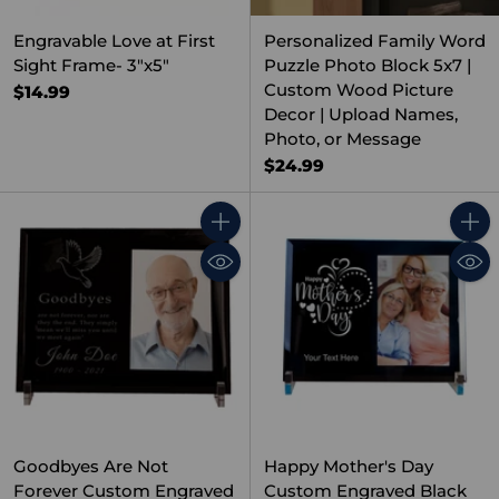
Engravable Love at First
Personalized Family Word
Sight Frame- 3"x5"
Puzzle Photo Block 5x7 |
Custom Wood Picture
$14.99
Decor | Upload Names,
Photo, or Message
$24.99
Quantity
Quant
Goodbyes Are Not
Happy Mother's Day
Forever Custom Engraved
Custom Engraved Black