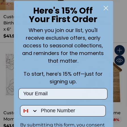
Here's 15% Off
Your First Order
Custom Engraved Happy
Custom Engraved
Birthday Picture Block 4"
Mother's Day Picture
x 6"
Block 4" x 6"
When you join our list, you'll
$41.99
$41.99
receive exclusive offers, early
access to seasonal collections,
and reminders for the moments
Quantity
Quant
that matter.
To start, here’s 15% off—just for
signing up.
Email
SALE
Phone Number
Custom Engraved For
Dog House Wood Frame
Mom Picture Block 4" x 6"
Regular
$39.99
$24.99
Save 38%
By submitting this form, you consent
price
$41.99