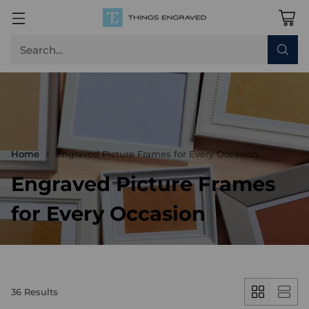
Search…
Home
Engraved Picture Frames for Every Occasion
Engraved Picture Frames
for Every Occasion
36 Results