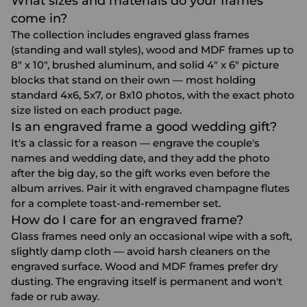
What sizes and materials do your frames
come in?
The collection includes engraved glass frames
(standing and wall styles), wood and MDF frames up to
8" x 10", brushed aluminum, and solid 4" x 6" picture
blocks that stand on their own — most holding
standard 4x6, 5x7, or 8x10 photos, with the exact photo
size listed on each product page.
Is an engraved frame a good wedding gift?
It's a classic for a reason — engrave the couple's
names and wedding date, and they add the photo
after the big day, so the gift works even before the
album arrives. Pair it with
engraved champagne flutes
for a complete toast-and-remember set.
How do I care for an engraved frame?
Glass frames need only an occasional wipe with a soft,
slightly damp cloth — avoid harsh cleaners on the
engraved surface. Wood and MDF frames prefer dry
dusting. The engraving itself is permanent and won't
fade or rub away.