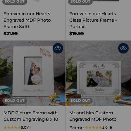
SOLD OUT
SOLD OUT
Forever in our Hearts
Forever in our Hearts
Engraved MDF Photo
Glass Picture Frame -
Frame 8x10
Portrait
$21.99
$19.99
SOLD OUT
SOLD OUT
MDF Picture Frame with
Mr and Mrs Custom
Custom Engraving 8 x 10
Engraved MDF Photo
Frame
5.0
(1)
5.0
(1)