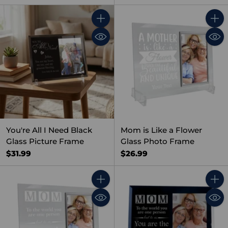
Quantity
Quant
You're All I Need Black
Mom is Like a Flower
Glass Picture Frame
Glass Photo Frame
$31.99
$26.99
Quantity
Quant