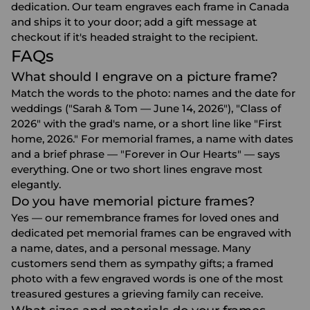
dedication. Our team engraves each frame in Canada
and ships it to your door; add a gift message at
checkout if it's headed straight to the recipient.
FAQs
What should I engrave on a picture frame?
Match the words to the photo: names and the date for
weddings ("Sarah & Tom — June 14, 2026"), "Class of
2026" with the grad's name, or a short line like "First
home, 2026." For memorial frames, a name with dates
and a brief phrase — "Forever in Our Hearts" — says
everything. One or two short lines engrave most
elegantly.
Do you have memorial picture frames?
Yes — our remembrance frames for loved ones and
dedicated pet memorial frames can be engraved with
a name, dates, and a personal message. Many
customers send them as sympathy gifts; a framed
photo with a few engraved words is one of the most
treasured gestures a grieving family can receive.