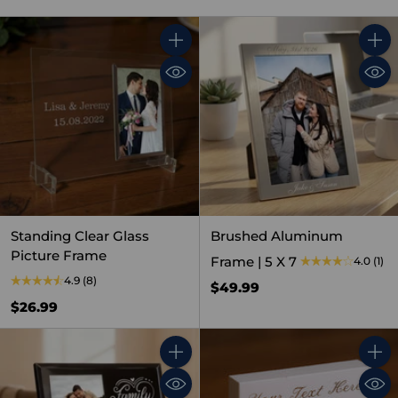
Quantity
Quant
Standing Clear Glass
Brushed Aluminum
Picture Frame
Frame | 5 X 7
4.0
(1)
4.9
(8)
$49.99
$26.99
Quantity
Quant