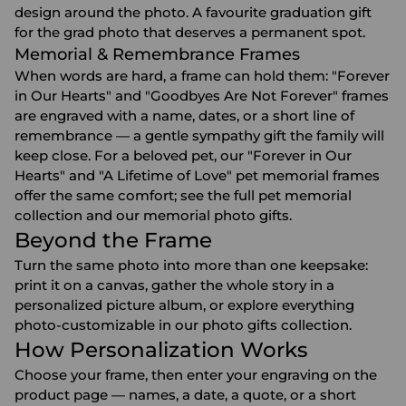
design around the photo. A favourite
graduation gift
for the grad photo that deserves a permanent spot.
Memorial & Remembrance Frames
When words are hard, a frame can hold them: "Forever
in Our Hearts" and "Goodbyes Are Not Forever" frames
are engraved with a name, dates, or a short line of
remembrance — a gentle
sympathy gift
the family will
keep close. For a beloved pet, our "Forever in Our
Hearts" and "A Lifetime of Love" pet memorial frames
offer the same comfort; see the full
pet memorial
collection
and our
memorial photo gifts
.
Beyond the Frame
Turn the same photo into more than one keepsake:
print it on a
canvas
, gather the whole story in a
personalized picture album
, or explore everything
photo-customizable in our
photo gifts
collection.
How Personalization Works
Choose your frame, then enter your engraving on the
product page — names, a date, a quote, or a short