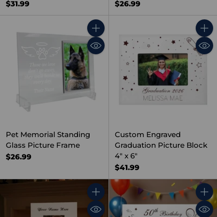
$31.99
$26.99
Quantity
Quant
Pet Memorial Standing
Custom Engraved
Glass Picture Frame
Graduation Picture Block
4" x 6"
$26.99
$41.99
Quantity
Quant