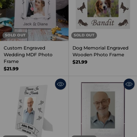
SOLD OUT
SOLD OUT
Custom Engraved
Dog Memorial Engraved
Wedding MDF Photo
Wooden Photo Frame
Frame
$21.99
$21.99