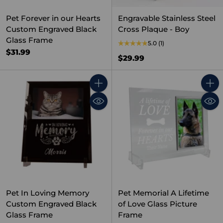
Pet Forever in our Hearts
Engravable Stainless Steel
Custom Engraved Black
Cross Plaque - Boy
Glass Frame
5.0
(1)
$31.99
$29.99
Quantity
Quant
Pet In Loving Memory
Pet Memorial A Lifetime
Custom Engraved Black
of Love Glass Picture
Glass Frame
Frame