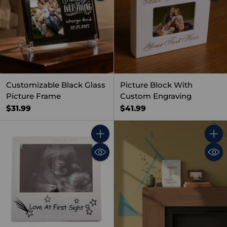
Customizable Black Glass
Picture Block With
Picture Frame
Custom Engraving
$31.99
$41.99
Quantity
Quant