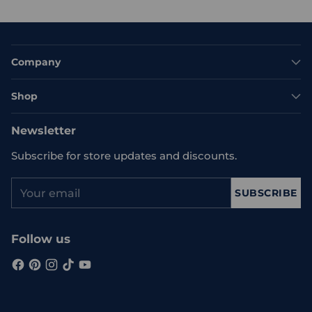
Company
Shop
Newsletter
Subscribe for store updates and discounts.
Your
SUBSCRIBE
email
Follow us