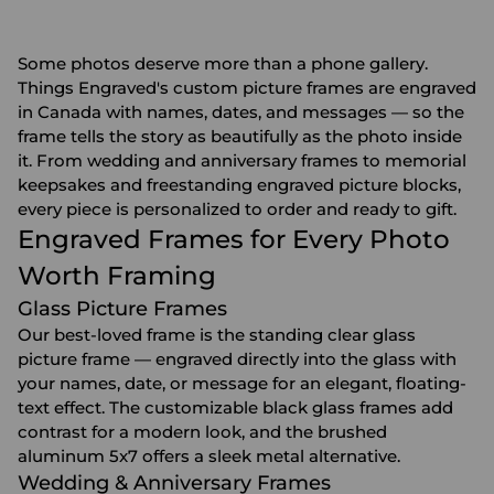
Some photos deserve more than a phone gallery.
Things Engraved's custom picture frames are engraved
in Canada with names, dates, and messages — so the
frame tells the story as beautifully as the photo inside
it. From wedding and anniversary frames to memorial
keepsakes and freestanding engraved picture blocks,
every piece is personalized to order and ready to gift.
Engraved Frames for Every Photo
Worth Framing
Glass Picture Frames
Our best-loved frame is the standing clear glass
picture frame — engraved directly into the glass with
your names, date, or message for an elegant, floating-
text effect. The customizable black glass frames add
contrast for a modern look, and the brushed
aluminum 5x7 offers a sleek metal alternative.
Wedding & Anniversary Frames