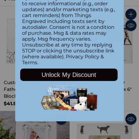
to receive informational (e.g., order
updates) and/or marketing texts (e.g.,
cart reminders) from Things
Quantity
Quant
Engraved including texts sent by
autodialer. Consent is not a condition
of purchase. Msg & data rates may
apply. Msg frequency varies.
Unsubscribe at any time by replying
STOP or clicking the unsubscribe link
(where available).
Privacy Policy
&
Terms
.
Unlock My Discount
Custom Engraved
Custom Engraved For
Father's Day Picture
Dad Picture Block 4" x 6"
Block 4" x 6"
$41.99
$41.99