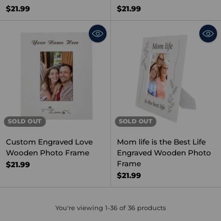
$21.99
$21.99
SOLD OUT
SOLD OUT
Custom Engraved Love
Mom life is the Best Life
Wooden Photo Frame
Engraved Wooden Photo
Frame
$21.99
$21.99
You're viewing 1-36 of 36 products