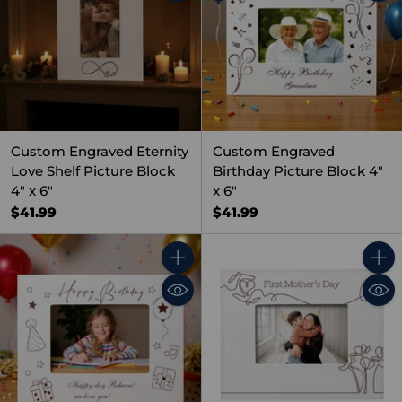
Custom Engraved Eternity
Custom Engraved
Love Shelf Picture Block
Birthday Picture Block 4"
4" x 6"
x 6"
$41.99
$41.99
Quantity
Quant