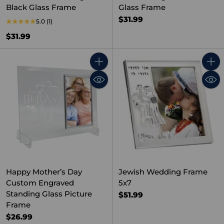
Black Glass Frame
Glass Frame
$31.99
5.0
(1)
$31.99
Quantity
Quant
Happy Mother’s Day
Jewish Wedding Frame
Custom Engraved
5x7
Standing Glass Picture
$51.99
Frame
$26.99