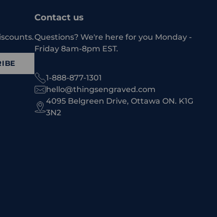
Contact us
iscounts.
Questions? We're here for you Monday -
Friday 8am-8pm EST.
IBE
1-888-877-1301
hello@thingsengraved.com
4095 Belgreen Drive, Ottawa ON. K1G
3N2