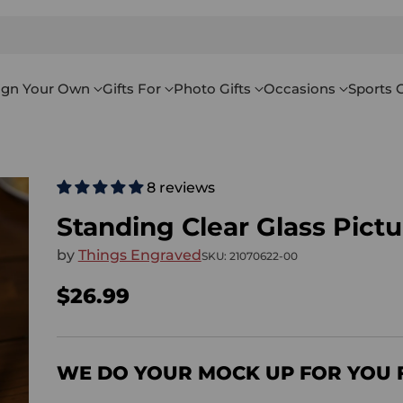
ign Your Own
Gifts For
Photo Gifts
Occasions
Sports G
8 reviews
Standing Clear Glass Pict
by
Things Engraved
SKU: 21070622-00
$26.99
Regular
price
WE DO YOUR MOCK UP FOR YOU 