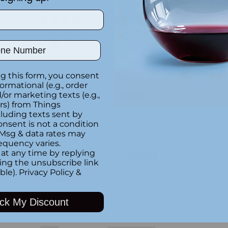
Anonymous
ber
g this form, you consent
formational (e.g., order
Terri Hodge
or marketing texts (e.g.,
rs) from Things
luding texts sent by
onsent is not a condition
 Msg & data rates may
equency varies.
at any time by replying
Melanie Talbot
king the unsubscribe link
ble).
Privacy Policy
&
Excellent service from start to finish!
ck My Discount