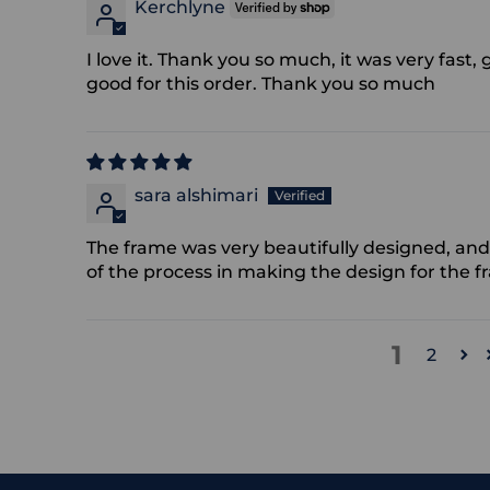
Kerchlyne
I love it. Thank you so much, it was very fas
good for this order. Thank you so much
sara alshimari
The frame was very beautifully designed, and 
of the process in making the design for the f
1
2
Adding
product