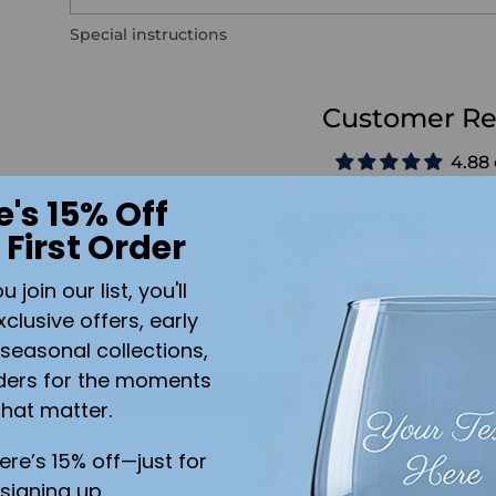
Special instructions
Customer Re
4.88 
Based on 8 reviews
e's 15% Off
 First Order
join our list, you'll
xclusive offers, early
seasonal collections,
ders for the moments
Write a rev
that matter.
here’s 15% off—just for
Sort by
signing up.