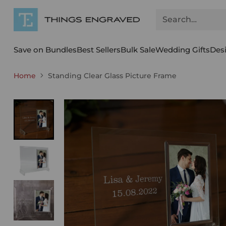
Search…
Save on Bundles
Best Sellers
Bulk Sale
Wedding Gifts
Des
Home
Standing Clear Glass Picture Frame