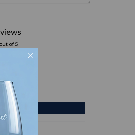
views
out of 5
7
1
0
0
0
iew