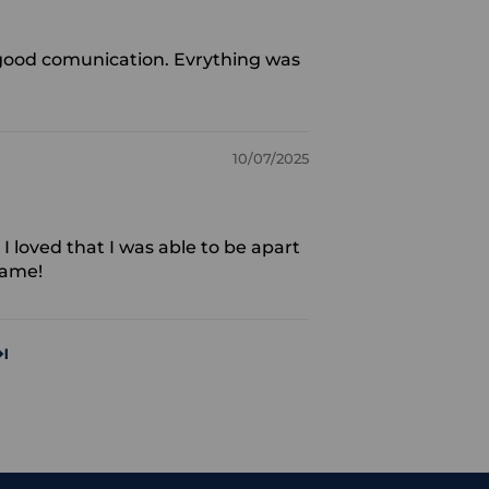
t, good comunication. Evrything was
10/07/2025
I loved that I was able to be apart
rame!