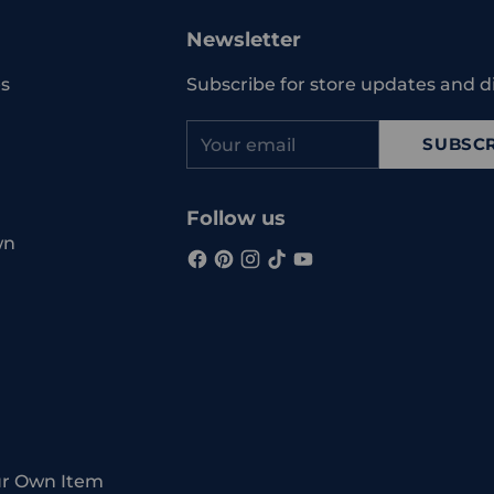
to
your
Newsletter
cart
s
Subscribe for store updates and d
Your
SUBSCR
email
Follow us
wn
ur Own Item