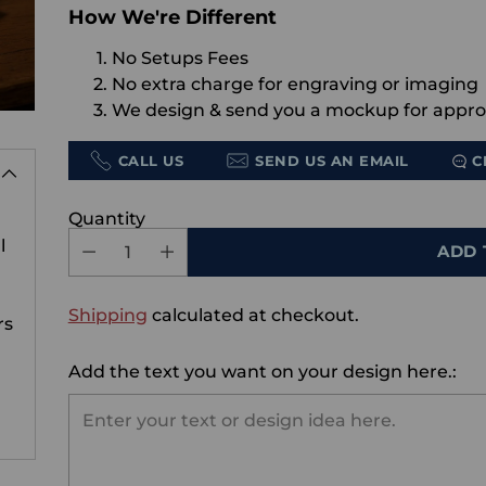
How We're Different
No Setups Fees
No extra charge for engraving or imaging
We design & send you a mockup for appro
CALL US
SEND US AN EMAIL
C
Quantity
l
ADD 
Shipping
calculated at checkout.
rs
Add the text you want on your design here.: