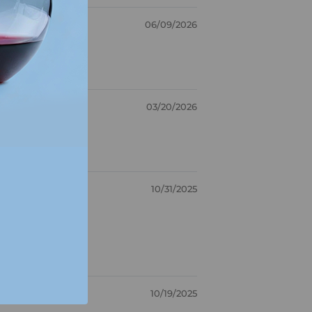
06/09/2026
03/20/2026
10/31/2025
10/19/2025