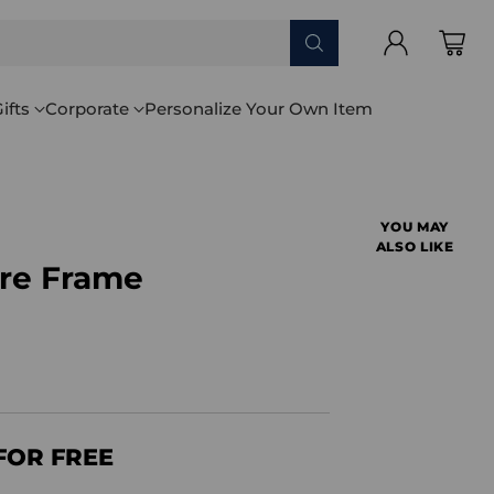
ifts
Corporate
Personalize Your Own Item
YOU MAY
ALSO LIKE
ure Frame
FOR FREE