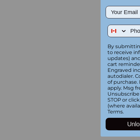
Email
Phone Num
By submittin
to receive in
updates) and/
cart reminde
Engraved inc
autodialer. C
of purchase.
apply. Msg fr
Unsubscribe 
STOP or clic
(where availa
Terms
.
Unlo