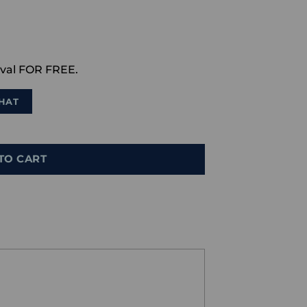
val FOR FREE.
HAT
TO CART