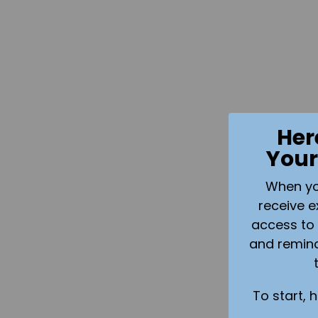
Her
Your
When you 
receive e
access to 
and remin
To start, 