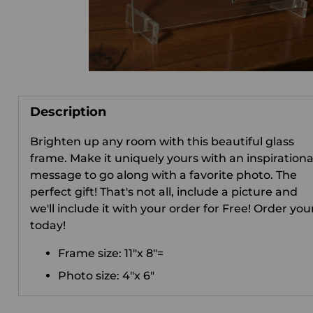
Description
Brighten up any room with this beautiful glass
frame. Make it uniquely yours with an inspirationa
message to go along with a favorite photo. The
perfect gift! That's not all, include a picture and
we'll include it with your order for Free! Order you
today!
Frame size: 11"x 8"=
Photo size: 4"x 6"