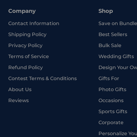
Company
Shop
Contact Information
Save on Bundle
Shipping Policy
Best Sellers
Privacy Policy
Bulk Sale
Terms of Service
Wedding Gifts
Refund Policy
Design Your O
Contest Terms & Conditions
Gifts For
About Us
Photo Gifts
Reviews
Occasions
Sports Gifts
Corporate
Personalize Yo